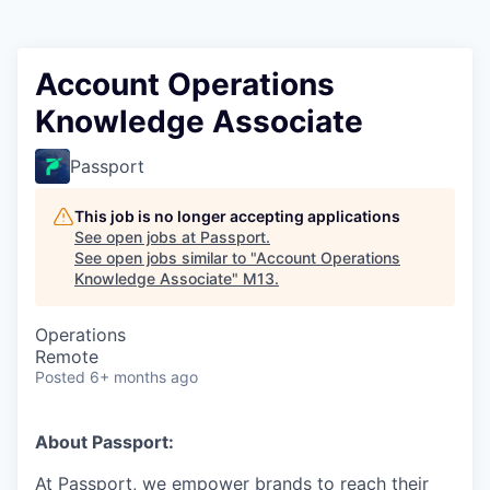
Account Operations
Knowledge Associate
Passport
This job is no longer accepting applications
See open jobs at
Passport
.
See open jobs similar to "
Account Operations
Knowledge Associate
"
M13
.
Operations
Remote
Posted
6+ months ago
About Passport:
At Passport, we empower brands to reach their