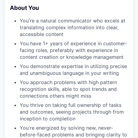
About You
You're a natural communicator who excels at
translating complex information into clear,
accessible content
You have 1+ years of experience in customer-
facing roles, preferably with experience in
content creation or knowledge management
You demonstrate expertise in utilizing precise
and unambiguous language in your writing
You approach problems with high pattern
recognition skills, able to spot trends and
connections others might miss
You thrive on taking full ownership of tasks
and outcomes, seeing projects through from
inception to completion
You're energized by solving new, never-
before-faced problems and bringing clarity to