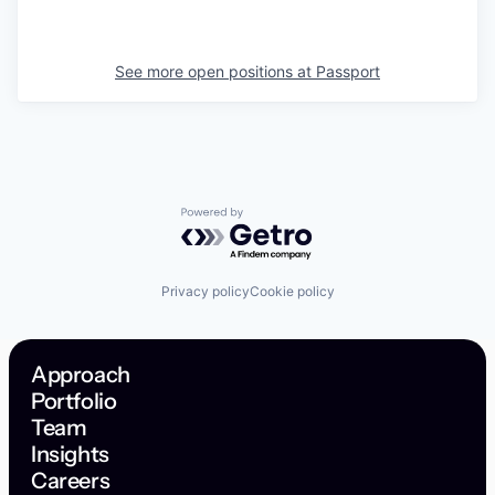
See more open positions at
Passport
Powered by Getro.com
Privacy policy
Cookie policy
Approach
Portfolio
Team
Insights
Careers