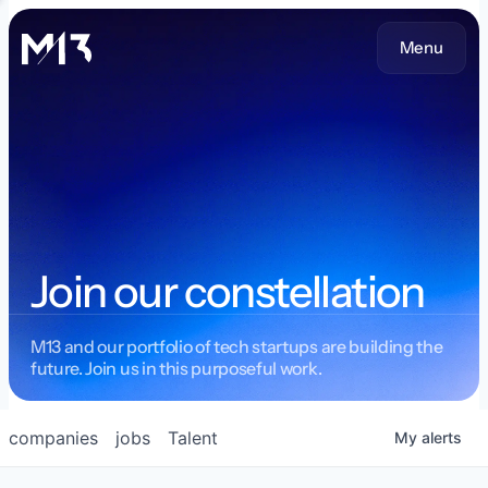
Menu
Join our constellation
M13 and our portfolio of tech startups are building the
future. Join us in this purposeful work.
companies
jobs
Talent
My
alerts