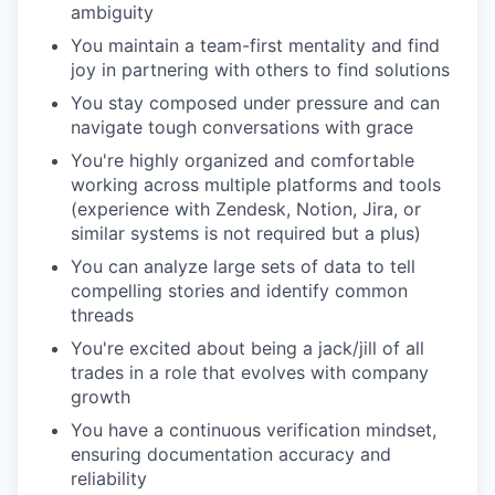
ambiguity
You maintain a team-first mentality and find
joy in partnering with others to find solutions
You stay composed under pressure and can
navigate tough conversations with grace
You're highly organized and comfortable
working across multiple platforms and tools
(experience with Zendesk, Notion, Jira, or
similar systems is not required but a plus)
You can analyze large sets of data to tell
compelling stories and identify common
threads
You're excited about being a jack/jill of all
trades in a role that evolves with company
growth
You have a continuous verification mindset,
ensuring documentation accuracy and
reliability