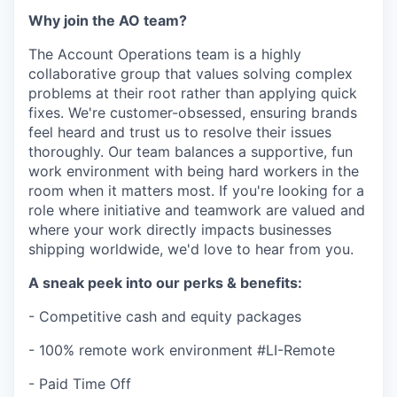
Why join the AO team?
The Account Operations team is a highly
collaborative group that values solving complex
problems at their root rather than applying quick
fixes. We're customer-obsessed, ensuring brands
feel heard and trust us to resolve their issues
thoroughly. Our team balances a supportive, fun
work environment with being hard workers in the
room when it matters most. If you're looking for a
role where initiative and teamwork are valued and
where your work directly impacts businesses
shipping worldwide, we'd love to hear from you.
A sneak peek into our perks & benefits:
- Competitive cash and equity packages
- 100% remote work environment #LI-Remote
- Paid Time Off