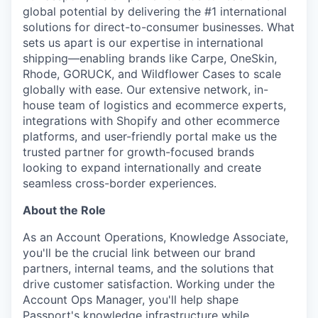
global potential by delivering the #1 international
solutions for direct-to-consumer businesses. What
sets us apart is our expertise in international
shipping—enabling brands like Carpe, OneSkin,
Rhode, GORUCK, and Wildflower Cases to scale
globally with ease. Our extensive network, in-
house team of logistics and ecommerce experts,
integrations with Shopify and other ecommerce
platforms, and user-friendly portal make us the
trusted partner for growth-focused brands
looking to expand internationally and create
seamless cross-border experiences.
About the Role
As an Account Operations, Knowledge Associate,
you'll be the crucial link between our brand
partners, internal teams, and the solutions that
drive customer satisfaction. Working under the
Account Ops Manager, you'll help shape
Passport's knowledge infrastructure while