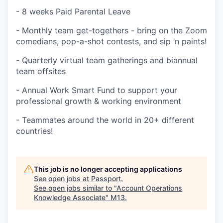
- 8 weeks Paid Parental Leave
- Monthly team get-togethers - bring on the Zoom
comedians, pop-a-shot contests, and sip ’n paints!
- Quarterly virtual team gatherings and biannual
team offsites
- Annual Work Smart Fund to support your
professional growth & working environment
- Teammates around the world in 20+ different
countries!
This job is no longer accepting applications
See open jobs at
Passport
.
See open jobs similar to "
Account Operations
Knowledge Associate
"
M13
.