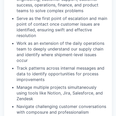
success, operations, finance, and product
teams to solve complex problems
Serve as the first point of escalation and main
point of contact once customer issues are
identified, ensuring swift and effective
resolution
Work as an extension of the daily operations
team to deeply understand our supply chain
and identify where shipment-level issues
occur
Track patterns across internal messages and
data to identify opportunities for process
improvements
Manage multiple projects simultaneously
using tools like Notion, Jira, Salesforce, and
Zendesk
Navigate challenging customer conversations
with composure and professionalism