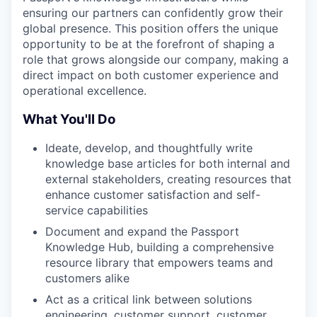
ensuring our partners can confidently grow their
global presence. This position offers the unique
opportunity to be at the forefront of shaping a
role that grows alongside our company, making a
direct impact on both customer experience and
operational excellence.
What You'll Do
Ideate, develop, and thoughtfully write
knowledge base articles for both internal and
external stakeholders, creating resources that
enhance customer satisfaction and self-
service capabilities
Document and expand the Passport
Knowledge Hub, building a comprehensive
resource library that empowers teams and
customers alike
Act as a critical link between solutions
engineering, customer support, customer