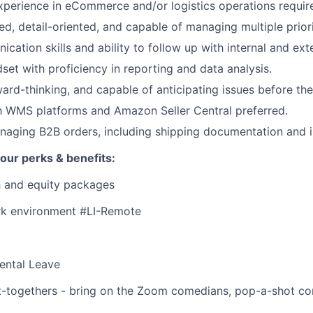
xperience in eCommerce and/or logistics operations requir
ed, detail-oriented, and capable of managing multiple priori
cation skills and ability to follow up with internal and ext
dset with proficiency in reporting and data analysis.
ward-thinking, and capable of anticipating issues before the
th WMS platforms and Amazon Seller Central preferred.
aging B2B orders, including shipping documentation and i
our perks & benefits:
h and equity packages
k environment #LI-Remote
ental Leave
-togethers - bring on the Zoom comedians, pop-a-shot cont