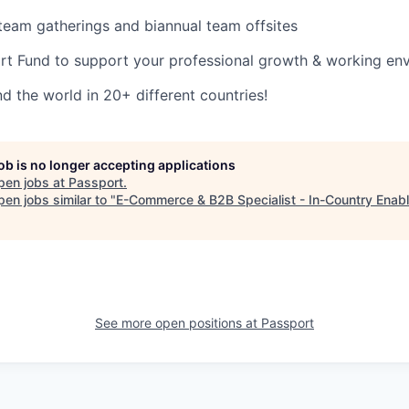
l team gatherings and biannual team offsites
rt Fund to support your professional growth & working en
 the world in 20+ different countries!
job is no longer accepting applications
pen jobs at
Passport
.
en jobs similar to "
E-Commerce & B2B Specialist - In-Country Enab
See more open positions at
Passport