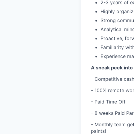
2-3 years of e
Highly organiz
Strong communi
Analytical min
Proactive, for
Familiarity wi
Experience man
A sneak peek into 
- Competitive cas
- 100% remote wor
- Paid Time Off
- 8 weeks Paid Par
- Monthly team get
paints!