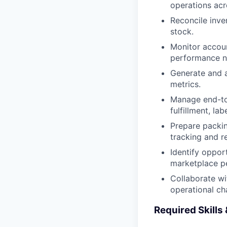
operations acr
Reconcile inve
stock.
Monitor accoun
performance no
Generate and a
metrics.
Manage end-to-
fulfillment, la
Prepare packin
tracking and re
Identify opport
marketplace p
Collaborate wi
operational ch
Required Skills