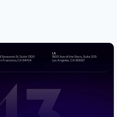
F
LA
4 Sansome St, Suite 1300
1800 Ave of the Stars, Suite 205
n Francisco, CA 94104
Los Angeles, CA 90067