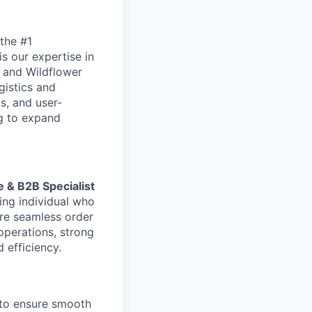
the #1
is our expertise in
 and Wildflower
gistics and
s, and user-
ng to expand
& B2B Specialist
ing individual who
re seamless order
operations, strong
d efficiency.
 to ensure smooth