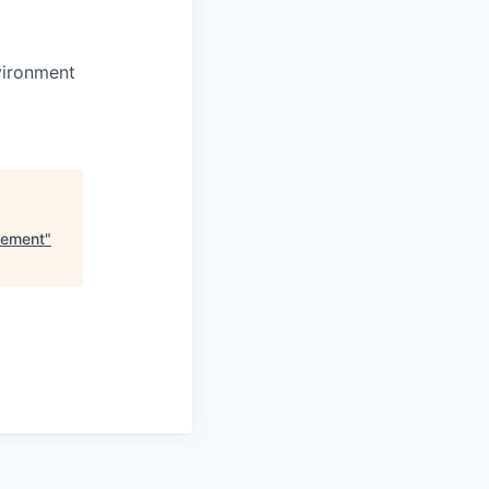
vironment
lement
"