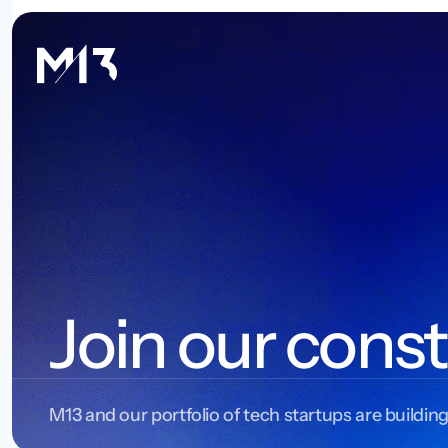
Join our const
M13 and our portfolio of tech startups are building