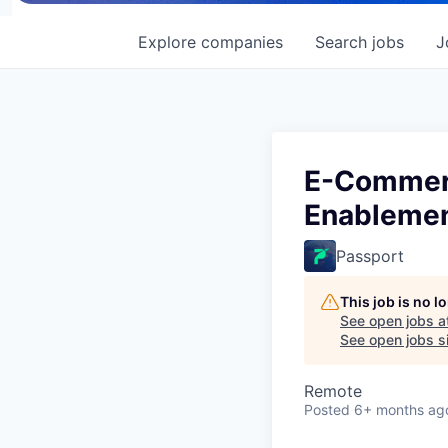
Explore
companies
Search
jobs
J
E-Commerc
Enableme
Passport
This job is no 
See open jobs a
See open jobs si
Remote
Posted
6+ months ag