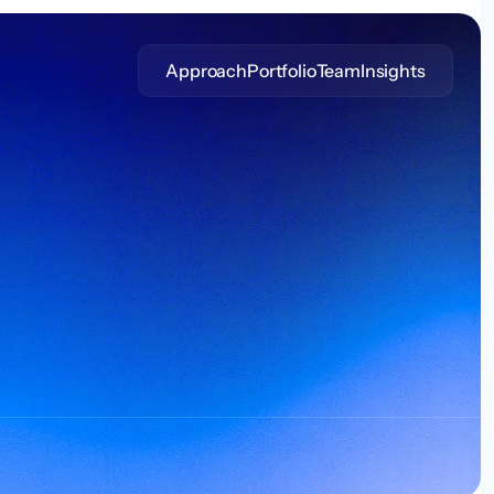
Approach
Portfolio
Team
Insights