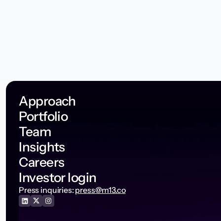
Approach
Portfolio
Team
Insights
Careers
Investor login
Press inquiries:
press@m13.co