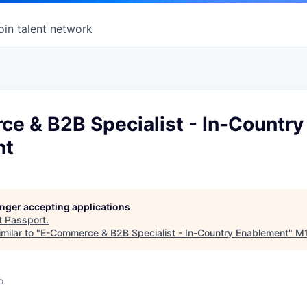
oin talent network
e & B2B Specialist - In-Country
nt
longer accepting applications
t
Passport
.
milar to "
E-Commerce & B2B Specialist - In-Country Enablement
"
M
o