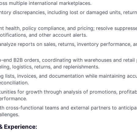
oss multiple international marketplaces.
ntory discrepancies, including lost or damaged units, retur
t health, policy compliance, and pricing; resolve suppressed
tifications, and other account alerts.
nalyze reports on sales, returns, inventory performance, a
end B2B orders, coordinating with warehouses and retail 
beling, logistics, returns, and replenishments.
g lists, invoices, and documentation while maintaining acc
conciliation.
unities for growth through analysis of promotions, profitabi
erformance.
th cross-functional teams and external partners to anticipa
allenges.
 & Experience: