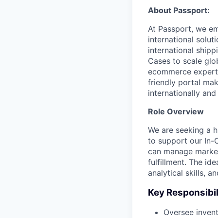
About Passport:
At Passport, we em
international solut
international ship
Cases to scale glo
ecommerce experts
friendly portal ma
internationally an
Role Overview
We are seeking a h
to support our In-
can manage market
fulfillment. The i
analytical skills, 
Key Responsibil
Oversee inven