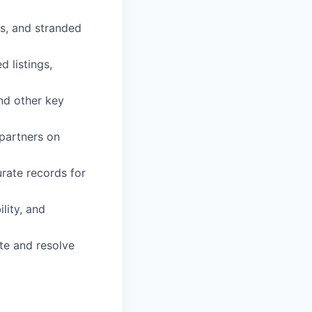
ns, and stranded
 listings,
nd other key
partners on
urate records for
lity, and
te and resolve