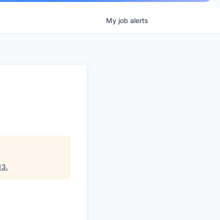
My
job
alerts
13
.