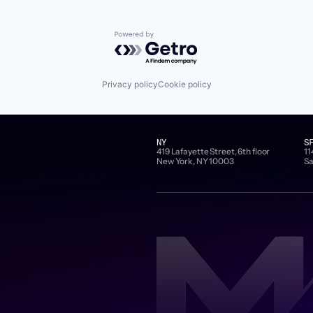
Powered by Getro.com
Privacy policy
Cookie policy
NY
S
419 Lafayette Street, 6th floor
11
New York, NY 10003
Sa