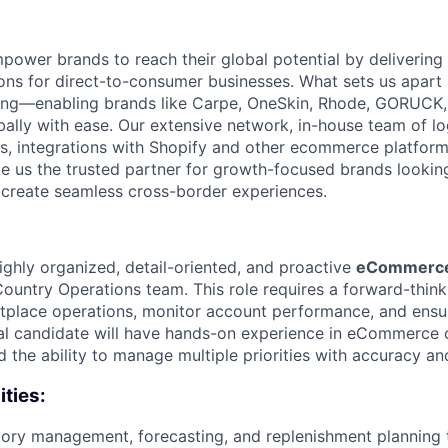
power brands to reach their global potential by delivering 
ions for direct-to-consumer businesses. What sets us apart 
ping—enabling brands like Carpe, OneSkin, Rhode, GORUCK,
bally with ease. Our extensive network, in-house team of lo
, integrations with Shopify and other ecommerce platform
ke us the trusted partner for growth-focused brands looki
d create seamless cross-border experiences.
ighly organized, detail-oriented, and proactive
eCommerce 
Country Operations team. This role requires a forward-think
place operations, monitor account performance, and ensu
deal candidate will have hands-on experience in eCommerce 
and the ability to manage multiple priorities with accuracy an
ities:
tory management, forecasting, and replenishment planning