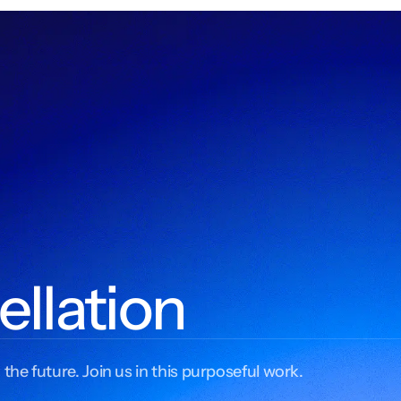
ellation
 the future. Join us in this purposeful work.