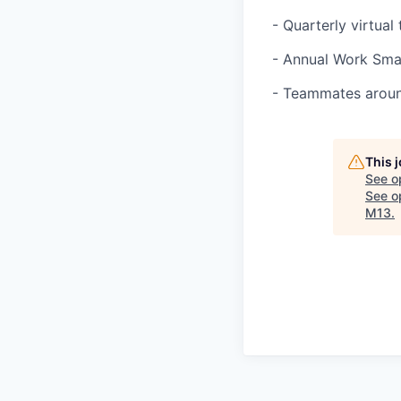
- Quarterly virtua
- Annual Work Sma
- Teammates around
This 
See o
See op
M13
.