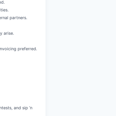
ed.
ties.
ernal partners.
y arise.
nvoicing preferred.
ests, and sip ’n