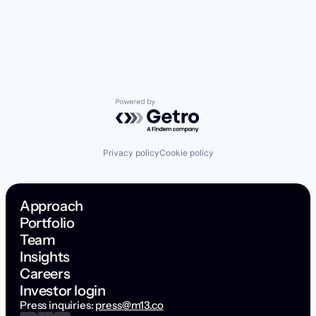
Powered by Getro.com
Privacy policy
Cookie policy
Approach
Portfolio
Team
Insights
Careers
Investor login
Press inquiries:
press@m13.co