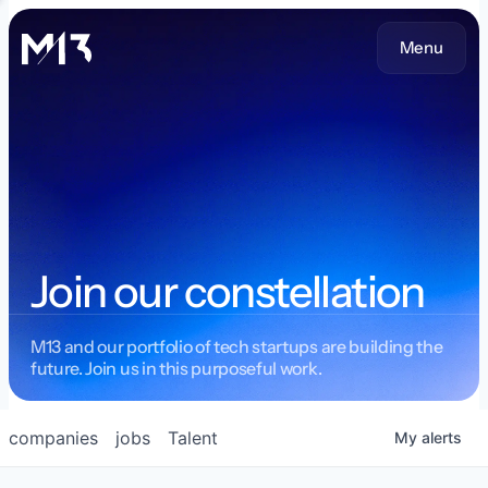
Menu
Join our constellation
M13 and our portfolio of tech startups are building the
future. Join us in this purposeful work.
companies
jobs
Talent
My
alerts