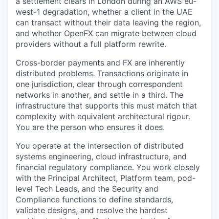
a settlement clears in London during an AWS eu-
west-1 degradation, whether a client in the UAE
can transact without their data leaving the region,
and whether OpenFX can migrate between cloud
providers without a full platform rewrite.
Cross-border payments and FX are inherently
distributed problems. Transactions originate in
one jurisdiction, clear through correspondent
networks in another, and settle in a third. The
infrastructure that supports this must match that
complexity with equivalent architectural rigour.
You are the person who ensures it does.
You operate at the intersection of distributed
systems engineering, cloud infrastructure, and
financial regulatory compliance. You work closely
with the Principal Architect, Platform team, pod-
level Tech Leads, and the Security and
Compliance functions to define standards,
validate designs, and resolve the hardest