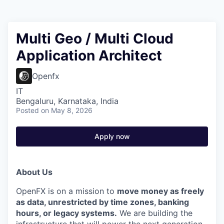
Multi Geo / Multi Cloud
Application Architect
Openfx
IT
Bengaluru, Karnataka, India
Posted
on May 8, 2026
Apply now
About Us
OpenFX is on a mission to
move money as freely
as data, unrestricted by time zones, banking
hours, or legacy systems.
We are building the