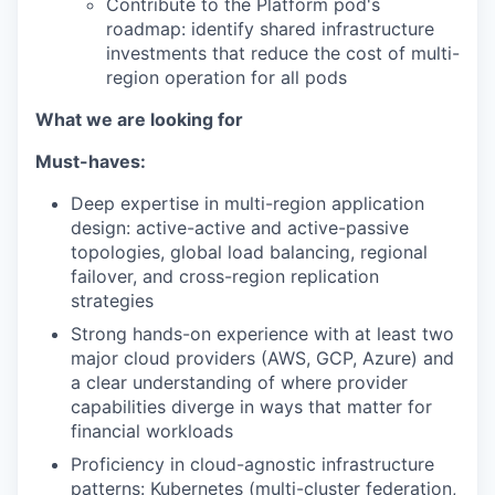
Contribute to the Platform pod's
roadmap: identify shared infrastructure
investments that reduce the cost of multi-
region operation for all pods
What we are looking for
Must-haves:
Deep expertise in multi-region application
design: active-active and active-passive
topologies, global load balancing, regional
failover, and cross-region replication
strategies
Strong hands-on experience with at least two
major cloud providers (AWS, GCP, Azure) and
a clear understanding of where provider
capabilities diverge in ways that matter for
financial workloads
Proficiency in cloud-agnostic infrastructure
patterns: Kubernetes (multi-cluster federation,