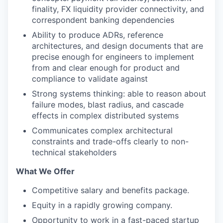
finality, FX liquidity provider connectivity, and
correspondent banking dependencies
Ability to produce ADRs, reference
architectures, and design documents that are
precise enough for engineers to implement
from and clear enough for product and
compliance to validate against
Strong systems thinking: able to reason about
failure modes, blast radius, and cascade
effects in complex distributed systems
Communicates complex architectural
constraints and trade-offs clearly to non-
technical stakeholders
What We Offer
Competitive salary and benefits package.
Equity in a rapidly growing company.
Opportunity to work in a fast-paced startup