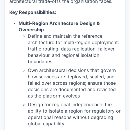
architectural trade-offs the organisation faces.
Key Responsibilities:
Multi-Region Architecture Design &
Ownership
Define and maintain the reference
architecture for multi-region deployment:
traffic routing, data replication, failover
behaviour, and regional isolation
boundaries
Own architectural decisions that govern
how services are deployed, scaled, and
failed over across regions; ensure those
decisions are documented and revisited
as the platform evolves
Design for regional independence: the
ability to isolate a region for regulatory or
operational reasons without degrading
global capability