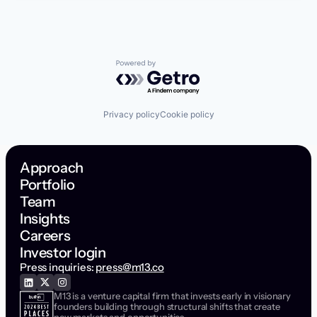
Powered by Getro.com
Privacy policy
Cookie policy
Approach
Portfolio
Team
Insights
Careers
Investor login
Press inquiries:
press@m13.co
M13 is a venture capital firm that invests early in visionary
founders building through structural shifts that create
new markets and opportunities.