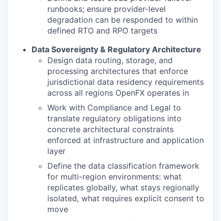
runbooks; ensure provider-level
degradation can be responded to within
defined RTO and RPO targets
Data Sovereignty & Regulatory Architecture
Design data routing, storage, and
processing architectures that enforce
jurisdictional data residency requirements
across all regions OpenFX operates in
Work with Compliance and Legal to
translate regulatory obligations into
concrete architectural constraints
enforced at infrastructure and application
layer
Define the data classification framework
for multi-region environments: what
replicates globally, what stays regionally
isolated, what requires explicit consent to
move