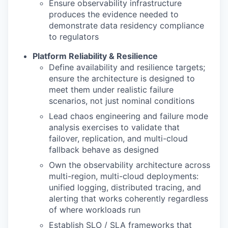
Ensure observability infrastructure
produces the evidence needed to
demonstrate data residency compliance
to regulators
Platform Reliability & Resilience
Define availability and resilience targets;
ensure the architecture is designed to
meet them under realistic failure
scenarios, not just nominal conditions
Lead chaos engineering and failure mode
analysis exercises to validate that
failover, replication, and multi-cloud
fallback behave as designed
Own the observability architecture across
multi-region, multi-cloud deployments:
unified logging, distributed tracing, and
alerting that works coherently regardless
of where workloads run
Establish SLO / SLA frameworks that