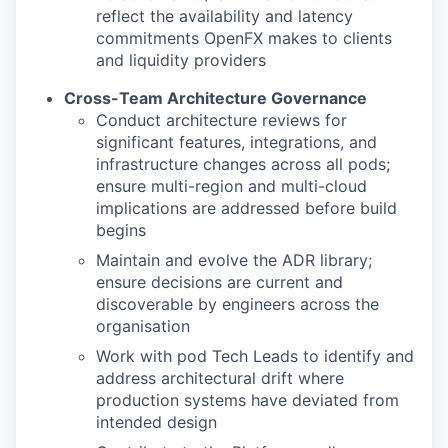
reflect the availability and latency
commitments OpenFX makes to clients
and liquidity providers
Cross-Team Architecture Governance
Conduct architecture reviews for
significant features, integrations, and
infrastructure changes across all pods;
ensure multi-region and multi-cloud
implications are addressed before build
begins
Maintain and evolve the ADR library;
ensure decisions are current and
discoverable by engineers across the
organisation
Work with pod Tech Leads to identify and
address architectural drift where
production systems have deviated from
intended design