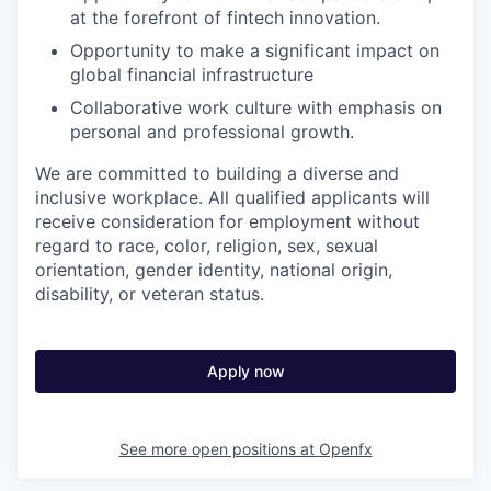
at the forefront of fintech innovation.
Opportunity to make a significant impact on
global financial infrastructure
Collaborative work culture with emphasis on
personal and professional growth.
We are committed to building a diverse and
inclusive workplace. All qualified applicants will
receive consideration for employment without
regard to race, color, religion, sex, sexual
orientation, gender identity, national origin,
disability, or veteran status.
Apply now
See more open positions at
Openfx