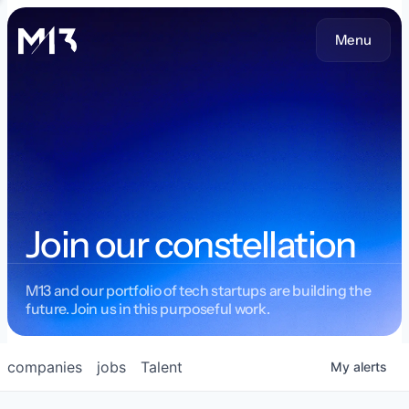
Menu
Join our constellation
M13 and our portfolio of tech startups are building the
future. Join us in this purposeful work.
companies
jobs
Talent
My
alerts