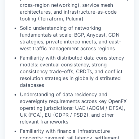
cross-region networking), service mesh
architectures, and infrastructure-as-code
tooling (Terraform, Pulumi)
Solid understanding of networking
fundamentals at scale: BGP, Anycast, CDN
strategies, private interconnects, and east-
west traffic management across regions
Familiarity with distributed data consistency
models: eventual consistency, strong
consistency trade-offs, CRDTs, and conflict
resolution strategies in globally distributed
databases
Understanding of data residency and
sovereignty requirements across key OpenFX
operating jurisdictions: UAE (ADGM / DFSA),
UK (FCA), EU (GDPR / PSD2), and other
relevant frameworks
Familiarity with financial infrastructure
concepts: payment rail latency, settlement