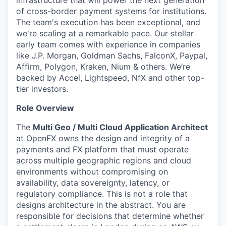
infrastructure that will power the next generation
of cross-border payment systems for institutions.
The team's execution has been exceptional, and
we're scaling at a remarkable pace. Our stellar
early team comes with experience in companies
like J.P. Morgan, Goldman Sachs, FalconX, Paypal,
Affirm, Polygon, Kraken, Nium & others. We’re
backed by Accel, Lightspeed, NfX and other top-
tier investors.
Role Overview
The
Multi Geo / Multi Cloud Application Architect
at OpenFX owns the design and integrity of a
payments and FX platform that must operate
across multiple geographic regions and cloud
environments without compromising on
availability, data sovereignty, latency, or
regulatory compliance. This is not a role that
designs architecture in the abstract. You are
responsible for decisions that determine whether