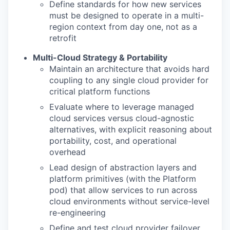
Define standards for how new services
must be designed to operate in a multi-
region context from day one, not as a
retrofit
Multi-Cloud Strategy & Portability
Maintain an architecture that avoids hard
coupling to any single cloud provider for
critical platform functions
Evaluate where to leverage managed
cloud services versus cloud-agnostic
alternatives, with explicit reasoning about
portability, cost, and operational
overhead
Lead design of abstraction layers and
platform primitives (with the Platform
pod) that allow services to run across
cloud environments without service-level
re-engineering
Define and test cloud provider failover