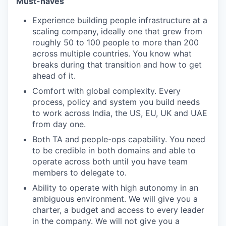
Must-haves
Experience building people infrastructure at a
scaling company, ideally one that grew from
roughly 50 to 100 people to more than 200
across multiple countries. You know what
breaks during that transition and how to get
ahead of it.
Comfort with global complexity. Every
process, policy and system you build needs
to work across India, the US, EU, UK and UAE
from day one.
Both TA and people-ops capability. You need
to be credible in both domains and able to
operate across both until you have team
members to delegate to.
Ability to operate with high autonomy in an
ambiguous environment. We will give you a
charter, a budget and access to every leader
in the company. We will not give you a