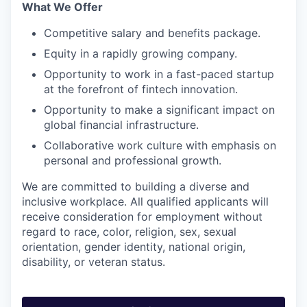
What We Offer
Competitive salary and benefits package.
Equity in a rapidly growing company.
Opportunity to work in a fast-paced startup
at the forefront of fintech innovation.
Opportunity to make a significant impact on
global financial infrastructure.
Collaborative work culture with emphasis on
personal and professional growth.
We are committed to building a diverse and
inclusive workplace. All qualified applicants will
receive consideration for employment without
regard to race, color, religion, sex, sexual
orientation, gender identity, national origin,
disability, or veteran status.