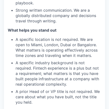
playbook.
Strong written communication. We are a
globally distributed company and decisions
travel through writing.
What helps you stand out
A specific location is not required. We are
open to Miami, London, Dubai or Bangalore.
What matters is operating effectively across
time zones and traveling when it matters.
A specific industry background is not
required. Fintech experience is a plus but not
a requirement; what matters is that you have
built people infrastructure at a company with
real operational complexity.
A prior Head of or VP title is not required. We
care about what you have built, not the title
you held.