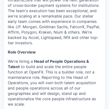
infrastructure that will power the next generation
of cross-border payment systems for institutions.
The team's execution has been exceptional, and
we're scaling at a remarkable pace. Our stellar
early team comes with experience in companies
like J.P. Morgan, Goldman Sachs, FalconX, PayPal,
Affirm, Polygon, Kraken, Nium & others. We're
backed by Accel, Lightspeed, NfX and other top-
tier investors.
Role Overview
We're hiring a
Head of People Operations &
Talent
to build and scale the entire people
function at OpenFX. This is a builder role, not a
maintenance role. Reporting to the Head of
Operations, you will own both talent acquisition
and people operations across all of our
geographies and will design, stand up and
operationalize the core people infrastructure as
we scale.