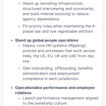
Stand up recruiting infrastructure,
structured interviewing and scorecards,
and build internal sourcing to reduce
agency dependence.
Fill priority roles while maintaining the A-
player bar and low regrettable attrition.
Stand up global people operations
Deploy core HR systems (Rippling),
policies and processes that work across
India, the US, EU, UK and UAE from day
one.
Own onboarding, offboarding, benefits
administration and employment
compliance in each jurisdiction.
Operationalize performance and employee
relations
Launch performance management aligned
to the ownership culture.