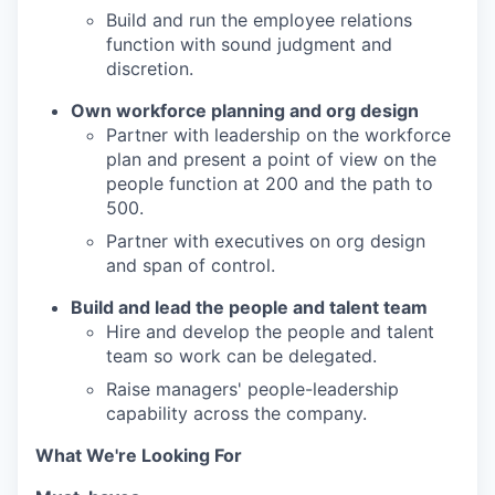
Build and run the employee relations
function with sound judgment and
discretion.
Own workforce planning and org design
Partner with leadership on the workforce
plan and present a point of view on the
people function at 200 and the path to
500.
Partner with executives on org design
and span of control.
Build and lead the people and talent team
Hire and develop the people and talent
team so work can be delegated.
Raise managers' people-leadership
capability across the company.
What We're Looking For