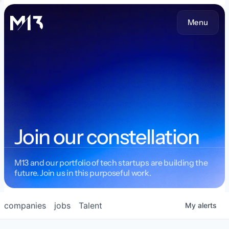
Menu
Join our constellation
M13 and our portfolio of tech startups are building the
future. Join us in this purposeful work.
companies
jobs
Talent
My
alerts