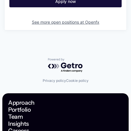
Apply now
See more open positions at
Openfx
Powered by Getro.com
Privacy policy
Cookie policy
Approach
Portfolio
Team
Insights
Careers