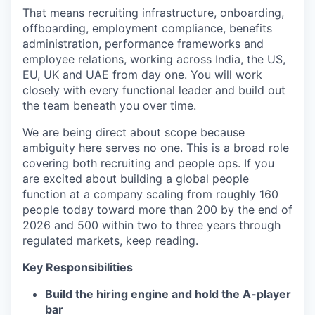
That means recruiting infrastructure, onboarding,
offboarding, employment compliance, benefits
administration, performance frameworks and
employee relations, working across India, the US,
EU, UK and UAE from day one. You will work
closely with every functional leader and build out
the team beneath you over time.
We are being direct about scope because
ambiguity here serves no one. This is a broad role
covering both recruiting and people ops. If you
are excited about building a global people
function at a company scaling from roughly 160
people today toward more than 200 by the end of
2026 and 500 within two to three years through
regulated markets, keep reading.
Key Responsibilities
Build the hiring engine and hold the A-player
bar