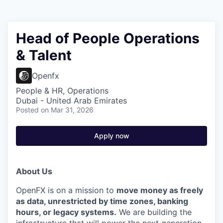
Head of People Operations
& Talent
Openfx
People & HR, Operations
Dubai - United Arab Emirates
Posted
on Mar 31, 2026
Apply now
About Us
OpenFX is on a mission to
move money as freely
as data, unrestricted by time zones, banking
hours, or legacy systems.
We are building the