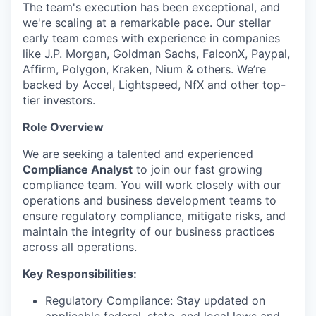
The team's execution has been exceptional, and
we're scaling at a remarkable pace. Our stellar
early team comes with experience in companies
like J.P. Morgan, Goldman Sachs, FalconX, Paypal,
Affirm, Polygon, Kraken, Nium & others. We’re
backed by Accel, Lightspeed, NfX and other top-
tier investors.
Role Overview
We are seeking a talented and experienced
Compliance Analyst
to join our fast growing
compliance team. You will work closely with our
operations and business development teams to
ensure regulatory compliance, mitigate risks, and
maintain the integrity of our business practices
across all operations.
Key Responsibilities:
Regulatory Compliance: Stay updated on