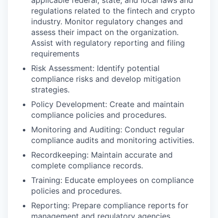
applicable federal, state, and local laws and
regulations related to the fintech and crypto
industry. Monitor regulatory changes and
assess their impact on the organization.
Assist with regulatory reporting and filing
requirements
Risk Assessment: Identify potential
compliance risks and develop mitigation
strategies.
Policy Development: Create and maintain
compliance policies and procedures.
Monitoring and Auditing: Conduct regular
compliance audits and monitoring activities.
Recordkeeping: Maintain accurate and
complete compliance records.
Training: Educate employees on compliance
policies and procedures.
Reporting: Prepare compliance reports for
management and regulatory agencies.