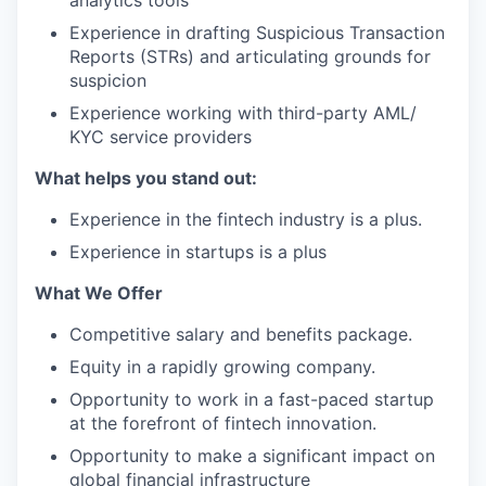
analytics tools
Experience in drafting Suspicious Transaction
Reports (STRs) and articulating grounds for
suspicion
Experience working with third-party AML/
KYC service providers
What helps you stand out:
Experience in the fintech industry is a plus.
Experience in startups is a plus
What We Offer
Competitive salary and benefits package.
Equity in a rapidly growing company.
Opportunity to work in a fast-paced startup
at the forefront of fintech innovation.
Opportunity to make a significant impact on
global financial infrastructure