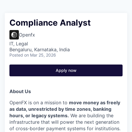
Compliance Analyst
Openfx
IT, Legal
Bengaluru, Karnataka, India
Posted
on Mar 25, 2026
Apply now
About Us
OpenFX is on a mission to
move money as freely
as data, unrestricted by time zones, banking
hours, or legacy systems.
We are building the
infrastructure that will power the next generation
of cross-border payment systems for institutions.