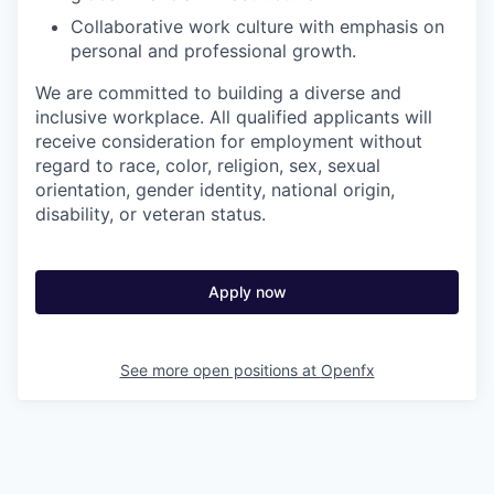
Collaborative work culture with emphasis on
personal and professional growth.
We are committed to building a diverse and
inclusive workplace. All qualified applicants will
receive consideration for employment without
regard to race, color, religion, sex, sexual
orientation, gender identity, national origin,
disability, or veteran status.
Apply now
See more open positions at
Openfx