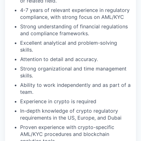
or related field.
4-7 years of relevant experience in regulatory
compliance, with strong focus on AML/KYC
Strong understanding of financial regulations
and compliance frameworks.
Excellent analytical and problem-solving
skills.
Attention to detail and accuracy.
Strong organizational and time management
skills.
Ability to work independently and as part of a
team.
Experience in crypto is required
In-depth knowledge of crypto regulatory
requirements in the US, Europe, and Dubai
Proven experience with crypto-specific
AML/KYC procedures and blockchain