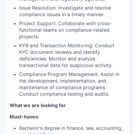
Issue Resolution: Investigate and resolve
compliance issues in a timely manner.
Project Support: Collaborate with cross-
functional teams on compliance-related
projects.
KYB and Transaction Monitoring: Conduct
KYC document reviews and identify
deficiencies. Monitor and analyze
transactional data for suspicious activity.
Compliance Program Management: Assist in
the development, implementation, and
maintenance of compliance programs.
Conduct compliance testing and audits.
What we are looking for
Must-haves:
Bachelor's degree in finance, law, accounting,