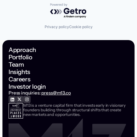
Powered by Getro.com
Privacy policy
Cookie policy
Approach
Portfolio
Team
Insights
Careers
Investor login
Press inquiries:
press@m13.co
M13 is a venture capital firm that invests early in visionary
founders building through structural shifts that create
new markets and opportunities.