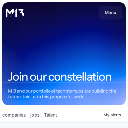
Menu
Join our constellation
M13 and our portfolio of tech startups are building the
future. Join us in this purposeful work.
companies
jobs
Talent
My
alerts