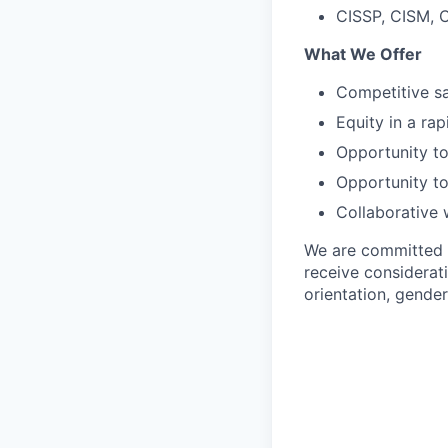
CISSP, CISM, C
What We Offer
Competitive sa
Equity in a ra
Opportunity to
Opportunity to
Collaborative 
We are committed to
receive considerati
orientation, gender 