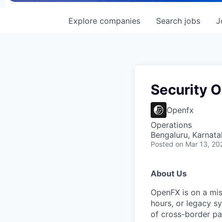
Explore
companies
Search
jobs
J
Security 
Openfx
Operations
Bengaluru, Karnata
Posted
on Mar 13, 20
About Us
OpenFX is on a mis
hours, or legacy sy
of cross-border pa