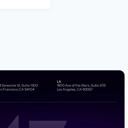
F
LA
4 Sansome St, Suite 1300
1800 Ave of the Stars, Suite 205
n Francisco, CA 94104
Los Angeles, CA 90067