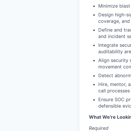
Minimize blas
Design high-si
coverage, and 
Define and tra
and incident s
Integrate secu
auditability a
Align security
movement con
Detect abnorma
Hire, mentor, 
call processes
Ensure SOC pro
defensible evi
What We're Looki
Required