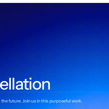
ellation
 the future. Join us in this purposeful work.