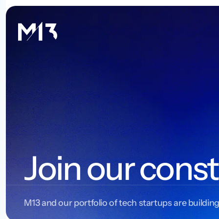
Join our const
M13 and our portfolio of tech startups are building