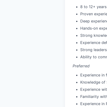
8 to 12+ years
Proven experi
Deep experienc
Hands-on exper
Strong knowled
Experience def
Strong leader
Ability to com
Preferred
Experience in 
Knowledge of 
Experience wi
Familiarity wi
Experience in 