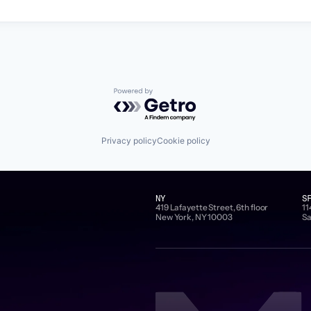
Powered by Getro.com
Privacy policy
Cookie policy
NY
S
419 Lafayette Street, 6th floor
11
New York, NY 10003
Sa