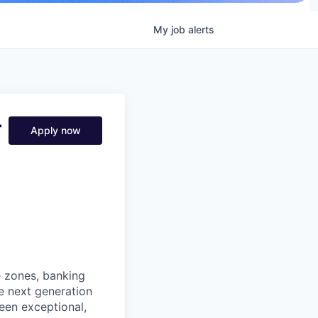
My
job
alerts
r
Apply now
e zones, banking
he next generation
een exceptional,