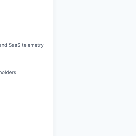
and SaaS telemetry
holders