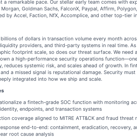
at a remarkable pace. Our stellar early team comes with exp
. Morgan, Goldman Sachs, FalconX, Paypal, Affirm, Polygon
ed by Accel, Faction, NfX, Accomplice, and other top-tier i
illions of dollars in transaction volume every month across
iquidity providers, and third-party systems in real time. As
hic footprint scale, so does our threat surface. We need
own a high-performance security operations function—one 
, reduces systemic risk, and scales ahead of growth. In fin
t and a missed signal is reputational damage. Security must
eply integrated into how we ship and scale.
es
ationalize a fintech-grade SOC function with monitoring ac
 identity, endpoints, and transaction systems
ection coverage aligned to MITRE ATT&CK and fraud threat
response end-to-end: containment, eradication, recovery, a
lear root cause analysis