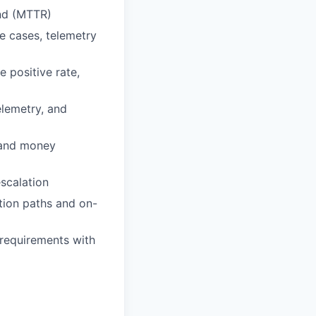
nd (MTTR)
e cases, telemetry
e positive rate,
elemetry, and
, and money
scalation
ation paths and on-
requirements with