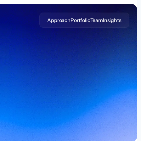
Approach
Portfolio
Team
Insights