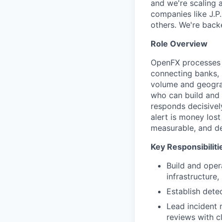
and we're scaling 
companies like J.P
others. We're back
Role Overview
OpenFX processes b
connecting banks, l
volume and geograp
who can build and 
responds decisively
alert is money los
measurable, and de
Key Responsibiliti
Build and oper
infrastructure,
Establish det
Lead incident 
reviews with c