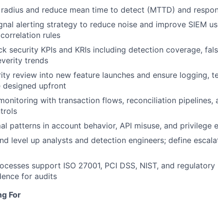
t radius and reduce mean time to detect (MTTD) and respo
gnal alerting strategy to reduce noise and improve SIEM us
correlation rules
ck security KPIs and KRIs including detection coverage, fals
everity trends
rity review into new feature launches and ensure logging, t
re designed upfront
 monitoring with transaction flows, reconciliation pipelines
trols
l patterns in account behavior, API misuse, and privilege e
and level up analysts and detection engineers; define escal
cesses support ISO 27001, PCI DSS, NIST, and regulatory 
dence for audits
ng For