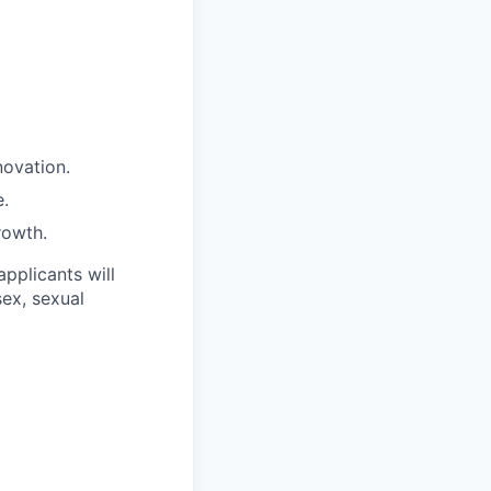
novation.
e.
rowth.
applicants will
sex, sexual