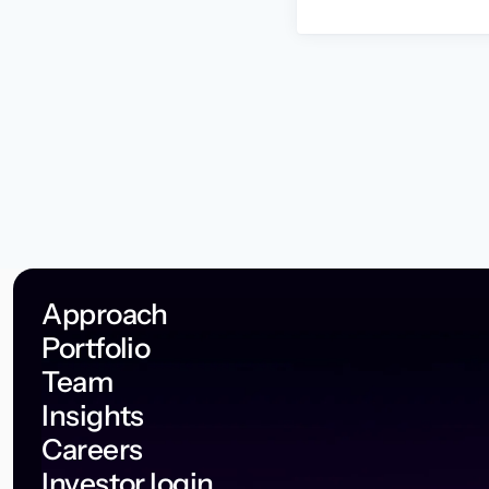
Approach
Portfolio
Team
Insights
Careers
Investor login