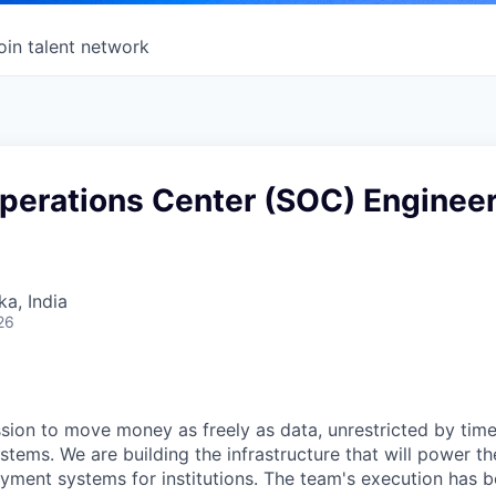
oin talent network
Operations Center (SOC) Enginee
ka, India
26
sion to move money as freely as data, unrestricted by tim
stems. We are building the infrastructure that will power t
yment systems for institutions. The team's execution has b