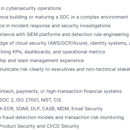
 in cybersecurity operations
ence building or maturing a SOC in a complex environment
e in incident response and security investigations
ience with SIEM platforms and detection rule engineering
ge of cloud security (AWS/GCP/Azure), identity systems, 
ining KPIs, dashboards, and operational metrics
ship and team management experience
municate risk clearly to executives and non-technical stake
fintech, payments, or high-transaction financial systems
SOC 2, ISO 27001, NIST, CIS
th EDR, SOAR, DLP, CASB, MDM, Email Security
th fraud detection models and transaction risk monitoring
Product Security and CI/CD Security