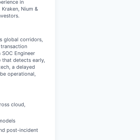
erience in
, Kraken, Nium &
nvestors.
 global corridors,
 transaction
 a SOC Engineer
that detects early,
tech, a delayed
 be operational,
ross cloud,
 models
nd post-incident