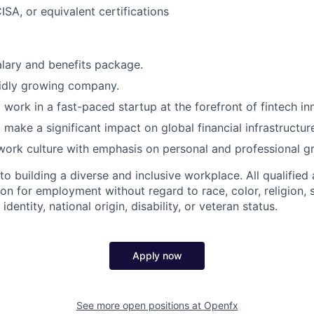
ISA, or equivalent certifications
lary and benefits package.
pidly growing company.
 work in a fast-paced startup at the forefront of fintech in
 make a significant impact on global financial infrastructur
work culture with emphasis on personal and professional g
 building a diverse and inclusive workplace. All qualified 
on for employment without regard to race, color, religion, 
identity, national origin, disability, or veteran status.
Apply now
See more open positions at
Openfx