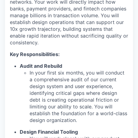
networks. Your work will directly impact how
banks, payment providers, and fintech companies
manage billions in transaction volume. You will
establish design operations that can support our
10x growth trajectory, building systems that
enable rapid iteration without sacrificing quality or
consistency.
Key Responsibilities:
Audit and Rebuild
In your first six months, you will conduct
a comprehensive audit of our current
design system and user experience,
identifying critical gaps where design
debt is creating operational friction or
limiting our ability to scale. You will
establish the foundation for a world-class
design organization.
Design Financial Tooling