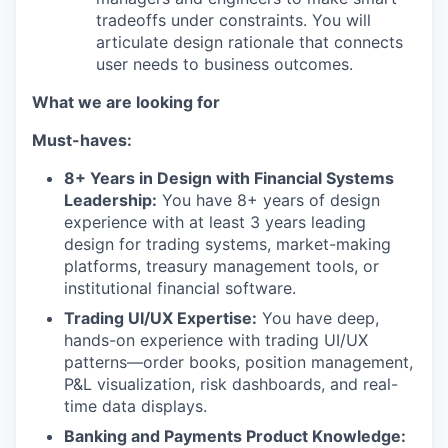
tradeoffs under constraints. You will
articulate design rationale that connects
user needs to business outcomes.
What we are looking for
Must-haves:
8+ Years in Design with Financial Systems
Leadership:
You have 8+ years of design
experience with at least 3 years leading
design for trading systems, market-making
platforms, treasury management tools, or
institutional financial software.
Trading UI/UX Expertise:
You have deep,
hands-on experience with trading UI/UX
patterns—order books, position management,
P&L visualization, risk dashboards, and real-
time data displays.
Banking and Payments Product Knowledge: