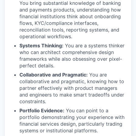
You bring substantial knowledge of banking
and payments products, understanding how
financial institutions think about onboarding
flows, KYC/compliance interfaces,
reconciliation tools, reporting systems, and
operational workflows.
Systems Thinking:
You are a systems thinker
who can architect comprehensive design
frameworks while also obsessing over pixel-
perfect details.
Collaborative and Pragmatic:
You are
collaborative and pragmatic, knowing how to
partner effectively with product managers
and engineers to make smart tradeoffs under
constraints.
Portfolio Evidence:
You can point to a
portfolio demonstrating your experience with
financial services design, particularly trading
systems or institutional platforms.