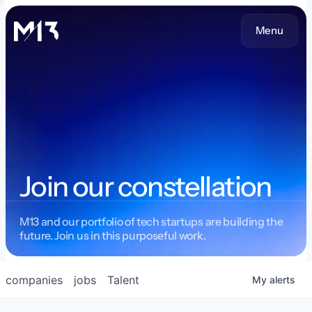
Menu
Join our constellation
M13 and our portfolio of tech startups are building the
future. Join us in this purposeful work.
companies
jobs
Talent
My
alerts