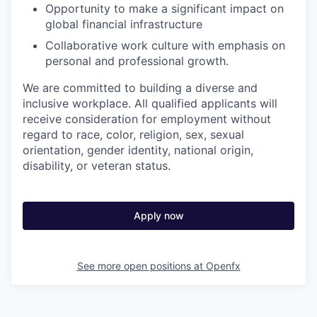
Opportunity to make a significant impact on
global financial infrastructure
Collaborative work culture with emphasis on
personal and professional growth.
We are committed to building a diverse and
inclusive workplace. All qualified applicants will
receive consideration for employment without
regard to race, color, religion, sex, sexual
orientation, gender identity, national origin,
disability, or veteran status.
Apply now
See more open positions at
Openfx