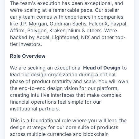
The team's execution has been exceptional, and
we're scaling at a remarkable pace. Our stellar
early team comes with experience in companies
like J.P. Morgan, Goldman Sachs, FalconX, Paypal,
Affirm, Polygon, Kraken, Nium & others. We’re
backed by Accel, Lightspeed, NfX and other top-
tier investors.
Role Overview
We are seeking an exceptional
Head of Design
to
lead our design organization during a critical
phase of product maturity and scale. You will own
the end-to-end design vision for our platform,
creating intuitive interfaces that make complex
financial operations feel simple for our
institutional partners.
This is a foundational role where you will lead the
design strategy for our core suite of products
across multiple currencies and blockchain