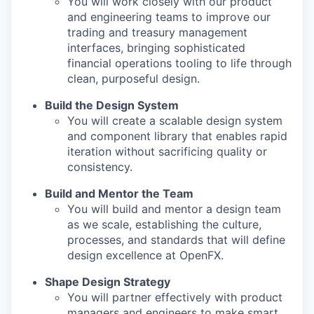
You will work closely with our product
and engineering teams to improve our
trading and treasury management
interfaces, bringing sophisticated
financial operations tooling to life through
clean, purposeful design.
Build the Design System
You will create a scalable design system
and component library that enables rapid
iteration without sacrificing quality or
consistency.
Build and Mentor the Team
You will build and mentor a design team
as we scale, establishing the culture,
processes, and standards that will define
design excellence at OpenFX.
Shape Design Strategy
You will partner effectively with product
managers and engineers to make smart