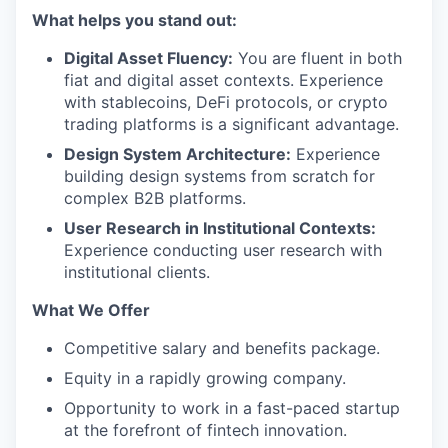
What helps you stand out:
Digital Asset Fluency:
You are fluent in both
fiat and digital asset contexts. Experience
with stablecoins, DeFi protocols, or crypto
trading platforms is a significant advantage.
Design System Architecture:
Experience
building design systems from scratch for
complex B2B platforms.
User Research in Institutional Contexts:
Experience conducting user research with
institutional clients.
What We Offer
Competitive salary and benefits package.
Equity in a rapidly growing company.
Opportunity to work in a fast-paced startup
at the forefront of fintech innovation.