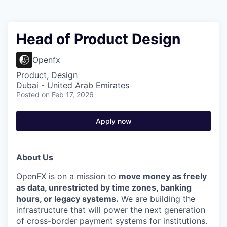
Head of Product Design
Openfx
Product, Design
Dubai - United Arab Emirates
Posted
on Feb 17, 2026
Apply now
About Us
OpenFX is on a mission to
move money as freely
as data, unrestricted by time zones, banking
hours, or legacy systems.
We are building the
infrastructure that will power the next generation
of cross-border payment systems for institutions.