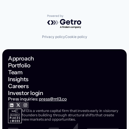
Powered by Getro.com
Privacy policy
Cookie policy
Approach
Portfolio
Team
Insights
Careers
Investor login
Press inquiries:
press@m13.co
M13 is a venture capital firm that invests early in visionary
founders building through structural shifts that create
new markets and opportunities.