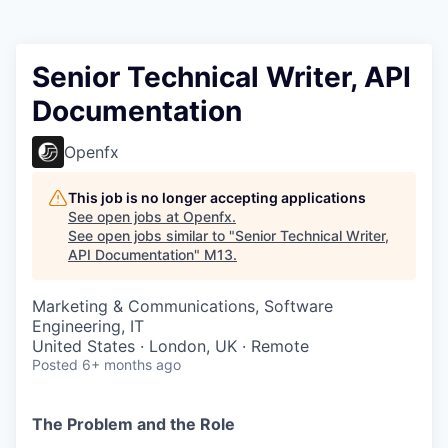
Senior Technical Writer, API
Documentation
Openfx
This job is no longer accepting applications
See open jobs at
Openfx
.
See open jobs similar to "
Senior Technical Writer,
API Documentation
"
M13
.
Marketing & Communications, Software
Engineering, IT
United States · London, UK · Remote
Posted
6+ months ago
The Problem and the Role