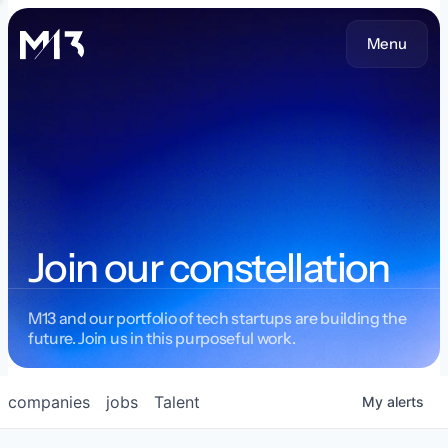
Menu
Join our constellation
M13 and our portfolio of tech startups are building the
future. Join us in this purposeful work.
companies
jobs
Talent
My
alerts