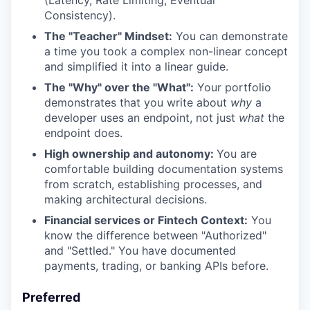
(Latency, Rate Limiting, Eventual
Consistency).
The "Teacher" Mindset:
You can demonstrate
a time you took a complex non-linear concept
and simplified it into a linear guide.
The "Why" over the "What":
Your portfolio
demonstrates that you write about
why
a
developer uses an endpoint, not just
what
the
endpoint does.
High ownership and autonomy:
You are
comfortable building documentation systems
from scratch, establishing processes, and
making architectural decisions.
Financial services or Fintech Context:
You
know the difference between "Authorized"
and "Settled." You have documented
payments, trading, or banking APIs before.
Preferred