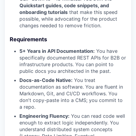
Quickstart guides, code snippets, and
onboarding tutorials
that make this speed
possible, while advocating for the product
changes needed to remove friction.
Requirements
5+ Years in API Documentation:
You have
specifically documented REST APIs for B2B or
infrastructure products. You can point to
public docs you architected in the past.
Docs-as-Code Native:
You treat
documentation as software. You are fluent in
Markdown, Git, and CI/CD workflows. You
don't copy-paste into a CMS; you commit to
a repo.
Engineering Fluency:
You can read code well
enough to extract logic independently. You
understand distributed system concepts