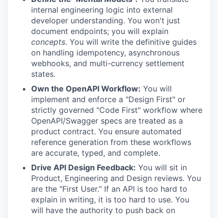
internal engineering logic into external
developer understanding. You won't just
document endpoints; you will explain
concepts
. You will write the definitive guides
on handling idempotency, asynchronous
webhooks, and multi-currency settlement
states.
Own the OpenAPI Workflow:
You will
implement and enforce a "Design First" or
strictly governed "Code First" workflow where
OpenAPI/Swagger specs are treated as a
product contract. You ensure automated
reference generation from these workflows
are accurate, typed, and complete.
Drive API Design Feedback:
You will sit in
Product, Engineering and Design reviews. You
are the "First User." If an API is too hard to
explain in writing, it is too hard to use. You
will have the authority to push back on