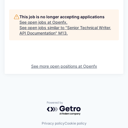
This job is no longer accepting applications
See open jobs at
Openfx
.
See open jobs similar to "
Senior Technical Writer,
API Documentation
"
M13
.
See more open positions at
Openfx
Powered by Getro.com
Privacy policy
Cookie policy