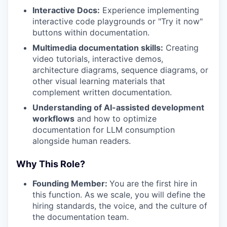
Interactive Docs:
Experience implementing
interactive code playgrounds or "Try it now"
buttons within documentation.
Multimedia documentation skills:
Creating
video tutorials, interactive demos,
architecture diagrams, sequence diagrams, or
other visual learning materials that
complement written documentation.
Understanding of AI-assisted development
workflows
and how to optimize
documentation for LLM consumption
alongside human readers.
Why This Role?
Founding Member:
You are the first hire in
this function. As we scale, you will define the
hiring standards, the voice, and the culture of
the documentation team.