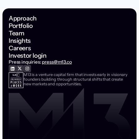
Approach
Portfolio
Team
Insights
Careers
Investor login
Press inquiries:
press@m13.co
M13 is a venture capital firm that invests early in visionary
founders building through structural shifts that create
new markets and opportunities.