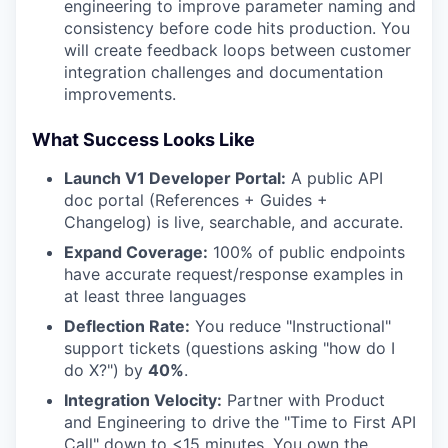
engineering to improve parameter naming and
consistency before code hits production. You
will create feedback loops between customer
integration challenges and documentation
improvements.
What Success Looks Like
Launch V1 Developer Portal:
A public API
doc portal (References + Guides +
Changelog) is live, searchable, and accurate.
Expand Coverage:
100% of public endpoints
have accurate request/response examples in
at least three languages
Deflection Rate:
You reduce "Instructional"
support tickets (questions asking "how do I
do X?") by
40%
.
Integration Velocity:
Partner with Product
and Engineering to drive the "Time to First API
Call" down to <15 minutes. You own the