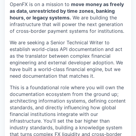
OpenFX is on a mission to
move money as freely
as data, unrestricted by time zones, banking
hours, or legacy systems.
We are building the
infrastructure that will power the next generation
of cross-border payment systems for institutions.
We are seeking a Senior Technical Writer to
establish world-class API documentation and act
as the translator between complex financial
engineering and external developer adoption. We
have built a world-class financial engine, but we
need documentation that matches it.
This is a foundational role where you will own the
documentation ecosystem from the ground up;
architecting information systems, defining content
standards, and directly influencing how global
financial institutions integrate with our
infrastructure. You'll set the bar higher than
industry standards, building a knowledge system
that turns complex FX liquidity and cross-border