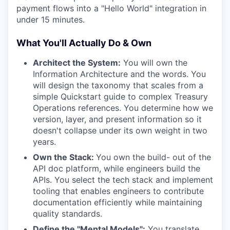
payment flows into a "Hello World" integration in
under 15 minutes.
What You'll Actually Do & Own
Architect the System:
You will own the
Information Architecture and the words. You
will design the taxonomy that scales from a
simple Quickstart guide to complex Treasury
Operations references. You determine how we
version, layer, and present information so it
doesn't collapse under its own weight in two
years.
Own the Stack:
You own the build- out of the
API doc platform, while engineers build the
APIs. You select the tech stack and implement
tooling that enables engineers to contribute
documentation efficiently while maintaining
quality standards.
Define the "Mental Models":
You translate