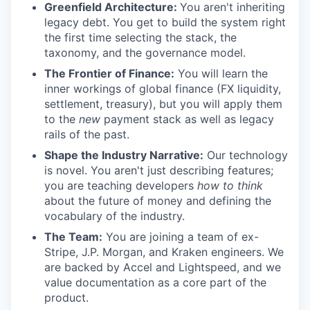
Greenfield Architecture:
You aren't inheriting
legacy debt. You get to build the system right
the first time selecting the stack, the
taxonomy, and the governance model.
The Frontier of Finance:
You will learn the
inner workings of global finance (FX liquidity,
settlement, treasury), but you will apply them
to the
new
payment stack as well as legacy
rails of the past.
Shape the Industry Narrative:
Our technology
is novel. You aren't just describing features;
you are teaching developers
how to think
about the future of money and defining the
vocabulary of the industry.
The Team:
You are joining a team of ex-
Stripe, J.P. Morgan, and Kraken engineers. We
are backed by Accel and Lightspeed, and we
value documentation as a core part of the
product.