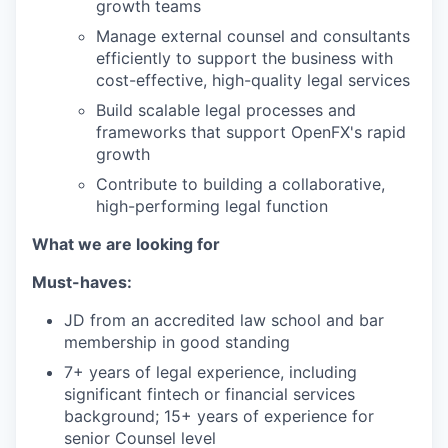
growth teams
Manage external counsel and consultants
efficiently to support the business with
cost-effective, high-quality legal services
Build scalable legal processes and
frameworks that support OpenFX's rapid
growth
Contribute to building a collaborative,
high-performing legal function
What we are looking for
Must-haves:
JD from an accredited law school and bar
membership in good standing
7+ years of legal experience, including
significant fintech or financial services
background; 15+ years of experience for
senior Counsel level