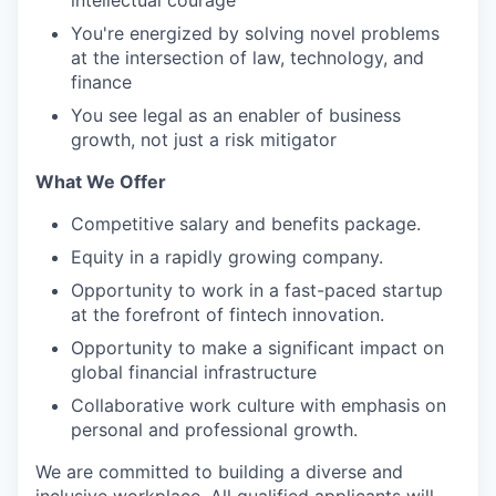
intellectual courage
You're energized by solving novel problems
at the intersection of law, technology, and
finance
You see legal as an enabler of business
growth, not just a risk mitigator
What We Offer
Competitive salary and benefits package.
Equity in a rapidly growing company.
Opportunity to work in a fast-paced startup
at the forefront of fintech innovation.
Opportunity to make a significant impact on
global financial infrastructure
Collaborative work culture with emphasis on
personal and professional growth.
We are committed to building a diverse and