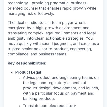
technology—providing pragmatic, business-
oriented counsel that enables rapid growth while
managing risk effectively.
The ideal candidate is a team player who is
energized by a high-growth environment and
translating complex legal requirements and legal
ambiguity into clear, actionable strategies. You
move quickly with sound judgment, and excel as a
trusted senior advisor to product, engineering,
compliance, and business teams.
Key Responsibilities:
Product Legal
Advise product and engineering teams on
the legal and regulatory aspects of
product design, development, and launch,
with a particular focus on payment and
banking products
Translate complex regulatory