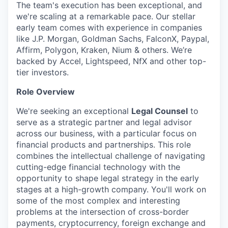
The team's execution has been exceptional, and
we're scaling at a remarkable pace. Our stellar
early team comes with experience in companies
like J.P. Morgan, Goldman Sachs, FalconX, Paypal,
Affirm, Polygon, Kraken, Nium & others. We’re
backed by Accel, Lightspeed, NfX and other top-
tier investors.
Role Overview
We're seeking an exceptional
Legal Counsel
to
serve as a strategic partner and legal advisor
across our business, with a particular focus on
financial products and partnerships. This role
combines the intellectual challenge of navigating
cutting-edge financial technology with the
opportunity to shape legal strategy in the early
stages at a high-growth company. You'll work on
some of the most complex and interesting
problems at the intersection of cross-border
payments, cryptocurrency, foreign exchange and