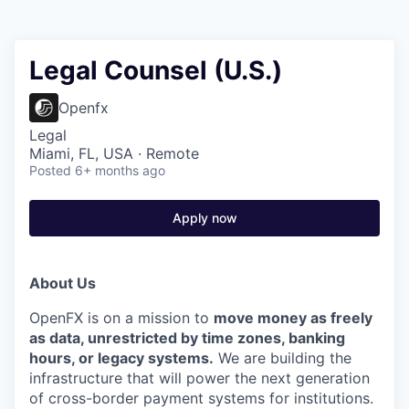
Legal Counsel (U.S.)
Openfx
Legal
Miami, FL, USA · Remote
Posted
6+ months ago
Apply now
About Us
OpenFX is on a mission to
move money as freely
as data, unrestricted by time zones, banking
hours, or legacy systems.
We are building the
infrastructure that will power the next generation
of cross-border payment systems for institutions.