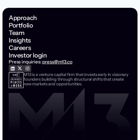
Approach
Portfolio
Team
Insights
Careers
Investor login
Press inquiries:
press@m13.co
M13 is a venture capital firm that invests early in visionary
founders building through structural shifts that create
new markets and opportunities.