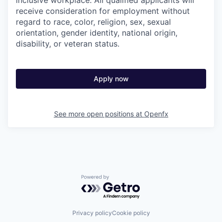
inclusive workplace. All qualified applicants will
receive consideration for employment without
regard to race, color, religion, sex, sexual
orientation, gender identity, national origin,
disability, or veteran status.
Apply now
See more open positions at
Openfx
Powered by Getro.com
Privacy policy
Cookie policy