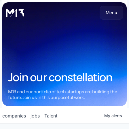
Menu
Join our constellation
M13 and our portfolio of tech startups are building the
future. Join us in this purposeful work.
companies
jobs
Talent
My
alerts