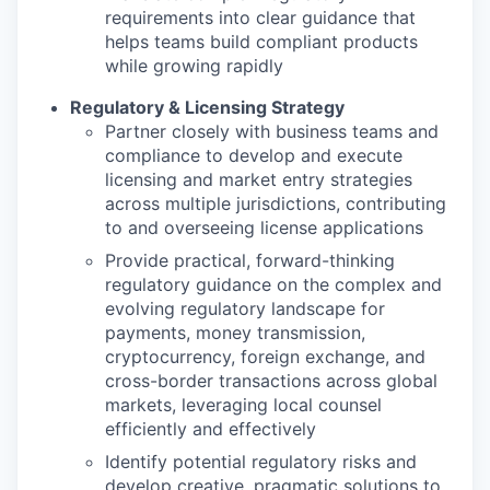
requirements into clear guidance that
helps teams build compliant products
while growing rapidly
Regulatory & Licensing Strategy
Partner closely with business teams and
compliance to develop and execute
licensing and market entry strategies
across multiple jurisdictions, contributing
to and overseeing license applications
Provide practical, forward-thinking
regulatory guidance on the complex and
evolving regulatory landscape for
payments, money transmission,
cryptocurrency, foreign exchange, and
cross-border transactions across global
markets, leveraging local counsel
efficiently and effectively
Identify potential regulatory risks and
develop creative, pragmatic solutions to