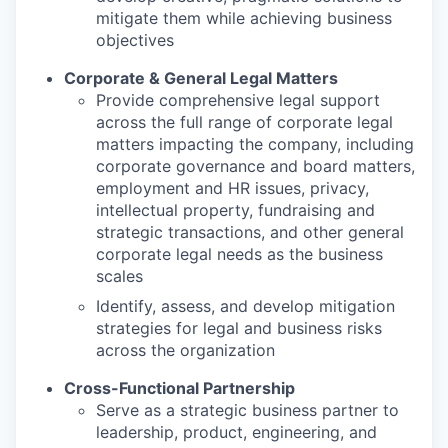
mitigate them while achieving business
objectives
Corporate & General Legal Matters
Provide comprehensive legal support
across the full range of corporate legal
matters impacting the company, including
corporate governance and board matters,
employment and HR issues, privacy,
intellectual property, fundraising and
strategic transactions, and other general
corporate legal needs as the business
scales
Identify, assess, and develop mitigation
strategies for legal and business risks
across the organization
Cross-Functional Partnership
Serve as a strategic business partner to
leadership, product, engineering, and