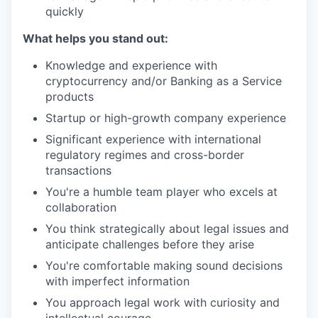
quickly
What helps you stand out:
Knowledge and experience with
cryptocurrency and/or Banking as a Service
products
Startup or high-growth company experience
Significant experience with international
regulatory regimes and cross-border
transactions
You're a humble team player who excels at
collaboration
You think strategically about legal issues and
anticipate challenges before they arise
You're comfortable making sound decisions
with imperfect information
You approach legal work with curiosity and