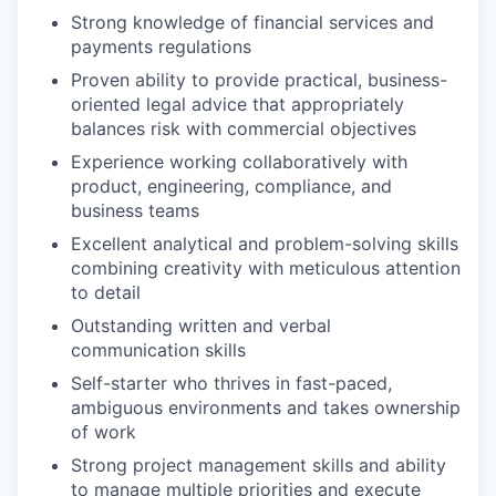
Strong knowledge of financial services and
payments regulations
Proven ability to provide practical, business-
oriented legal advice that appropriately
balances risk with commercial objectives
Experience working collaboratively with
product, engineering, compliance, and
business teams
Excellent analytical and problem-solving skills
combining creativity with meticulous attention
to detail
Outstanding written and verbal
communication skills
Self-starter who thrives in fast-paced,
ambiguous environments and takes ownership
of work
Strong project management skills and ability
to manage multiple priorities and execute