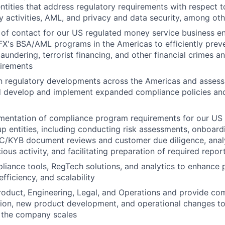
ntities that address regulatory requirements with respect
cy activities, AML, and privacy and data security, among ot
 of contact for our US regulated money service business e
's BSA/AML programs in the Americas to efficiently preve
aundering, terrorist financing, and other financial crimes 
uirements
on regulatory developments across the Americas and asses
d develop and implement expanded compliance policies an
entation of compliance program requirements for our US r
p entities, including conducting risk assessments, onboard
C/KYB document reviews and customer due diligence, analy
ious activity, and facilitating preparation of required repor
iance tools, RegTech solutions, and analytics to enhance
efficiency, and scalability
roduct, Engineering, Legal, and Operations and provide co
ion, new product development, and operational changes to
 the company scales