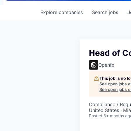
Explore
companies
Search
jobs
J
Head of C
Openfx
This job is no 
See open jobs a
See open jobs si
Compliance / Regu
United States · Mi
Posted
6+ months ag