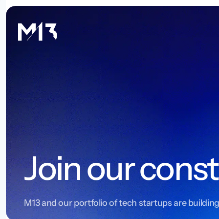
Join our const
M13 and our portfolio of tech startups are building