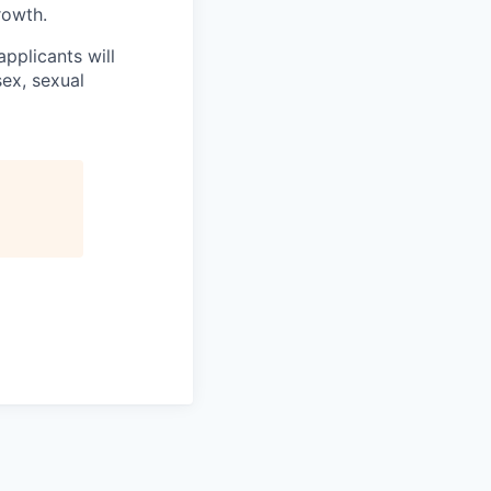
rowth.
applicants will
sex, sexual