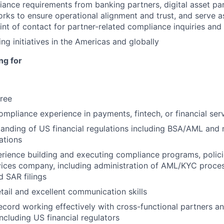
nce requirements from banking partners, digital asset par
ks to ensure operational alignment and trust, and serve a
nt of contact for partner-related compliance inquiries and 
ng initiatives in the Americas and globally
ng for
ree
ompliance experience in payments, fintech, or financial ser
anding of US financial regulations including BSA/AML and
ations
ience building and executing compliance programs, policie
rvices company, including administration of AML/KYC proces
d SAR filings
etail and excellent communication skills
ecord working effectively with cross-functional partners an
including US financial regulators