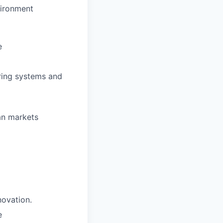
vironment
e
ring systems and
an markets
novation.
e