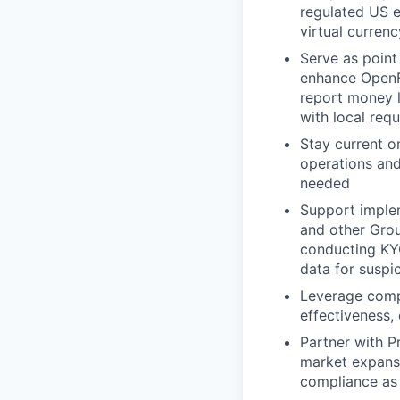
regulated US e
virtual curren
Serve as point
enhance OpenFX
report money l
with local req
Stay current 
operations an
needed
Support implem
and other Grou
conducting KY
data for suspic
Leverage compl
effectiveness, 
Partner with P
market expans
compliance as