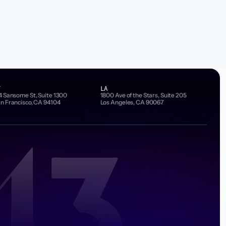
F
LA
4 Sansome St, Suite 1300
1800 Ave of the Stars, Suite 205
n Francisco, CA 94104
Los Angeles, CA 90067