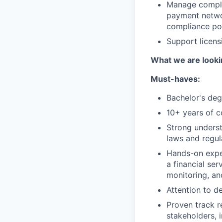
Manage complia
payment networ
compliance poi
Support licensi
What we are looki
Must-haves:
Bachelor's deg
10+ years of c
Strong underst
laws and regul
Hands-on exper
a financial se
monitoring, an
Attention to d
Proven track r
stakeholders, 