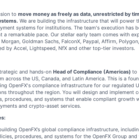
ssion to
move money as freely as data, unrestricted by ti
systems.
We are building the infrastructure that will power 
yment systems for institutions. The team's execution has b
at a remarkable pace. Our stellar early team comes with exp
. Morgan, Goldman Sachs, FalconX, Paypal, Affirm, Polygon
ed by Accel, Lightspeed, NfX and other top-tier investors.
strategic and hands-on
Head of Compliance (Americas)
to
 across the US, Canada, and Latin America. This is a foun
shing OpenFX's compliance infrastructure for our regulated 
ns throughout the region. You will design and implement 
s, procedures, and systems that enable compliant growth 
ayments and crypto-asset services.
es:
building OpenFX’s global compliance infrastructure, includ
licies, procedures, and systems for the OpenFX Group and