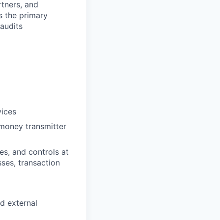
tners, and
s the primary
audits
vices
 money transmitter
s, and controls at
ses, transaction
d external