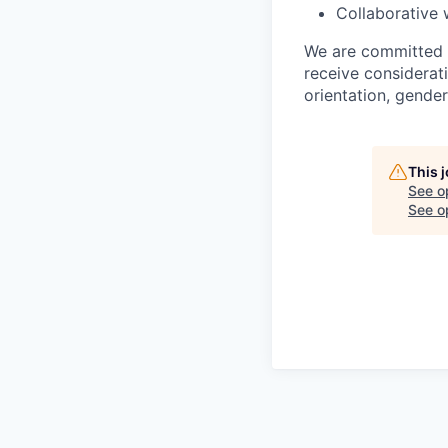
Collaborative 
We are committed to
receive considerati
orientation, gender 
This 
See o
See op