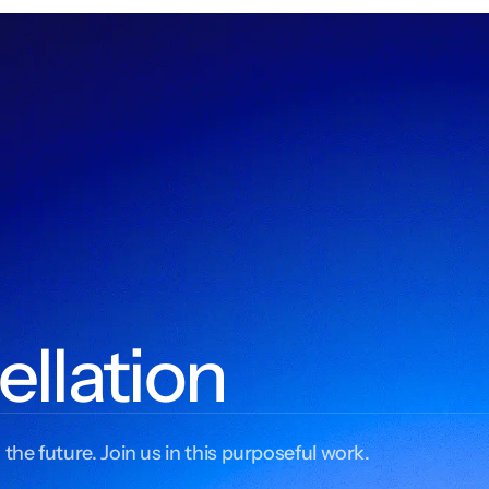
ellation
 the future. Join us in this purposeful work.