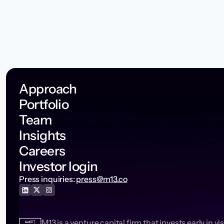
Approach
Portfolio
Team
Insights
Careers
Investor login
Press inquiries:
press@m13.co
M13 is a venture capital firm that invests early in vi