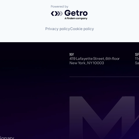
Powered by Getro.com
Privacy policy
Cookie policy
NY
S
419 Lafayette Street, 6th floor
11
New York, NY 10003
Sa
sionary