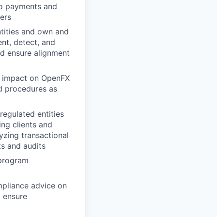
 to payments and
hers
ntities and own and
nt, detect, and
and ensure alignment
s impact on OpenFX
d procedures as
egulated entities
ing clients and
zing transactional
ts and audits
 program
mpliance advice on
 ensure