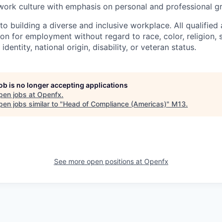
work culture with emphasis on personal and professional g
 building a diverse and inclusive workplace. All qualified 
on for employment without regard to race, color, religion, 
identity, national origin, disability, or veteran status.
job is no longer accepting applications
pen jobs at
Openfx
.
en jobs similar to "
Head of Compliance (Americas)
"
M13
.
See more open positions at
Openfx