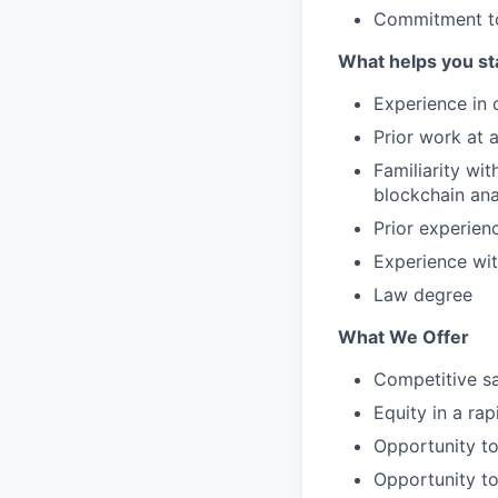
Commitment to
What helps you st
Experience in 
Prior work at 
Familiarity wi
blockchain anal
Prior experien
Experience wi
Law degree
What We Offer
Competitive sa
Equity in a ra
Opportunity to
Opportunity to