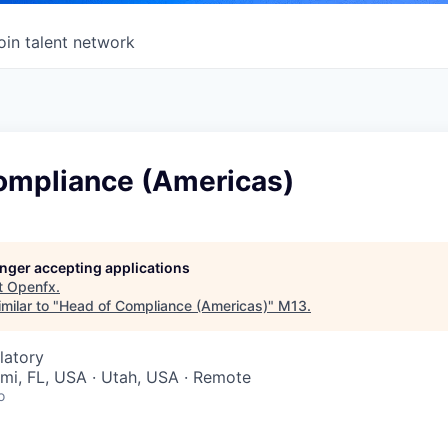
oin talent network
ompliance (Americas)
longer accepting applications
t
Openfx
.
milar to "
Head of Compliance (Americas)
"
M13
.
latory
ami, FL, USA · Utah, USA · Remote
o