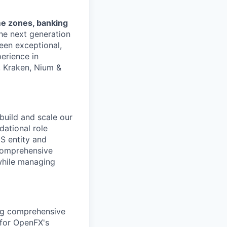
me zones, banking
the next generation
een exceptional,
erience in
, Kraken, Nium &
 build and scale our
dational role
US entity and
comprehensive
while managing
ing comprehensive
 for OpenFX's