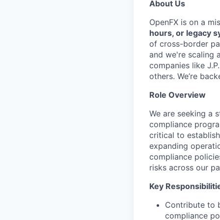
About Us
OpenFX is on a mi
hours, or legacy 
of cross-border pa
and we're scaling 
companies like J.P
others. We’re back
Role Overview
We are seeking a 
compliance program
critical to establi
expanding operatio
compliance policie
risks across our p
Key Responsibiliti
Contribute to 
compliance po