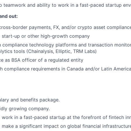
 teamwork and ability to work in a fast-paced startup en
and out:
cross-border payments, FX, and/or crypto asset complianc
a start-up or other high-growth company
th compliance technology platforms and transaction monito
ytics tools (Chainalysis, Elliptic, TRM Labs)
ce as BSA officer of a regulated entity
th compliance requirements in Canada and/or Latin Americ
lary and benefits package.
pidly growing company.
 work in a fast-paced startup at the forefront of fintech in
 make a significant impact on global financial infrastructur