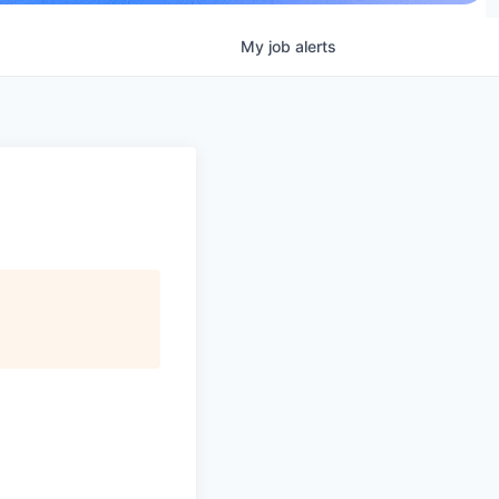
My
job
alerts