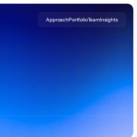
Approach
Portfolio
Team
Insights