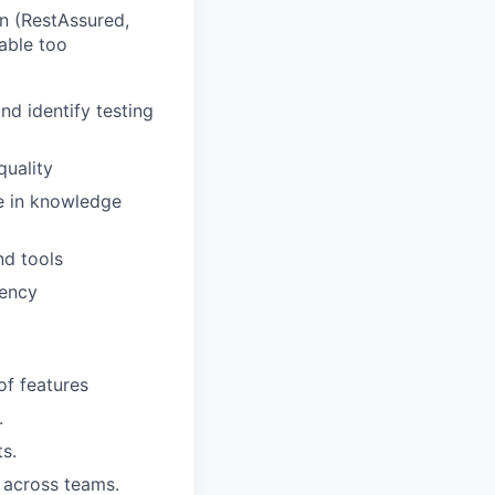
n (RestAssured,
able too
d identify testing
quality
te in knowledge
nd tools
iency
of features
.
ts.
r across teams.