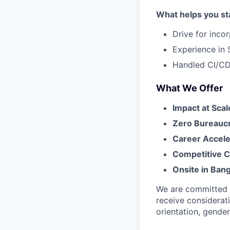
What helps you st
Drive for inco
Experience in 
Handled CI/CD
What We Offer
Impact at Scal
Zero Bureauc
Career Accele
Competitive 
Onsite in Bang
We are committed to
receive considerati
orientation, gender 