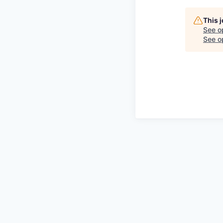
This 
See o
See op