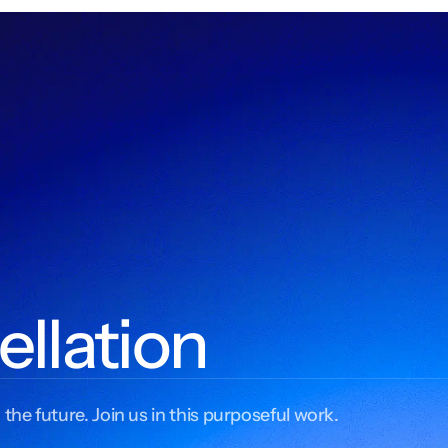
ellation
 the future. Join us in this purposeful work.