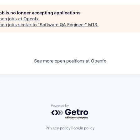
job is no longer accepting applications
pen jobs at
Openfx
.
en jobs similar to "
Software QA Engineer
"
M13
.
See more open positions at
Openfx
Powered by Getro.com
Privacy policy
Cookie policy