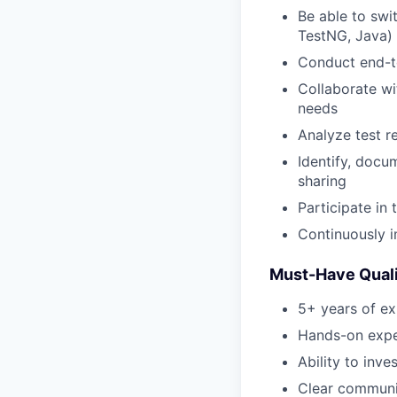
Be able to swi
TestNG, Java) 
Conduct end-t
Collaborate wi
needs
Analyze test r
Identify, docu
sharing
Participate in
Continuously 
Must-Have Quali
5+ years of ex
Hands-on exper
Ability to inve
Clear communic