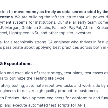
ssion to
move money as freely as data, unrestricted by ti
systems
. We are building the infrastructure that will power 
yment systems for institutions. Our stellar early team com
J.P. Morgan, Goldman Sachs, FalconX, PayPal, Affirm, Krake
cel, Lightspeed, NfX, and other top-tier investors.
eal for a technically strong QA engineer who thrives in fast
s passionate about applying best practices across both i
 & Expectations
ion and execution of test strategy, test plans, test cases as 
s to optimize the Testing life cycle
atory testing, automate repetitive tasks and work side by 
gineers to deliver high quality product to customers
h Product, development engineers for conformity and func
p, and execute automated test scripts for APIs