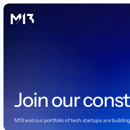
Join our const
M13 and our portfolio of tech startups are building