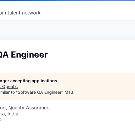
oin talent network
QA Engineer
longer accepting applications
t
Openfx
.
milar to "
Software QA Engineer
"
M13
.
ng, Quality Assurance
ka, India
o