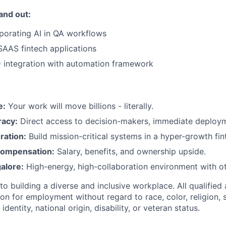
and out:
rporating AI in QA workflows
SAAS fintech applications
 integration with automation framework
e:
Your work will move billions - literally.
racy:
Direct access to decision-makers, immediate deploym
ration:
Build mission-critical systems in a hyper-growth fin
Compensation:
Salary, benefits, and ownership upside.
alore:
High-energy, high-collaboration environment with ot
 building a diverse and inclusive workplace. All qualified 
on for employment without regard to race, color, religion, 
identity, national origin, disability, or veteran status.