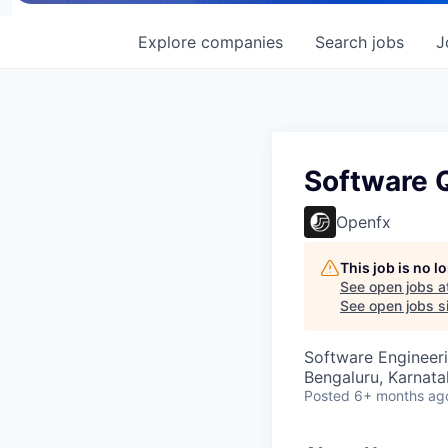
Explore
companies
Search
jobs
J
Software 
Openfx
This job is no 
See open jobs a
See open jobs si
Software Engineeri
Bengaluru, Karnata
Posted
6+ months ag