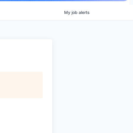
My
job
alerts