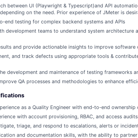
tch between UI (Playwright & Typescript)and API automatio
depending on the need. Prior experience of JMeter is desir
o-end testing for complex backend systems and APIs
th development teams to understand system architecture an
esults and provide actionable insights to improve software 
ment, and track defects using appropriate tools & contribu
 the development and maintenance of testing frameworks a
improve QA processes and methodologies to enhance effic
fications
perience as a Quality Engineer with end-to-end ownership 
ience with account provisioning, RBAC, and access audits
stigate, triage, and respond to escalations, alerts or inciden
ation and documentation skills, with the ability to partne