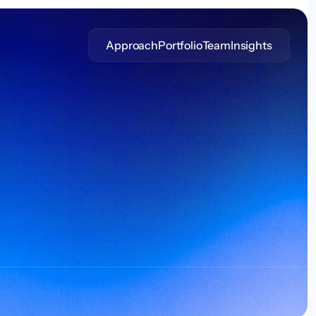
Approach
Portfolio
Team
Insights