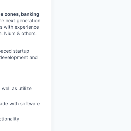
me zones, banking
the next generation
es with experience
n, Nium & others.
-paced startup
n development and
well as utilize
side with software
tionality