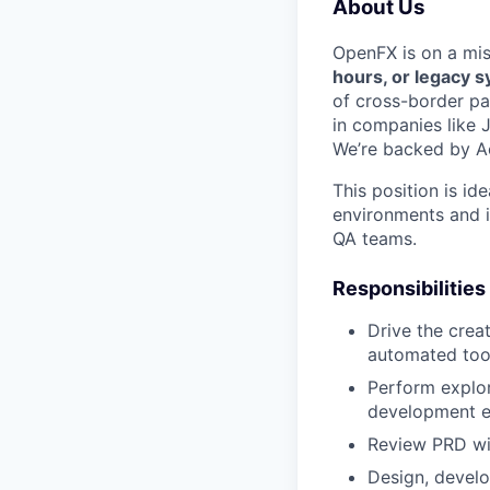
About Us
OpenFX is on a mi
hours, or legacy 
of cross-border pa
in companies like 
We’re backed by Ac
This position is id
environments and i
QA teams.
Responsibilities
Drive the creat
automated tool
Perform explor
development en
Review PRD wit
Design, develo