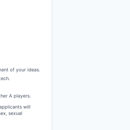
ent of your ideas.
tech.
her A players.
applicants will
sex, sexual