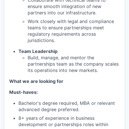
Collaborate with technical teams to
ensure smooth integration of new
partners into our infrastructure.
Work closely with legal and compliance
teams to ensure partnerships meet
regulatory requirements across
jurisdictions.
Team Leadership
Build, manage, and mentor the
partnerships team as the company scales
its operations into new markets.
What we are looking for
Must-haves:
Bachelor's degree required, MBA or relevant
advanced degree preferred.
8+ years of experience in business
development or partnerships roles within