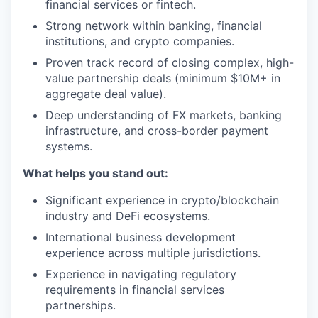
financial services or fintech.
Strong network within banking, financial
institutions, and crypto companies.
Proven track record of closing complex, high-
value partnership deals (minimum $10M+ in
aggregate deal value).
Deep understanding of FX markets, banking
infrastructure, and cross-border payment
systems.
What helps you stand out:
Significant experience in crypto/blockchain
industry and DeFi ecosystems.
International business development
experience across multiple jurisdictions.
Experience in navigating regulatory
requirements in financial services
partnerships.