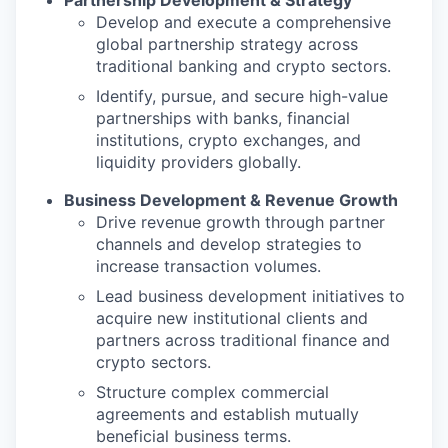
Partnership Development & Strategy
Develop and execute a comprehensive
global partnership strategy across
traditional banking and crypto sectors.
Identify, pursue, and secure high-value
partnerships with banks, financial
institutions, crypto exchanges, and
liquidity providers globally.
Business Development & Revenue Growth
Drive revenue growth through partner
channels and develop strategies to
increase transaction volumes.
Lead business development initiatives to
acquire new institutional clients and
partners across traditional finance and
crypto sectors.
Structure complex commercial
agreements and establish mutually
beneficial business terms.