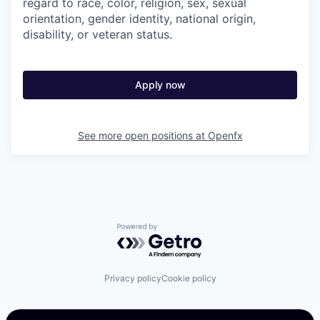
regard to race, color, religion, sex, sexual
orientation, gender identity, national origin,
disability, or veteran status.
Apply now
See more open positions at
Openfx
Powered by Getro.com
Privacy policy
Cookie policy