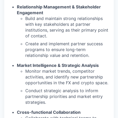
Relationship Management & Stakeholder
Engagement
Build and maintain strong relationships
with key stakeholders at partner
institutions, serving as their primary point
of contact.
Create and implement partner success
programs to ensure long-term
relationship value and retention.
Market Intelligence & Strategic Analysis
Monitor market trends, competitor
activities, and identify new partnership
opportunities in the FX and crypto space.
Conduct strategic analysis to inform
partnership priorities and market entry
strategies.
Cross-functional Collaboration