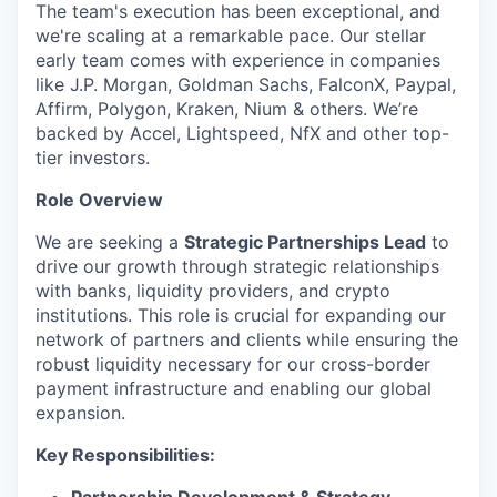
The team's execution has been exceptional, and
we're scaling at a remarkable pace. Our stellar
early team comes with experience in companies
like J.P. Morgan, Goldman Sachs, FalconX, Paypal,
Affirm, Polygon, Kraken, Nium & others. We’re
backed by Accel, Lightspeed, NfX and other top-
tier investors.
Role Overview
We are seeking a
Strategic Partnerships Lead
to
drive our growth through strategic relationships
with banks, liquidity providers, and crypto
institutions. This role is crucial for expanding our
network of partners and clients while ensuring the
robust liquidity necessary for our cross-border
payment infrastructure and enabling our global
expansion.
Key Responsibilities: