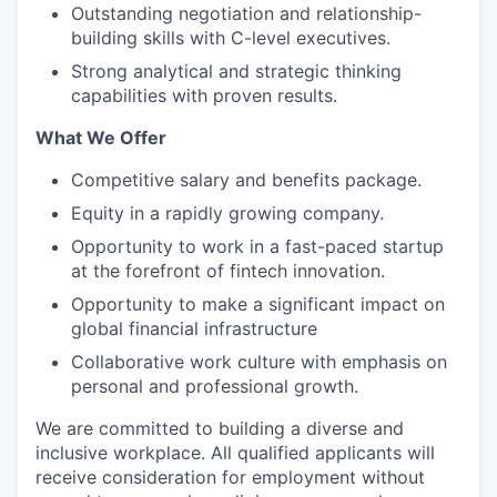
Outstanding negotiation and relationship-
building skills with C-level executives.
Strong analytical and strategic thinking
capabilities with proven results.
What We Offer
Competitive salary and benefits package.
Equity in a rapidly growing company.
Opportunity to work in a fast-paced startup
at the forefront of fintech innovation.
Opportunity to make a significant impact on
global financial infrastructure
Collaborative work culture with emphasis on
personal and professional growth.
We are committed to building a diverse and
inclusive workplace. All qualified applicants will
receive consideration for employment without