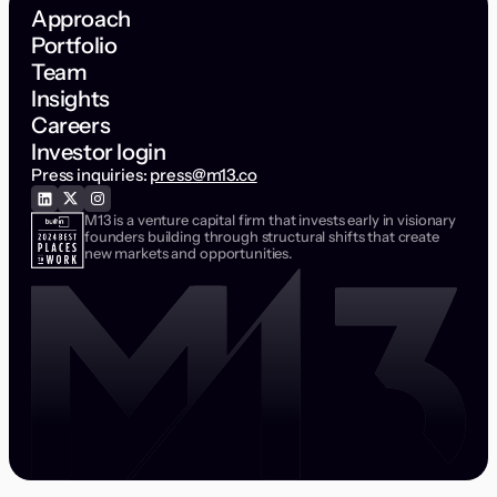
Approach
Portfolio
Team
Insights
Careers
Investor login
Press inquiries:
press@m13.co
M13 is a venture capital firm that invests early in visionary
founders building through structural shifts that create
new markets and opportunities.