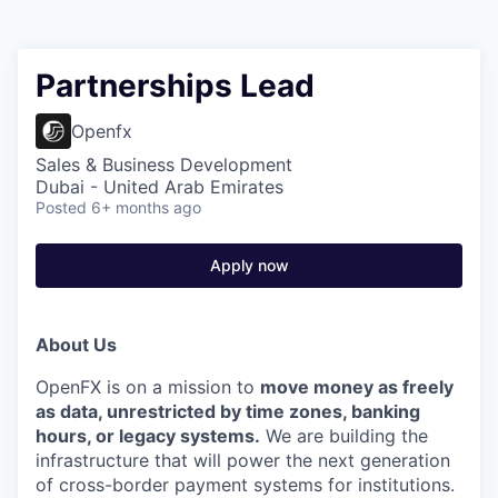
Partnerships Lead
Openfx
Sales & Business Development
Dubai - United Arab Emirates
Posted
6+ months ago
Apply now
About Us
OpenFX is on a mission to
move money as freely
as data, unrestricted by time zones, banking
hours, or legacy systems.
We are building the
infrastructure that will power the next generation
of cross-border payment systems for institutions.