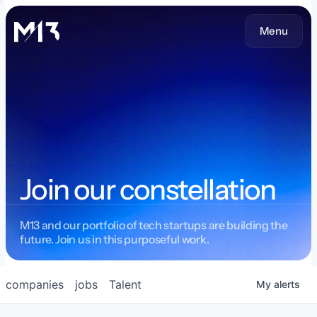
Menu
Join our constellation
M13 and our portfolio of tech startups are building the
future. Join us in this purposeful work.
companies
jobs
Talent
My
alerts