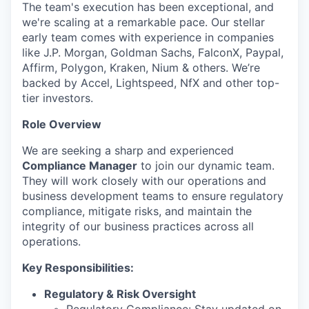
The team's execution has been exceptional, and
we're scaling at a remarkable pace. Our stellar
early team comes with experience in companies
like J.P. Morgan, Goldman Sachs, FalconX, Paypal,
Affirm, Polygon, Kraken, Nium & others. We’re
backed by Accel, Lightspeed, NfX and other top-
tier investors.
Role Overview
We are seeking a sharp and experienced
Compliance Manager
to join our dynamic team.
They will work closely with our operations and
business development teams to ensure regulatory
compliance, mitigate risks, and maintain the
integrity of our business practices across all
operations.
Key Responsibilities:
Regulatory & Risk Oversight