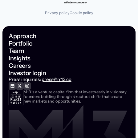
Privacy policy
Cookie policy
Approach
Portfolio
Team
Insights
Careers
Investor login
Press inquiries:
press@m13.co
M13 is a venture capital firm that invests early in visionary
founders building through structural shifts that create
new markets and opportunities.