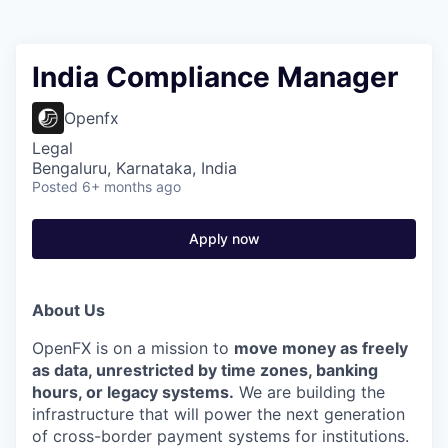
India Compliance Manager
Openfx
Legal
Bengaluru, Karnataka, India
Posted
6+ months ago
Apply now
About Us
OpenFX is on a mission to
move money as freely
as data, unrestricted by time zones, banking
hours, or legacy systems.
We are building the
infrastructure that will power the next generation
of cross-border payment systems for institutions.