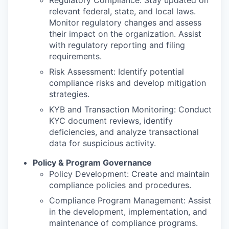
Regulatory Compliance: Stay updated on
relevant federal, state, and local laws.
Monitor regulatory changes and assess
their impact on the organization. Assist
with regulatory reporting and filing
requirements.
Risk Assessment: Identify potential
compliance risks and develop mitigation
strategies.
KYB and Transaction Monitoring: Conduct
KYC document reviews, identify
deficiencies, and analyze transactional
data for suspicious activity.
Policy & Program Governance
Policy Development: Create and maintain
compliance policies and procedures.
Compliance Program Management: Assist
in the development, implementation, and
maintenance of compliance programs.