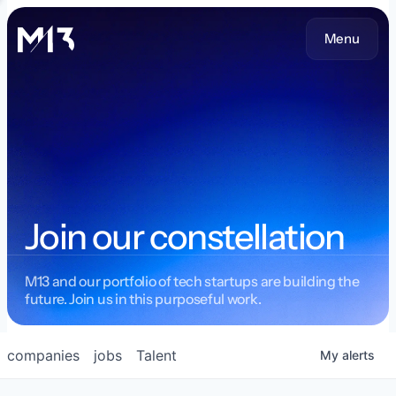
Menu
Join our constellation
M13 and our portfolio of tech startups are building the
future. Join us in this purposeful work.
companies
jobs
Talent
My
alerts