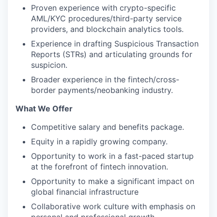
Proven experience with crypto-specific
AML/KYC procedures/third-party service
providers, and blockchain analytics tools.
Experience in drafting Suspicious Transaction
Reports (STRs) and articulating grounds for
suspicion.
Broader experience in the fintech/cross-
border payments/neobanking industry.
What We Offer
Competitive salary and benefits package.
Equity in a rapidly growing company.
Opportunity to work in a fast-paced startup
at the forefront of fintech innovation.
Opportunity to make a significant impact on
global financial infrastructure
Collaborative work culture with emphasis on