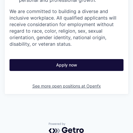
personal and professional growth.
We are committed to building a diverse and
inclusive workplace. All qualified applicants will
receive consideration for employment without
regard to race, color, religion, sex, sexual
orientation, gender identity, national origin,
disability, or veteran status.
Apply now
See more open positions at
Openfx
Powered by Getro.com