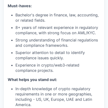
Must-haves:
Bachelor's degree in finance, law, accounting,
or related fields.
8+ years of relevant experience in regulatory
compliance, with strong focus on AML/KYC.
Strong understanding of financial regulations
and compliance frameworks.
Superior attention to detail to identify
compliance issues quickly.
Experience in crypto/web3-related
compliance projects.
What helps you stand out:
In-depth knowledge of crypto regulatory
requirements in one or more geographies,
including - US, UK, Europe, UAE and Latin
America.