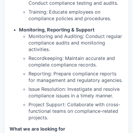
Conduct compliance testing and audits.
Training: Educate employees on
compliance policies and procedures.
Monitoring, Reporting & Support
Monitoring and Auditing: Conduct regular
compliance audits and monitoring
activities.
Recordkeeping: Maintain accurate and
complete compliance records.
Reporting: Prepare compliance reports
for management and regulatory agencies.
Issue Resolution: Investigate and resolve
compliance issues in a timely manner.
Project Support: Collaborate with cross-
functional teams on compliance-related
projects.
What we are looking for