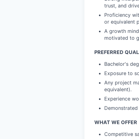
trust, and dri
Proficiency wi
or equivalent 
A growth minds
motivated to g
PREFERRED QUAL
Bachelor's deg
Exposure to so
Any project ma
equivalent).
Experience wor
Demonstrated a
WHAT WE OFFER
Competitive sa