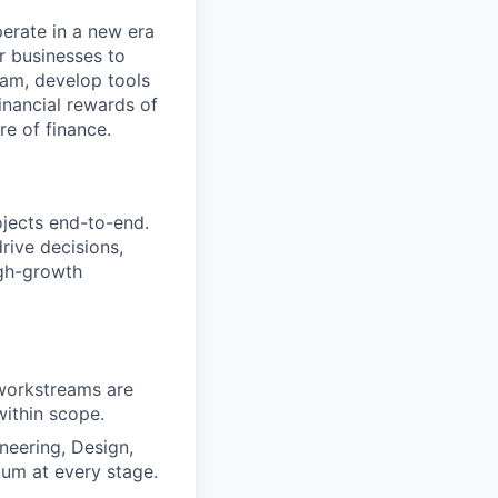
perate in a new era
er businesses to
team, develop tools
financial rewards of
re of finance.
ojects end-to-end.
rive decisions,
igh-growth
l workstreams are
within scope.
neering, Design,
um at every stage.