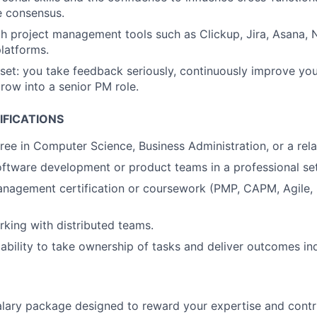
ve consensus.
th project management tools such as Clickup, Jira, Asana, 
platforms.
et: you take feedback seriously, continuously improve your
row into a senior PM role.
IFICATIONS
ree in Computer Science, Business Administration, or a relat
ftware development or product teams in a professional set
nagement certification or coursework (PMP, CAPM, Agile, 
king with distributed teams.
bility to take ownership of tasks and deliver outcomes in
lary package designed to reward your expertise and contri