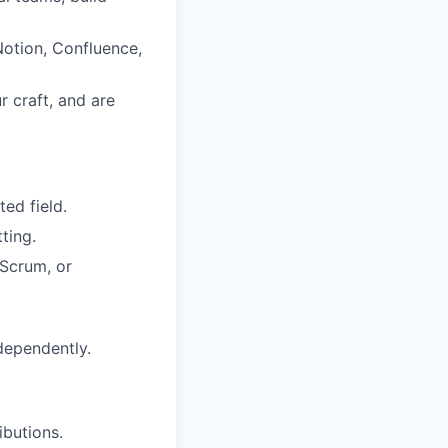
Notion, Confluence,
 craft, and are
ed field.
ting.
Scrum, or
dependently.
butions.