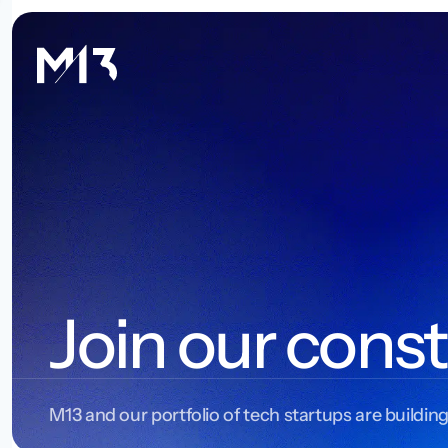
Join our const
M13 and our portfolio of tech startups are building