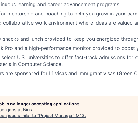
tinuous learning and career advancement programs.
for mentorship and coaching to help you grow in your care
d collaborative work environment where ideas are valued 
snacks and lunch provided to keep you energized througho
k Pro and a high-performance monitor provided to boost y
select U.S. universities to offer fast-track admissions for 
ter's in Computer Science.
s are sponsored for L1 visas and immigrant visas (Green C
job is no longer accepting applications
pen jobs at
Niural
.
en jobs similar to "
Project Manager
"
M13
.