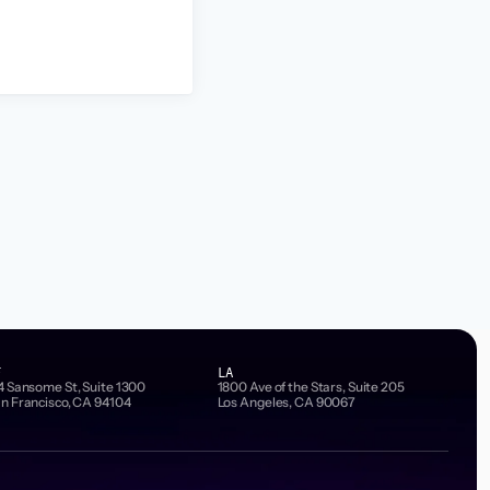
F
LA
4 Sansome St, Suite 1300
1800 Ave of the Stars, Suite 205
n Francisco, CA 94104
Los Angeles, CA 90067