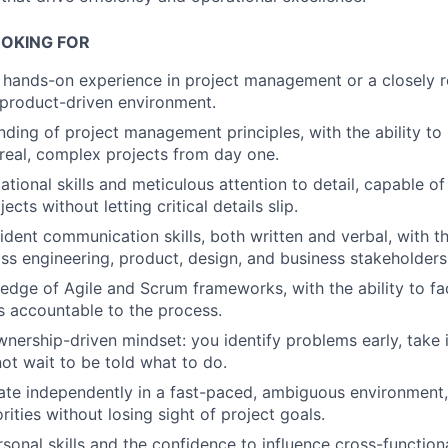
OKING FOR
f hands-on experience in project management or a closely re
product-driven environment.
nding of project management principles, with the ability to
real, complex projects from day one.
ational skills and meticulous attention to detail, capable o
ects without letting critical details slip.
dent communication skills, both written and verbal, with the
ss engineering, product, design, and business stakeholders
dge of Agile and Scrum frameworks, with the ability to fac
 accountable to the process.
wnership-driven mindset: you identify problems early, take i
ot wait to be told what to do.
rate independently in a fast-paced, ambiguous environmen
ities without losing sight of project goals.
rsonal skills and the confidence to influence cross-function