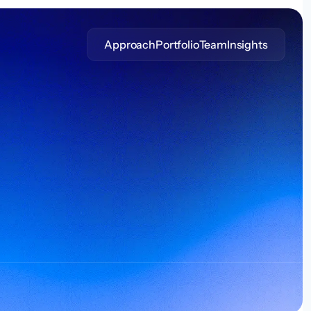
Approach
Portfolio
Team
Insights