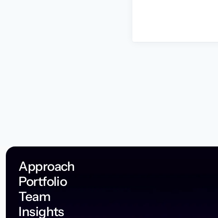
Approach
Portfolio
Team
Insights