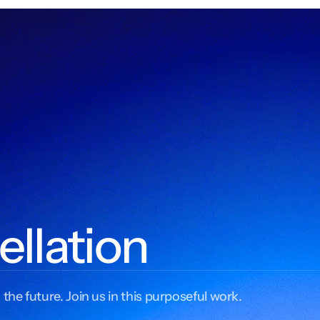
ellation
 the future. Join us in this purposeful work.