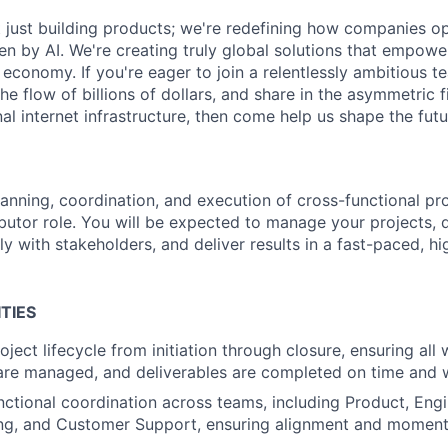
ot just building products; we're redefining how companies o
ven by AI. We're creating truly global solutions that empow
al economy. If you're eager to join a relentlessly ambitious 
 the flow of billions of dollars, and share in the asymmetric 
al internet infrastructure, then come help us shape the futu
lanning, coordination, and execution of cross-functional pr
ributor role. You will be expected to manage your projects, d
y with stakeholders, and deliver results in a fast-paced, h
TIES
oject lifecycle from initiation through closure, ensuring al
 are managed, and deliverables are completed on time and 
nctional coordination across teams, including Product, Engi
ing, and Customer Support, ensuring alignment and moment