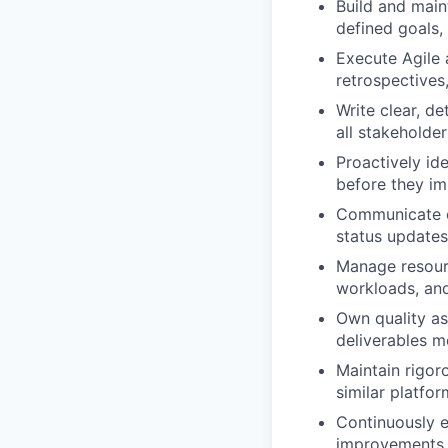
Build and main
defined goals,
Execute Agile 
retrospectives
Write clear, d
all stakeholde
Proactively ide
before they im
Communicate co
status updates
Manage resourc
workloads, and
Own quality as
deliverables m
Maintain rigoro
similar platfo
Continuously 
improvements t