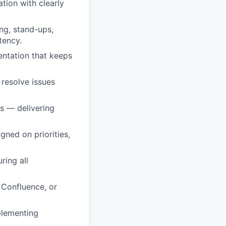
tion with clearly
ng, stand-ups,
tency.
entation that keeps
 resolve issues
ls — delivering
ned on priorities,
ring all
, Confluence, or
plementing