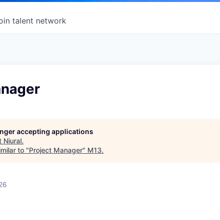
oin talent network
anager
longer accepting applications
t
Niural
.
milar to "
Project Manager
"
M13
.
26