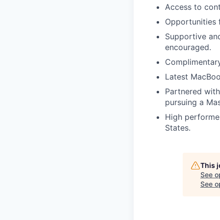
Access to con
Opportunities 
Supportive an
encouraged.
Complimentary 
Latest MacBoo
Partnered with 
pursuing a Mas
High performer
States.
This 
See o
See op