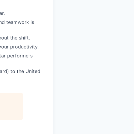
er.
and teamwork is
ut the shift.
our productivity.
star performers
ard) to the United