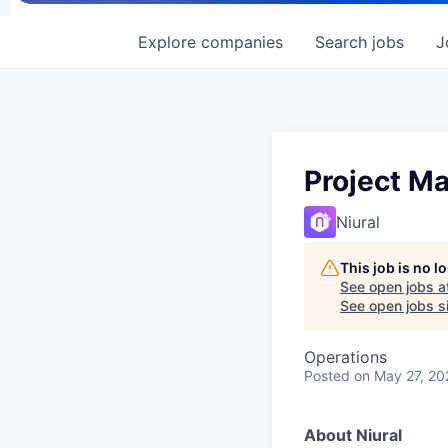
Explore
companies
Search
jobs
J
Project M
Niural
This job is no 
See open jobs a
See open jobs si
Operations
Posted
on May 27, 20
About Niural