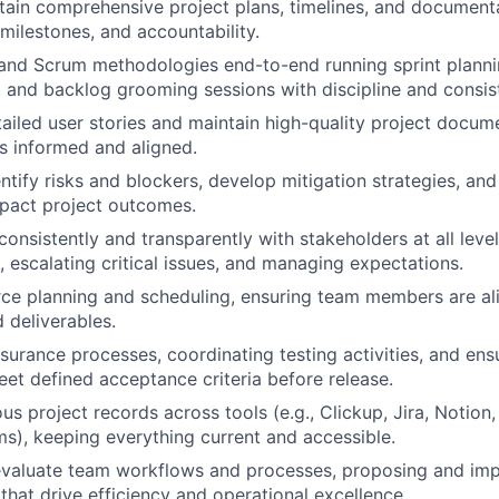
tain comprehensive project plans, timelines, and documenta
 milestones, and accountability.
and Scrum methodologies end-to-end running sprint planni
, and backlog grooming sessions with discipline and consis
etailed user stories and maintain high-quality project docum
rs informed and aligned.
ntify risks and blockers, develop mitigation strategies, and
pact project outcomes.
nsistently and transparently with stakeholders at all leve
, escalating critical issues, and managing expectations.
e planning and scheduling, ensuring team members are alig
 deliverables.
surance processes, coordinating testing activities, and ensu
eet defined acceptance criteria before release.
us project records across tools (e.g., Clickup, Jira, Notion
rms), keeping everything current and accessible.
evaluate team workflows and processes, proposing and im
hat drive efficiency and operational excellence.