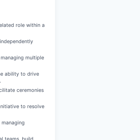
lated role within a
 independently
f managing multiple
 ability to drive
.
ilitate ceremonies
nitiative to resolve
t, managing
al teams, build