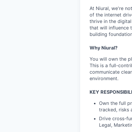
At Niural, we're n
of the internet dri
thrive in the digit
that will influence
building foundation
Why Niural?
You will own the p
This is a full-cont
communicate clearl
environment.
KEY RESPONSIBILI
Own the full pr
tracked, risks
Drive cross-fu
Legal, Market