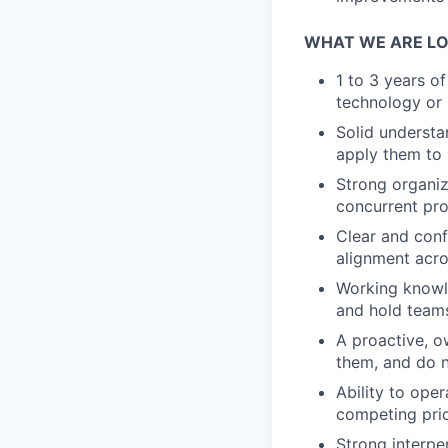
WHAT WE ARE LO
1 to 3 years o
technology or 
Solid understa
apply them to 
Strong organiz
concurrent proj
Clear and confi
alignment acro
Working knowle
and hold teams
A proactive, o
them, and do n
Ability to ope
competing prior
Strong interpe