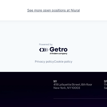
See more open positions at
Niural
Powered by Getro.com
Privacy policy
Cookie policy
NY
S
419 Lafayette Street, 6th floor
11
New York, NY 10003
Sa