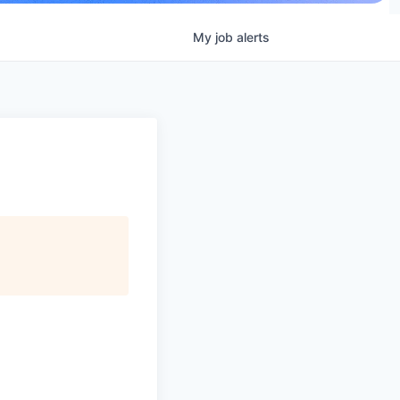
My
job
alerts