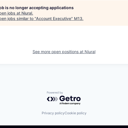
job is no longer accepting applications
pen jobs at
Niural
.
en jobs similar to "
Account Executive
"
M13
.
See more open positions at
Niural
Powered by Getro.com
Privacy policy
Cookie policy