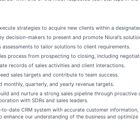
ecute strategies to acquire new clients within a designated
y decision-makers to present and promote Niural’s solutio
assessments to tailor solutions to client requirements.
es process from prospecting to closing, including negotiat
te records of sales activities and client interactions.
eed sales targets and contribute to team success.
 monthly, quarterly, and yearly revenue targets.
uild and nurture a strong sales pipeline through proactive
aboration with SDRs and sales leaders.
-to-date CRM system with accurate customer information, 
to enhance our understanding of the business and optimize 