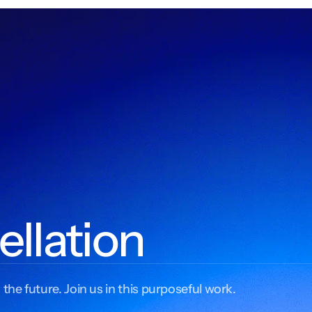
ellation
 the future. Join us in this purposeful work.