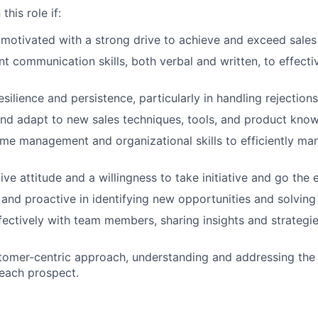
this role if:
 motivated with a strong drive to achieve and exceed sales 
ent communication skills, both verbal and written, to effect
silience and persistence, particularly in handling rejection
and adapt to new sales techniques, tools, and product kno
me management and organizational skills to efficiently man
ive attitude and a willingness to take initiative and go the e
 and proactive in identifying new opportunities and solving
fectively with team members, sharing insights and strategie
tomer-centric approach, understanding and addressing the
 each prospect.