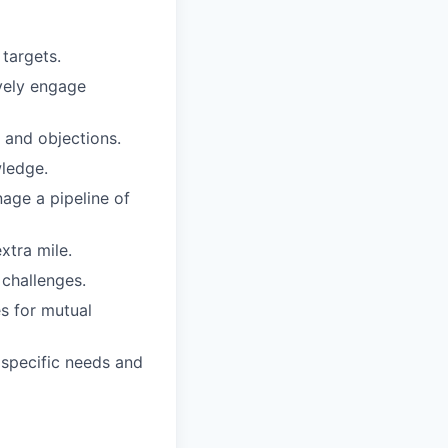
targets.
ively engage
s and objections.
wledge.
age a pipeline of
xtra mile.
 challenges.
s for mutual
 specific needs and