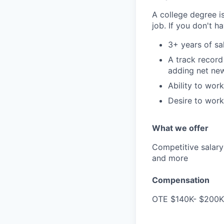
A college degree is
job. If you don't h
3+ years of sa
A track record 
adding net ne
Ability to wor
Desire to work
What we offer
Competitive salary 
and more
Compensation
OTE $140K- $200K/y