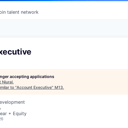
oin talent network
xecutive
longer accepting applications
t
Niural
.
milar to "
Account Executive
"
M13
.
Development
A
ear + Equity
26