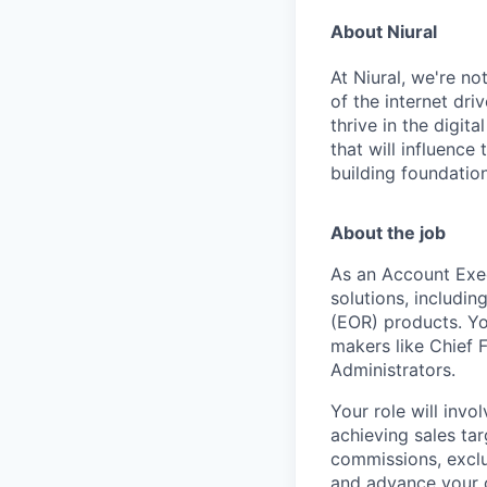
About Niural
At Niural, we're n
of the internet dri
thrive in the digit
that will influence
building foundation
About the job
As an Account Exec
solutions, includi
(EOR) products. Yo
makers like Chief 
Administrators.
Your role will inv
achieving sales ta
commissions, exclu
and advance your c