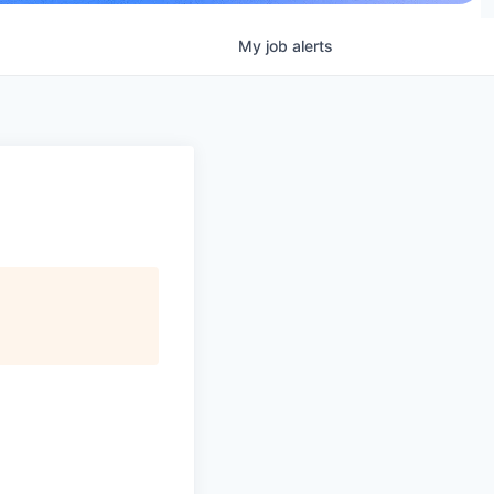
My
job
alerts