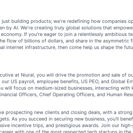
ot just building products; we're redefining how companies o
ven by AI. We're creating truly global solutions that empow
al economy. If you're eager to join a relentlessly ambitious 
 the flow of billions of dollars, and share in the asymmetric 
al internet infrastructure, then come help us shape the futu
utive at Niural, you will drive the promotion and sale of ou
ng our US payroll, employee benefits, US PEO, and Global 
u will focus on medium-sized businesses, interacting with 
Financial Officers, Chief Operating Officers, and Human Res
olve prospecting new clients and closing deals, with a stron
rgets. As you succeed in securing new business, you’ll ben
sive incentive trips, and prestigious awards. Join our hig
areer with one of the most respected tech startups in the 