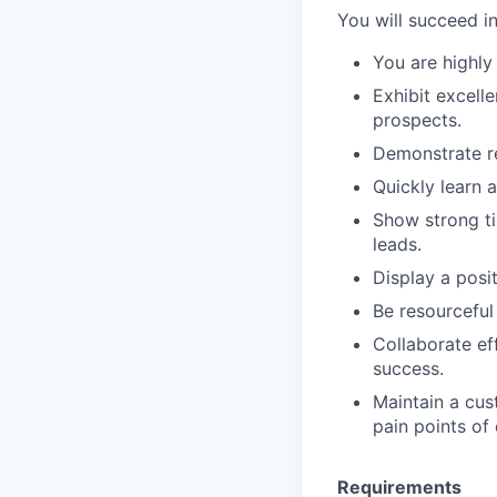
You will succeed in 
You are highly
Exhibit excell
prospects.
Demonstrate re
Quickly learn 
Show strong ti
leads.
Display a posit
Be resourceful
Collaborate ef
success.
Maintain a cus
pain points of
Requirements