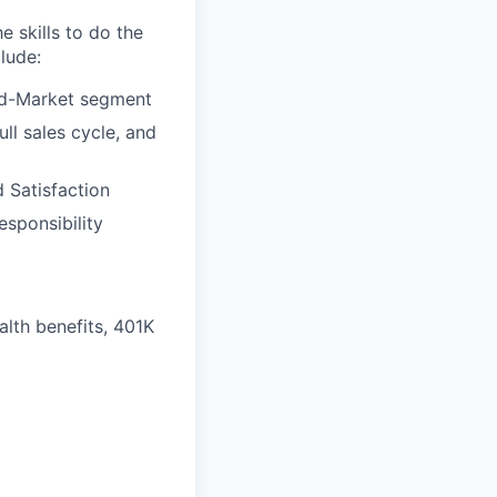
e skills to do the
lude:
Mid-Market segment
ull sales cycle, and
 Satisfaction
esponsibility
alth benefits, 401K