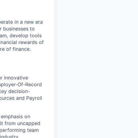
perate in a new era
er businesses to
team, develop tools
financial rewards of
re of finance.
r innovative
Employer-Of-Record
key decision-
ources and Payroll
g emphasis on
efit from uncapped
h-performing team
industry.