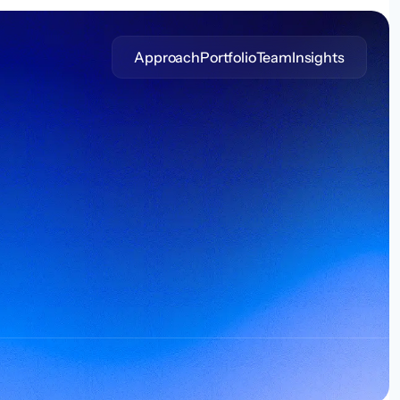
Approach
Portfolio
Team
Insights