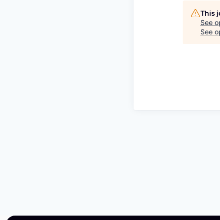
This 
See o
See op