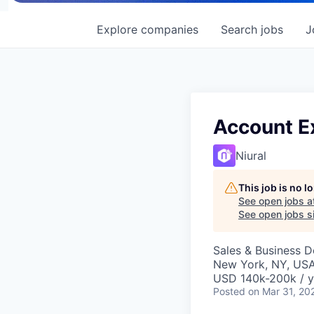
Explore
companies
Search
jobs
J
Account E
Niural
This job is no 
See open jobs a
See open jobs si
Sales & Business 
New York, NY, US
USD 140k-200k / y
Posted
on Mar 31, 20