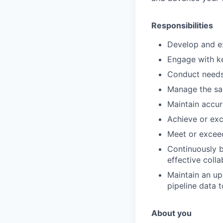
Responsibilities
Develop and ex
Engage with ke
Conduct needs 
Manage the sal
Maintain accura
Achieve or exc
Meet or exceed
Continuously b
effective coll
Maintain an up
pipeline data 
About you