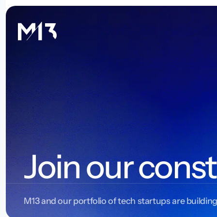
Join our const
M13 and our portfolio of tech startups are building