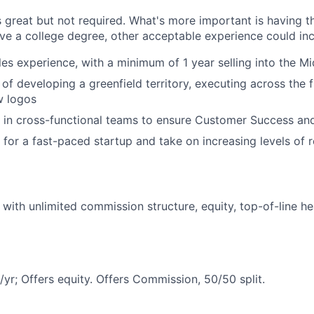
 great but not required. What's more important is having th
ave a college degree, other acceptable experience could inc
les experience, with a minimum of 1 year selling into the 
of developing a greenfield territory, executing across the f
w logos
k in cross-functional teams to ensure Customer Success and
 for a fast-paced startup and take on increasing levels of r
with unlimited commission structure, equity, top-of-line he
r; Offers equity. Offers Commission, 50/50 split.