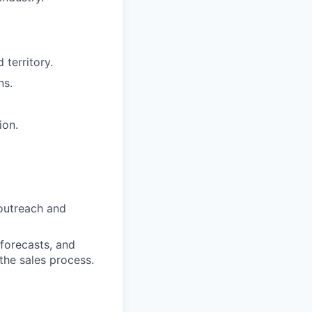
 territory.
ns.
ion.
 outreach and
forecasts, and
the sales process.