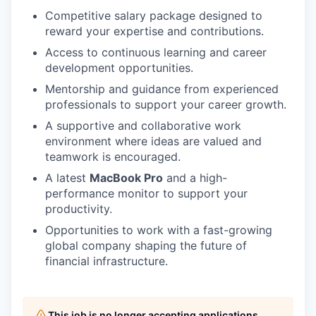
Competitive salary package designed to
reward your expertise and contributions.
Access to continuous learning and career
development opportunities.
Mentorship and guidance from experienced
professionals to support your career growth.
A supportive and collaborative work
environment where ideas are valued and
teamwork is encouraged.
A latest
MacBook Pro
and a high-
performance monitor to support your
productivity.
Opportunities to work with a fast-growing
global company shaping the future of
financial infrastructure.
This job is no longer accepting applications