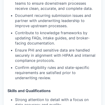
teams to ensure downstream processes
receive clean, accurate, and complete data.
Document recurring submission issues and
partner with underwriting leadership to
improve upstream processes.
Contribute to knowledge frameworks by
updating FAQs, intake guides, and broker-
facing documentation.
Ensure PHI and sensitive data are handled
securely in alignment with HIPAA and internal
compliance protocols.
Confirm eligibility rules and state-specific
requirements are satisfied prior to
underwriting review.
Skills and Qualifications
Strong attention to detail with a focus on
data accuracy and quality.