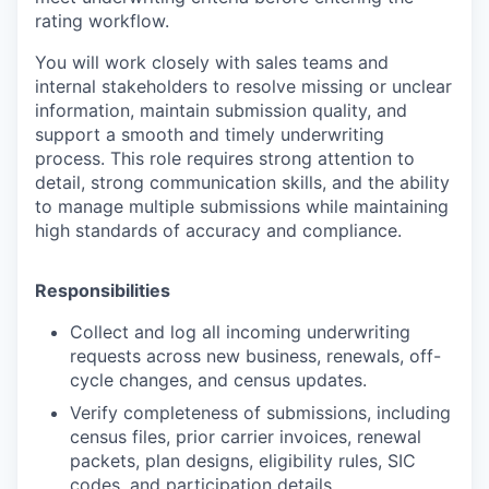
rating workflow.
You will work closely with sales teams and
internal stakeholders to resolve missing or unclear
information, maintain submission quality, and
support a smooth and timely underwriting
process. This role requires strong attention to
detail, strong communication skills, and the ability
to manage multiple submissions while maintaining
high standards of accuracy and compliance.
Responsibilities
Collect and log all incoming underwriting
requests across new business, renewals, off-
cycle changes, and census updates.
Verify completeness of submissions, including
census files, prior carrier invoices, renewal
packets, plan designs, eligibility rules, SIC
codes, and participation details.