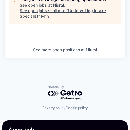
See open jobs at
Niural
.
See open jobs similar to "
Underwriting Intake
Specialist
"
M13
.
See more open positions at
Niural
Powered by Getro.com
Privacy policy
Cookie policy
Approach