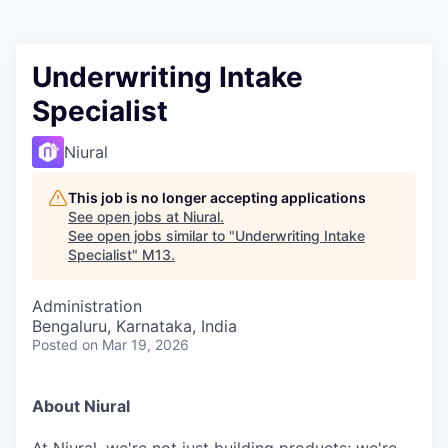
Underwriting Intake
Specialist
Niural
This job is no longer accepting applications
See open jobs at
Niural
.
See open jobs similar to "
Underwriting Intake
Specialist
"
M13
.
Administration
Bengaluru, Karnataka, India
Posted
on Mar 19, 2026
About Niural
At Niural, we're not just building products; we're