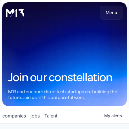
Menu
Join our constellation
M13 and our portfolio of tech startups are building the
future. Join us in this purposeful work.
companies
jobs
Talent
My
alerts