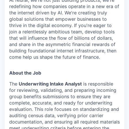
redefining how companies operate in a new era of
the internet driven by AI. We're creating truly
global solutions that empower businesses to
thrive in the digital economy. If you're eager to
join a relentlessly ambitious team, develop tools
that will influence the flow of billions of dollars,
and share in the asymmetric financial rewards of
building foundational internet infrastructure, then
come help us shape the future of finance.
About the Job
The
Underwriting Intake Analyst
is responsible
for reviewing, validating, and preparing incoming
group benefits submissions to ensure they are
complete, accurate, and ready for underwriting
evaluation. This role focuses on standardizing and
auditing census data, verifying prior carrier
documentation, and ensuring all required materials
meet underwriting criteria before entering the