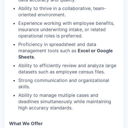
Ability to thrive in a collaborative, team-
oriented environment.
Experience working with employee benefits,
insurance underwriting intake, or related
operational roles is preferred.
Proficiency in spreadsheet and data
management tools such as
Excel or Google
Sheets
.
Ability to efficiently review and analyze large
datasets such as employee census files.
Strong communication and organizational
skills.
Ability to manage multiple cases and
deadlines simultaneously while maintaining
high accuracy standards.
What We Offer