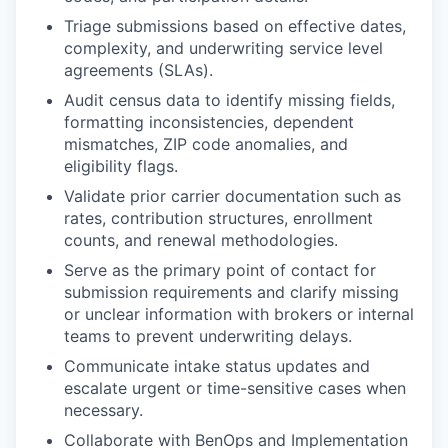
Triage submissions based on effective dates,
complexity, and underwriting service level
agreements (SLAs).
Audit census data to identify missing fields,
formatting inconsistencies, dependent
mismatches, ZIP code anomalies, and
eligibility flags.
Validate prior carrier documentation such as
rates, contribution structures, enrollment
counts, and renewal methodologies.
Serve as the primary point of contact for
submission requirements and clarify missing
or unclear information with brokers or internal
teams to prevent underwriting delays.
Communicate intake status updates and
escalate urgent or time-sensitive cases when
necessary.
Collaborate with BenOps and Implementation