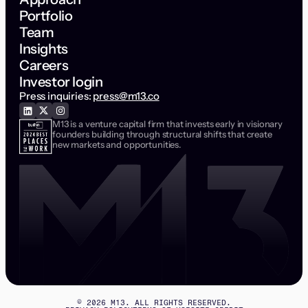
Portfolio
Team
Insights
Careers
Investor login
Press inquiries:
press@m13.co
M13 is a venture capital firm that invests early in visionary
founders building through structural shifts that create
new markets and opportunities.
©
2026
M13. ALL RIGHTS RESERVED.