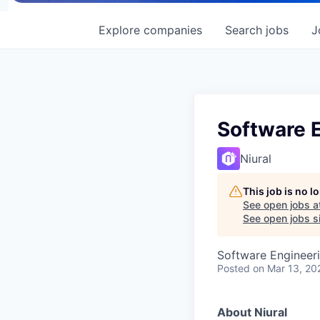
Explore
companies
Search
jobs
J
Software E
Niural
This job is no 
See open jobs a
See open jobs si
Software Engineer
Posted
on Mar 13, 20
About Niural