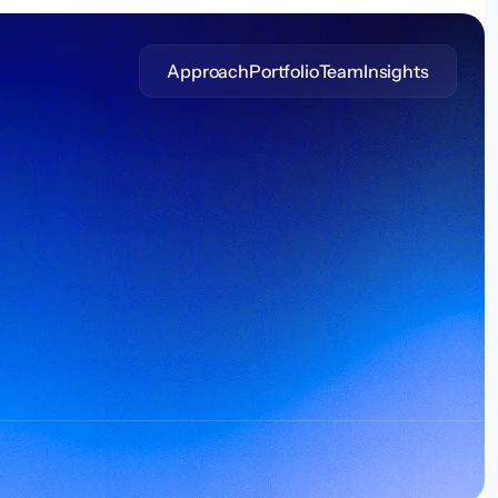
Approach
Portfolio
Team
Insights