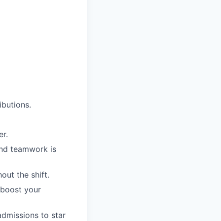
butions.
er.
and teamwork is
ut the shift.
 boost your
admissions to star