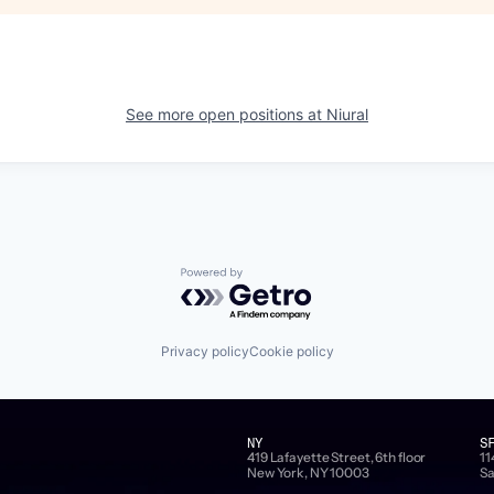
See more open positions at
Niural
Powered by Getro.com
Privacy policy
Cookie policy
NY
S
419 Lafayette Street, 6th floor
11
New York, NY 10003
Sa