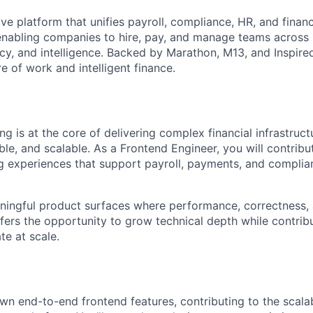
tive platform that unifies payroll, compliance, HR, and finan
 enabling companies to hire, pay, and manage teams across
y, and intelligence. Backed by Marathon, M13, and Inspired 
re of work and intelligent finance.
ing is at the core of delivering complex financial infrastruct
iable, and scalable. As a Frontend Engineer, you will contribu
ng experiences that support payroll, payments, and compli
ningful product surfaces where performance, correctness, 
ffers the opportunity to grow technical depth while contrib
te at scale.
wn end-to-end frontend features, contributing to the scalab