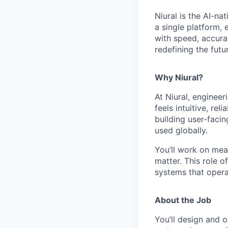
Niural is the AI-na
a single platform,
with speed, accurac
redefining the futu
Why Niural?
At Niural, engineer
feels intuitive, rel
building user-faci
used globally.
You’ll work on mea
matter. This role o
systems that opera
About the Job
You’ll design and o