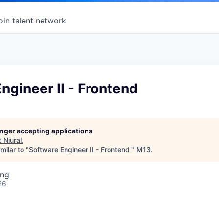
oin talent network
ngineer II - Frontend
longer accepting applications
t
Niural
.
milar to "
Software Engineer II - Frontend
"
M13
.
ing
26