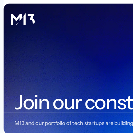
Join our const
M13 and our portfolio of tech startups are building