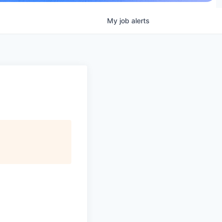
My
job
alerts