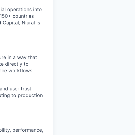
cial operations into
 150+ countries
Capital, Niural is
ure in a way that
te directly to
ance workflows
and user trust
uting to production
ility, performance,