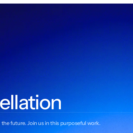
ellation
 the future. Join us in this purposeful work.