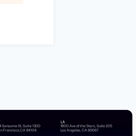
F
LA
4 Sansome St, Suite 1300
1800 Ave of the Stars, Suite 205
n Francisco, CA 94104
Los Angeles, CA 90067