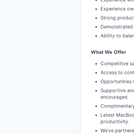
Experience own
Strong product
Demonstrated l
Ability to bala
What We Offer
Competitive sa
Access to con
Opportunities 
Supportive an
encouraged.
Complimentary 
Latest MacBoo
productivity.
We’ve partnered