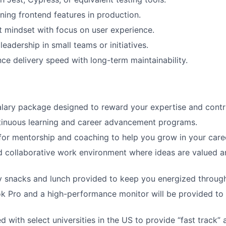
ing frontend features in production.
 mindset with focus on user experience.
eadership in small teams or initiatives.
nce delivery speed with long-term maintainability.
lary package designed to reward your expertise and contri
tinuous learning and career advancement programs.
for mentorship and coaching to help you grow in your care
d collaborative work environment where ideas are valued 
snacks and lunch provided to keep you energized througho
k Pro and a high-performance monitor will be provided to
 with select universities in the US to provide “fast track” 