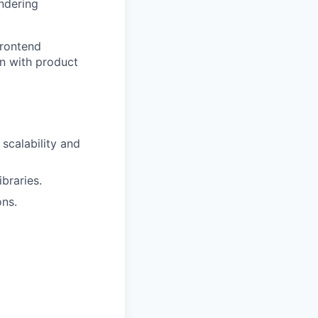
endering
frontend
on with product
scalability and
braries.
ons.