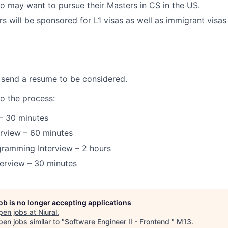
 may want to pursue their Masters in CS in the US.
s will be sponsored for L1 visas as well as immigrant visas
 send a resume to be considered.
to the process:
 – 30 minutes
erview – 60 minutes
gramming Interview – 2 hours
terview – 30 minutes
job is no longer accepting applications
pen jobs at
Niural
.
en jobs similar to "
Software Engineer II - Frontend
"
M13
.