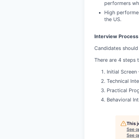
performers who
High performer
the US.
Interview Process
Candidates should
There are 4 steps 
Initial Screen
Technical Int
Practical Pro
Behavioral In
This 
See o
See op