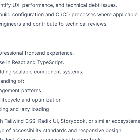
entify UX, performance, and technical debt issues.
uild configuration and CI/CD processes where applicable.
engineers and contribute to technical reviews.
ofessional frontend experience.
se in React and TypeScript.
ilding scalable component systems.
anding of:
agement patterns
lifecycle and optimization
ting and lazy loading
h Tailwind CSS, Radix UI, Storybook, or similar ecosystems
e of accessibility standards and responsive design.
h Jest, Cypress, or equivalent testing tools.