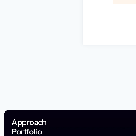
Approach
Portfolio