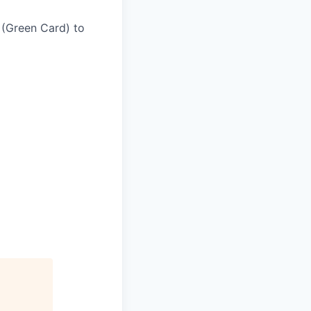
 (Green Card) to