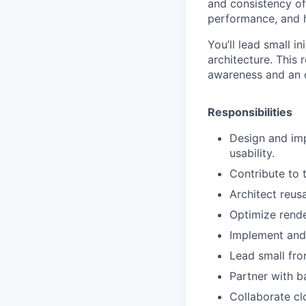
and consistency of
performance, and h
You’ll lead small i
architecture. This
awareness and an 
Responsibilities
Design and imp
usability.
Contribute to 
Architect reus
Optimize rende
Implement and
Lead small fron
Partner with b
Collaborate cl