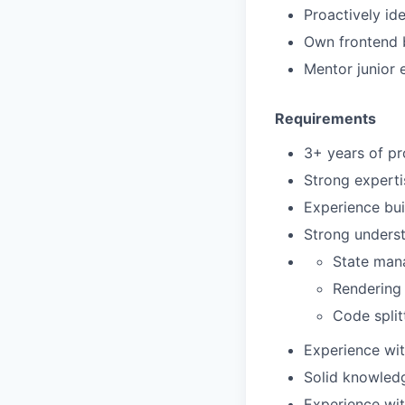
Proactively id
Own frontend b
Mentor junior 
Requirements
3+ years of pr
Strong experti
Experience bu
Strong underst
State man
Rendering 
Code split
Experience wit
Solid knowledg
Experience wit