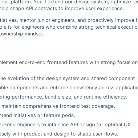
 our platform. You’ll extend our design system, optimize r
elp shape API contracts to improve user experience.
nitiatives, mentor junior engineers, and proactively improve 
 role is for engineers who combine strong technical executi
ownership mindset.
lement end-to-end frontend features with strong focus on 
the evolution of the design system and shared component li
able components and enforce consistency across applicati
ring performance, bundle size, and runtime efficiency.
 maintain comprehensive frontend test coverage.
tend initiatives or feature pods.
ackend engineers to influence API design for optimal UX.
osely with product and design to shape user flows.