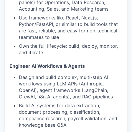
panels) for Operations, Data Research,
Accounting, Sales, and Marketing teams
Use frameworks like React, Next.js,
Python/FastAPI, or similar to build tools that
are fast, reliable, and easy for non-technical
teammates to use
Own the full lifecycle: build, deploy, monitor,
and iterate
Engineer AI Workflows & Agents
Design and build complex, multi-step AI
workflows using LLM APIs (Anthropic,
OpenAI), agent frameworks (LangChain,
CrewAI, n8n AI agents), and RAG pipelines
Build AI systems for data extraction,
document processing, classification,
compliance research, payroll validation, and
knowledge base Q&A