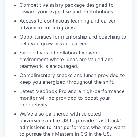
Competitive salary package designed to
reward your expertise and contributions.
Access to continuous learning and career
advancement programs.
Opportunities for mentorship and coaching to
help you grow in your career.
Supportive and collaborative work
environment where ideas are valued and
teamwork is encouraged.
Complimentary snacks and lunch provided to
keep you energized throughout the shift.
Latest MacBook Pro and a high-performance
monitor will be provided to boost your
productivity.
We’ve also partnered with selected
universities in the US to provide “fast track”
admissions to star performers who may want
to pursue their Masters in CS in the US.