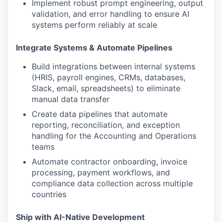
Implement robust prompt engineering, output
validation, and error handling to ensure AI
systems perform reliably at scale
Integrate Systems & Automate Pipelines
Build integrations between internal systems
(HRIS, payroll engines, CRMs, databases,
Slack, email, spreadsheets) to eliminate
manual data transfer
Create data pipelines that automate
reporting, reconciliation, and exception
handling for the Accounting and Operations
teams
Automate contractor onboarding, invoice
processing, payment workflows, and
compliance data collection across multiple
countries
Ship with AI-Native Development