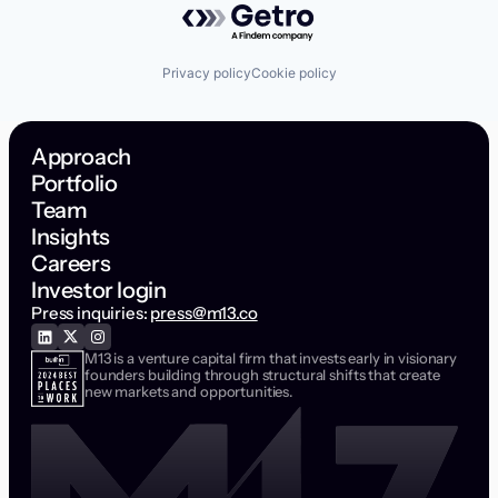
Privacy policy
Cookie policy
Approach
Portfolio
Team
Insights
Careers
Investor login
Press inquiries:
press@m13.co
M13 is a venture capital firm that invests early in visionary
founders building through structural shifts that create
new markets and opportunities.