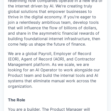
redefining how companies operate in a new era of
the internet driven by AI. We're creating truly
global solutions that empower businesses to
thrive in the digital economy. If you're eager to
join a relentlessly ambitious team, develop tools
that will influence the flow of billions of dollars,
and share in the asymmetric financial rewards of
building foundational internet infrastructure, then
come help us shape the future of finance.
We are a global Payroll, Employer of Record
(EOR), Agent of Record (AOR), and Contractor
Management platform. As we scale, we are
looking for an AI Operator to work alongside our
Product team and build the internal tools and AI
systems that eliminate manual work across the
organization.
The Role
You are a builder. The Product Manager will