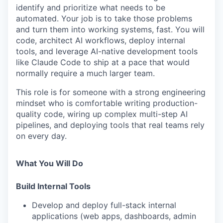
identify and prioritize what needs to be
automated. Your job is to take those problems
and turn them into working systems, fast. You will
code, architect AI workflows, deploy internal
tools, and leverage AI-native development tools
like Claude Code to ship at a pace that would
normally require a much larger team.
This role is for someone with a strong engineering
mindset who is comfortable writing production-
quality code, wiring up complex multi-step AI
pipelines, and deploying tools that real teams rely
on every day.
What You Will Do
Build Internal Tools
Develop and deploy full-stack internal
applications (web apps, dashboards, admin