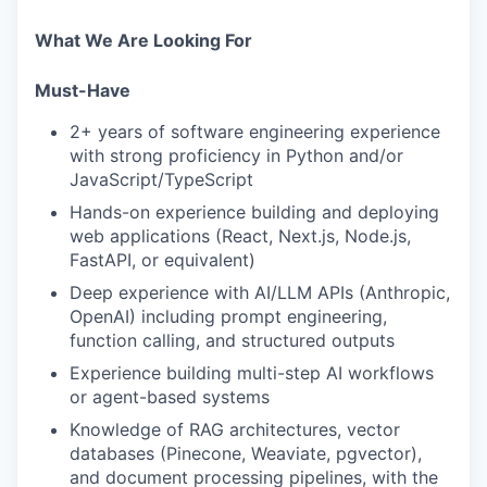
What We Are Looking For
Must-Have
2+ years of software engineering experience
with strong proficiency in Python and/or
JavaScript/TypeScript
Hands-on experience building and deploying
web applications (React, Next.js, Node.js,
FastAPI, or equivalent)
Deep experience with AI/LLM APIs (Anthropic,
OpenAI) including prompt engineering,
function calling, and structured outputs
Experience building multi-step AI workflows
or agent-based systems
Knowledge of RAG architectures, vector
databases (Pinecone, Weaviate, pgvector),
and document processing pipelines, with the