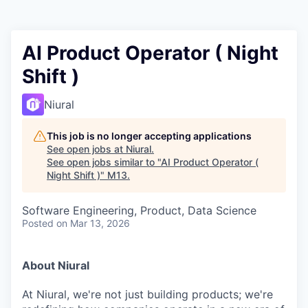
AI Product Operator ( Night
Shift )
Niural
This job is no longer accepting applications
See open jobs at
Niural
.
See open jobs similar to "
AI Product Operator (
Night Shift )
"
M13
.
Software Engineering, Product, Data Science
Posted
on Mar 13, 2026
About Niural
At Niural, we're not just building products; we're