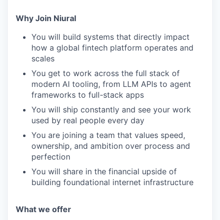
Why Join Niural
You will build systems that directly impact
how a global fintech platform operates and
scales
You get to work across the full stack of
modern AI tooling, from LLM APIs to agent
frameworks to full-stack apps
You will ship constantly and see your work
used by real people every day
You are joining a team that values speed,
ownership, and ambition over process and
perfection
You will share in the financial upside of
building foundational internet infrastructure
What we offer