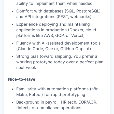
ability to implement them when needed
Comfort with databases (SQL, PostgreSQL)
and API integrations (REST, webhooks)
Experience deploying and maintaining
applications in production (Docker, cloud
platforms like AWS, GCP, or Vercel)
Fluency with AI-assisted development tools
(Claude Code, Cursor, GitHub Copilot)
Strong bias toward shipping. You prefer a
working prototype today over a perfect plan
next week
Nice-to-Have
Familiarity with automation platforms (n8n,
Make, Retool) for rapid prototyping
Background in payroll, HR tech, EOR/AOR,
fintech, or compliance operations