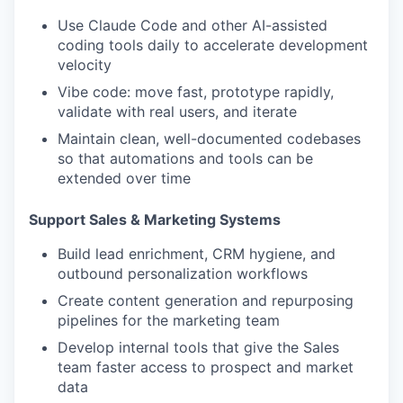
Use Claude Code and other AI-assisted
coding tools daily to accelerate development
velocity
Vibe code: move fast, prototype rapidly,
validate with real users, and iterate
Maintain clean, well-documented codebases
so that automations and tools can be
extended over time
Support Sales & Marketing Systems
Build lead enrichment, CRM hygiene, and
outbound personalization workflows
Create content generation and repurposing
pipelines for the marketing team
Develop internal tools that give the Sales
team faster access to prospect and market
data