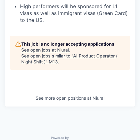
High performers will be sponsored for L1
visas as well as immigrant visas (Green Card)
to the US.
This job is no longer accepting applications
See open jobs at
Niural
.
See open jobs similar to "
AI Product Operator (
Night Shift )
"
M13
.
See more open positions at
Niural
Powered by Getro.com