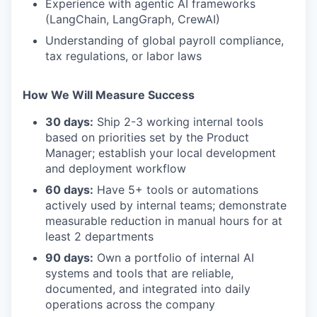
Experience with agentic AI frameworks
(LangChain, LangGraph, CrewAI)
Understanding of global payroll compliance,
tax regulations, or labor laws
How We Will Measure Success
30 days:
Ship 2-3 working internal tools
based on priorities set by the Product
Manager; establish your local development
and deployment workflow
60 days:
Have 5+ tools or automations
actively used by internal teams; demonstrate
measurable reduction in manual hours for at
least 2 departments
90 days:
Own a portfolio of internal AI
systems and tools that are reliable,
documented, and integrated into daily
operations across the company