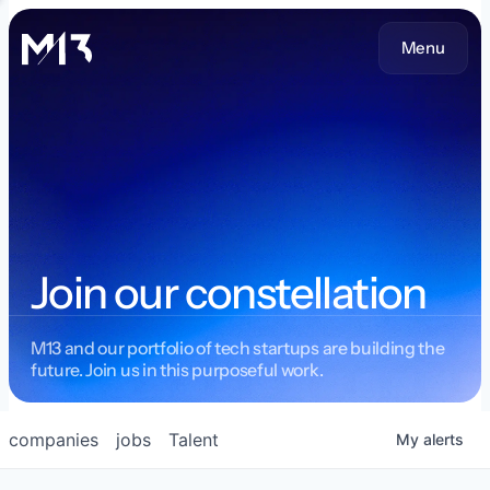
Menu
Join our constellation
M13 and our portfolio of tech startups are building the
future. Join us in this purposeful work.
companies
jobs
Talent
My
alerts