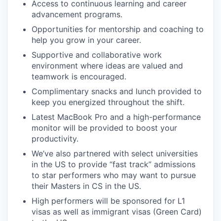
Access to continuous learning and career
advancement programs.
Opportunities for mentorship and coaching to
help you grow in your career.
Supportive and collaborative work
environment where ideas are valued and
teamwork is encouraged.
Complimentary snacks and lunch provided to
keep you energized throughout the shift.
Latest MacBook Pro and a high-performance
monitor will be provided to boost your
productivity.
We’ve also partnered with select universities
in the US to provide “fast track” admissions
to star performers who may want to pursue
their Masters in CS in the US.
High performers will be sponsored for L1
visas as well as immigrant visas (Green Card)