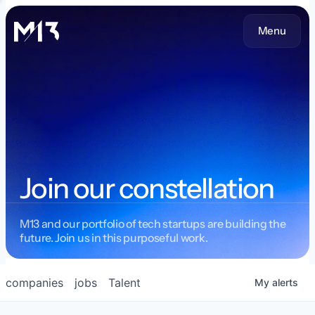
Menu
Join our constellation
M13 and our portfolio of tech startups are building the
future. Join us in this purposeful work.
companies
jobs
Talent
My
alerts