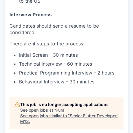
to the US.
Interview Process
Candidates should send a resume to be
considered.
There are 4 steps to the process:
Initial Screen - 30 minutes
Technical Interview - 60 minutes
Practical Programming Interview - 2 hours
Behavioral Interview - 30 minutes
This job is no longer accepting applications
See open jobs at
Niural
.
See open jobs similar to "
Senior Flutter Developer
"
M13
.