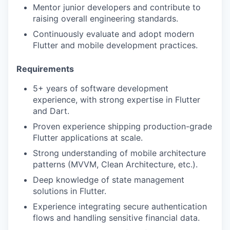
Mentor junior developers and contribute to
raising overall engineering standards.
Continuously evaluate and adopt modern
Flutter and mobile development practices.
Requirements
5+ years of software development
experience, with strong expertise in Flutter
and Dart.
Proven experience shipping production-grade
Flutter applications at scale.
Strong understanding of mobile architecture
patterns (MVVM, Clean Architecture, etc.).
Deep knowledge of state management
solutions in Flutter.
Experience integrating secure authentication
flows and handling sensitive financial data.