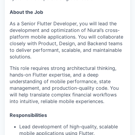
About the Job
As a Senior Flutter Developer, you will lead the
development and optimization of Niural’s cross-
platform mobile applications. You will collaborate
closely with Product, Design, and Backend teams
to deliver performant, scalable, and maintainable
solutions.
This role requires strong architectural thinking,
hands-on Flutter expertise, and a deep
understanding of mobile performance, state
management, and production-quality code. You
will help translate complex financial workflows
into intuitive, reliable mobile experiences.
Responsibilities
Lead development of high-quality, scalable
mobile applications using Flutter.