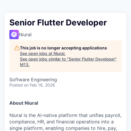
Senior Flutter Developer
Niural
This job is no longer accepting applications
See open jobs at
Niural
.
See open jobs similar to "
Senior Flutter Developer
"
M13
.
Software Engineering
Posted
on Feb 16, 2026
About Niural
Niural is the AI-native platform that unifies payroll,
compliance, HR, and financial operations into a
single platform, enabling companies to hire, pay,