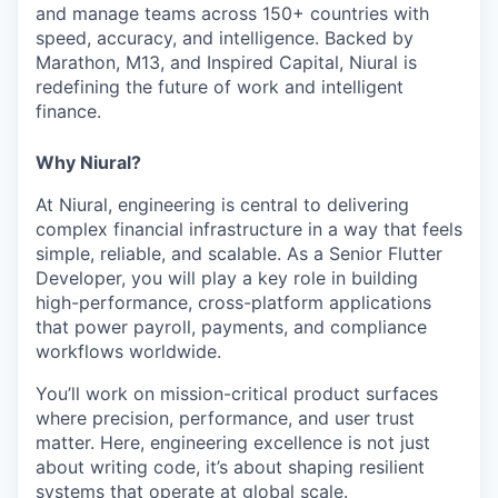
and manage teams across 150+ countries with
speed, accuracy, and intelligence. Backed by
Marathon, M13, and Inspired Capital, Niural is
redefining the future of work and intelligent
finance.
Why Niural?
At Niural, engineering is central to delivering
complex financial infrastructure in a way that feels
simple, reliable, and scalable. As a Senior Flutter
Developer, you will play a key role in building
high-performance, cross-platform applications
that power payroll, payments, and compliance
workflows worldwide.
You’ll work on mission-critical product surfaces
where precision, performance, and user trust
matter. Here, engineering excellence is not just
about writing code, it’s about shaping resilient
systems that operate at global scale.