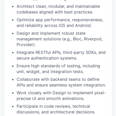
Architect clean, modular, and maintainable
codebases aligned with best practices.
Optimize app performance, responsiveness,
and reliability across iOS and Android.
Design and implement robust state
management solutions (e.g., Bloc, Riverpod,
Provider).
Integrate RESTful APIs, third-party SDKs, and
secure authentication systems.
Ensure high standards of testing, including
unit, widget, and integration tests.
Collaborate with backend teams to define
APIs and ensure seamless system integration.
Work closely with Design to implement pixel-
precise UI and smooth animations.
Participate in code reviews, technical
discussions, and architectural decisions.