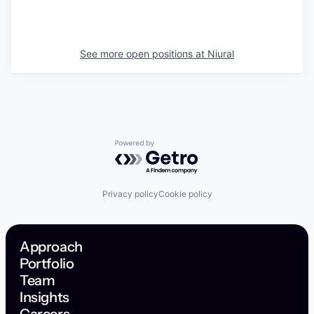
See more open positions at
Niural
Powered by Getro.com
Privacy policy
Cookie policy
Approach
Portfolio
Team
Insights
Careers