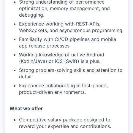
Strong understanding of performance
optimization, memory management, and
debugging.
Experience working with REST APIs,
WebSockets, and asynchronous programming.
Familiarity with CI/CD pipelines and mobile
app release processes.
Working knowledge of native Android
(Kotlin/Java) or iOS (Swift) is a plus.
Strong problem-solving skills and attention to
detail.
Experience collaborating in fast-paced,
product-driven environments.
What we offe
r
Competitive salary package designed to
reward your expertise and contributions.