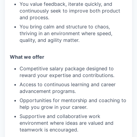
You value feedback, iterate quickly, and
continuously seek to improve both product
and process.
You bring calm and structure to chaos,
thriving in an environment where speed,
quality, and agility matter.
What we offe
r
Competitive salary package designed to
reward your expertise and contributions.
Access to continuous learning and career
advancement programs.
Opportunities for mentorship and coaching to
help you grow in your career.
Supportive and collaborative work
environment where ideas are valued and
teamwork is encouraged.