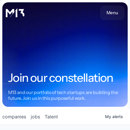
Menu
Join our constellation
M13 and our portfolio of tech startups are building the
future. Join us in this purposeful work.
companies
jobs
Talent
My
alerts