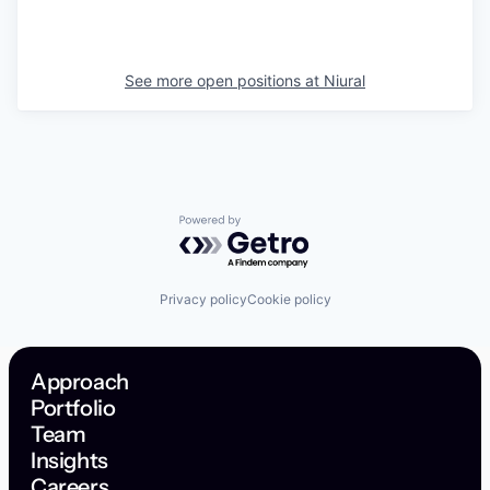
See more open positions at
Niural
Powered by Getro.com
Privacy policy
Cookie policy
Approach
Portfolio
Team
Insights
Careers