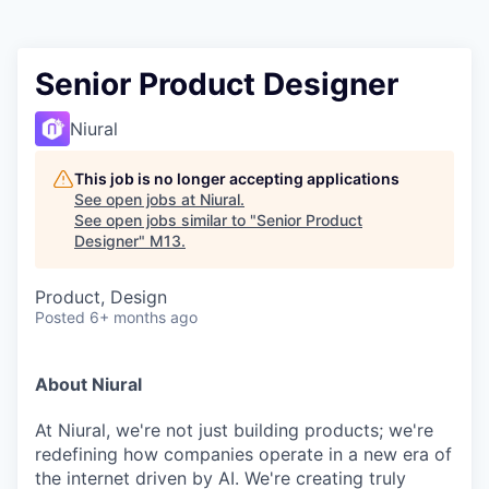
Senior Product Designer
Niural
This job is no longer accepting applications
See open jobs at
Niural
.
See open jobs similar to "
Senior Product
Designer
"
M13
.
Product, Design
Posted
6+ months ago
About Niural
At Niural, we're not just building products; we're
redefining how companies operate in a new era of
the internet driven by AI. We're creating truly