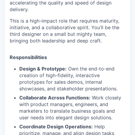
accelerating the quality and speed of design
delivery.
This is a high-impact role that requires maturity,
initiative, and a collaborative spirit. You’ll be the
third designer on a small but mighty team,
bringing both leadership and deep craft.
Responsibilities
Design & Prototype:
Own the end-to-end
creation of high-fidelity, interactive
prototypes for sales demos, internal
showcases, and stakeholder presentations.
Collaborate Across Functions:
Work closely
with product managers, engineers, and
marketers to translate business goals and
user needs into elegant design solutions.
Coordinate Design Operations:
Help
prioritize, manage, and align design tasks