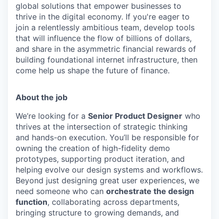
global solutions that empower businesses to
thrive in the digital economy. If you're eager to
join a relentlessly ambitious team, develop tools
that will influence the flow of billions of dollars,
and share in the asymmetric financial rewards of
building foundational internet infrastructure, then
come help us shape the future of finance.
About the job
We’re looking for a
Senior Product Designer
who
thrives at the intersection of strategic thinking
and hands-on execution. You’ll be responsible for
owning the creation of high-fidelity demo
prototypes, supporting product iteration, and
helping evolve our design systems and workflows.
Beyond just designing great user experiences, we
need someone who can
orchestrate the design
function
, collaborating across departments,
bringing structure to growing demands, and