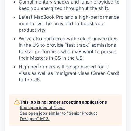
Complimentary snacks and lunch provided to
keep you energized throughout the shift.
Latest MacBook Pro and a high-performance
monitor will be provided to boost your
productivity.
We’ve also partnered with select universities
in the US to provide “fast track” admissions
to star performers who may want to pursue
their Masters in CS in the US.
High performers will be sponsored for L1
visas as well as immigrant visas (Green Card)
to the US.
This job is no longer accepting applications
See open jobs at
Niural
.
See open jobs similar to "
Senior Product
Designer
"
M13
.