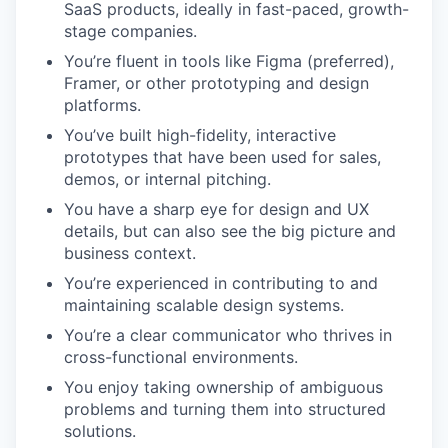
SaaS products, ideally in fast-paced, growth-
stage companies.
You’re fluent in tools like Figma (preferred),
Framer, or other prototyping and design
platforms.
You’ve built high-fidelity, interactive
prototypes that have been used for sales,
demos, or internal pitching.
You have a sharp eye for design and UX
details, but can also see the big picture and
business context.
You’re experienced in contributing to and
maintaining scalable design systems.
You’re a clear communicator who thrives in
cross-functional environments.
You enjoy taking ownership of ambiguous
problems and turning them into structured
solutions.