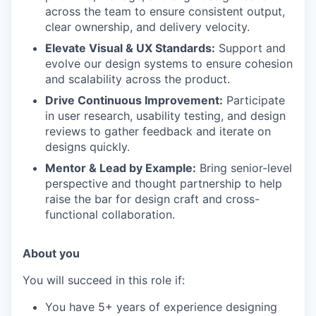
across the team to ensure consistent output,
clear ownership, and delivery velocity.
Elevate Visual & UX Standards:
Support and
evolve our design systems to ensure cohesion
and scalability across the product.
Drive Continuous Improvement:
Participate
in user research, usability testing, and design
reviews to gather feedback and iterate on
designs quickly.
Mentor & Lead by Example:
Bring senior-level
perspective and thought partnership to help
raise the bar for design craft and cross-
functional collaboration.
About you
You will succeed in this role if:
You have 5+ years of experience designing