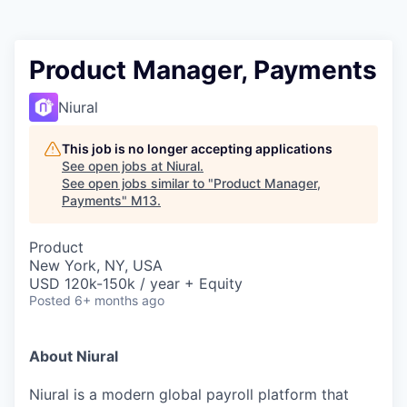
Product Manager, Payments
Niural
This job is no longer accepting applications
See open jobs at
Niural
.
See open jobs similar to "
Product Manager,
Payments
"
M13
.
Product
New York, NY, USA
USD 120k-150k / year + Equity
Posted
6+ months ago
About Niural
Niural is a modern global payroll platform that