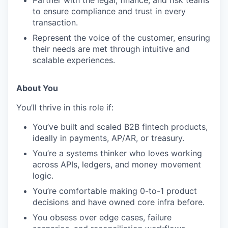
to ensure compliance and trust in every
transaction.
Represent the voice of the customer, ensuring
their needs are met through intuitive and
scalable experiences.
About You
You’ll thrive in this role if:
You’ve built and scaled B2B fintech products,
ideally in payments, AP/AR, or treasury.
You’re a systems thinker who loves working
across APIs, ledgers, and money movement
logic.
You’re comfortable making 0-to-1 product
decisions and have owned core infra before.
You obsess over edge cases, failure