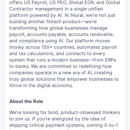
offers US Payroll, US PEO, Global EOR, and Global
Contractor management in a single unified
platform powered by AI. At Niural, we’re not just
building another fintech product—we’re
transforming how global businesses manage
payroll, accounts payable, accounts receivable,
and compliance using AI. Our platform moves
money across 150+ countries, automates payroll
and tax calculations, and connects to every
system that runs a modern business—from ERPs
to banks. We are committed to redefining how
companies operate in a new era of AI, creating
truly global solutions that empower businesses to
thrive in the digital economy.
About the Role
We’re looking for bold, product-obsessed thinkers
to join us. If you're energized by the idea of
shipping critical payment systems, owning 0-to-1