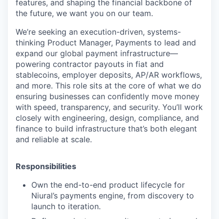
features, and shaping the financial backbone of
the future, we want you on our team.
We’re seeking an execution-driven, systems-
thinking Product Manager, Payments to lead and
expand our global payment infrastructure—
powering contractor payouts in fiat and
stablecoins, employer deposits, AP/AR workflows,
and more. This role sits at the core of what we do
ensuring businesses can confidently move money
with speed, transparency, and security. You’ll work
closely with engineering, design, compliance, and
finance to build infrastructure that’s both elegant
and reliable at scale.
Responsibilities
Own the end-to-end product lifecycle for
Niural’s payments engine, from discovery to
launch to iteration.