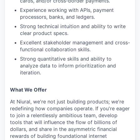
cards, and/or cross-border payments.
Experience working with APIs, payment
processors, banks, and ledgers.
Strong technical intuition and ability to write
clear product specs.
Excellent stakeholder management and cross-
functional collaboration skills.
Strong quantitative skills and ability to
analyze data to inform prioritization and
iteration.
What We Offer
At Niural, we're not just building products; we're
redefining how companies operate. If you're eager
to join a relentlessly ambitious team, develop
tools that will influence the flow of billions of
dollars, and share in the asymmetric financial
rewards of building foundational internet