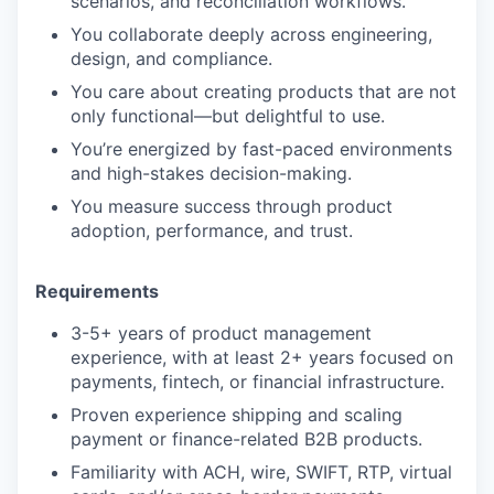
scenarios, and reconciliation workflows.
You collaborate deeply across engineering,
design, and compliance.
You care about creating products that are not
only functional—but delightful to use.
You’re energized by fast-paced environments
and high-stakes decision-making.
You measure success through product
adoption, performance, and trust.
Requirements
3-5+ years of product management
experience, with at least 2+ years focused on
payments, fintech, or financial infrastructure.
Proven experience shipping and scaling
payment or finance-related B2B products.
Familiarity with ACH, wire, SWIFT, RTP, virtual