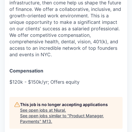
infrastructure, then come help us shape the future
of finance. We offer a collaborative, inclusive, and
growth-oriented work environment. This is a
unique opportunity to make a significant impact
on our clients' success as a salaried professional.
We offer competitive compensation,
comprehensive health, dental, vision, 401(k), and
access to an incredible network of top founders
and events in NYC.
Compensation
$120k - $150k/yr; Offers equity
This job is no longer accepting applications
See open jobs at
Niural
.
See open jobs similar to "
Product Manager,
Payments
"
M13
.