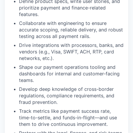
Define product specs, write user stories, and
prioritize payment and finance-related
features.
Collaborate with engineering to ensure
accurate scoping, reliable delivery, and robust
testing across all payment rails.
Drive integrations with processors, banks, and
vendors (e.g., Visa, SWIFT, ACH, RTP, card
networks, etc.).
Shape our payment operations tooling and
dashboards for internal and customer-facing
teams.
Develop deep knowledge of cross-border
regulations, compliance requirements, and
fraud prevention.
Track metrics like payment success rate,
time-to-settle, and funds-in-flight—and use
them to drive continuous improvement.
Partner with the legal, finance, and risk teams