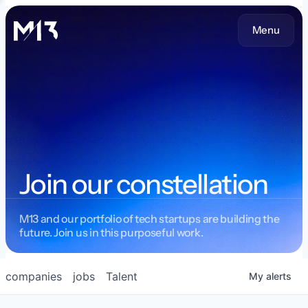
Menu
Join our constellation
M13 and our portfolio of tech startups are building the
future. Join us in this purposeful work.
companies
jobs
Talent
My
alerts