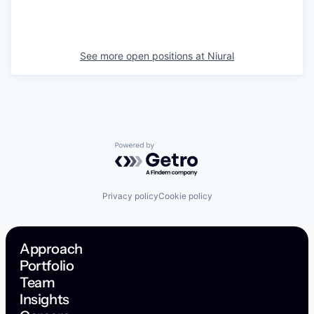
See more open positions at
Niural
Powered by Getro.com
Privacy policy
Cookie policy
Approach
Portfolio
Team
Insights