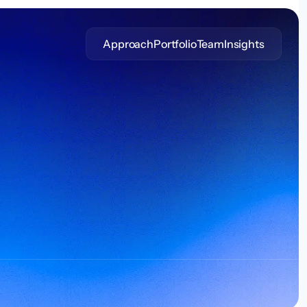
Approach
Portfolio
Team
Insights