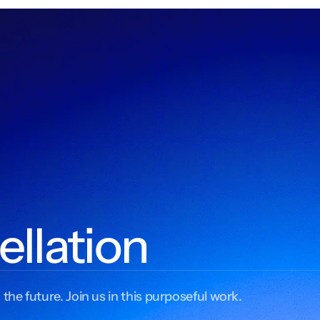
ellation
 the future. Join us in this purposeful work.