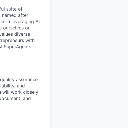
ul suite of
is named after
zer in leveraging AI
e ourselves on
values diverse
trepreneurs with
 AI SuperAgents -
 quality assurance
iability, and
 will work closely
 document, and