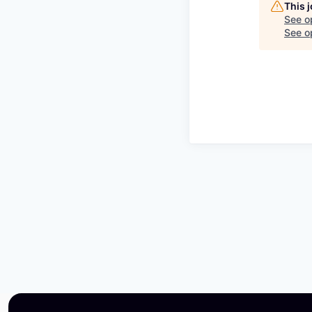
This 
See o
See op