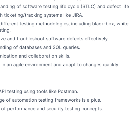
anding of software testing life cycle (STLC) and defect life
h ticketing/tracking systems like JIRA.
ifferent testing methodologies, including black-box, whit
ting.
lyze and troubleshoot software defects effectively.
nding of databases and SQL queries.
cation and collaboration skills.
k in an agile environment and adapt to changes quickly.
API testing using tools like Postman.
e of automation testing frameworks is a plus.
of performance and security testing concepts.