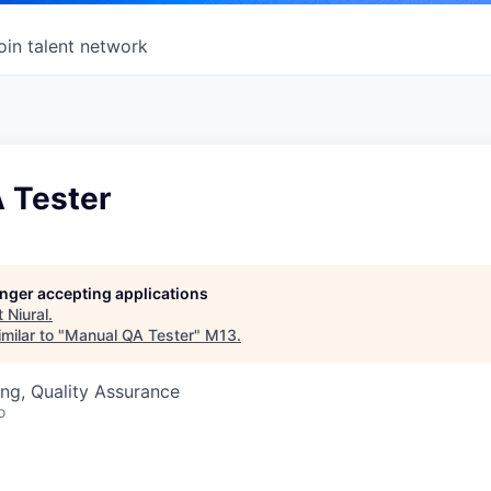
oin talent network
 Tester
longer accepting applications
t
Niural
.
milar to "
Manual QA Tester
"
M13
.
ng, Quality Assurance
o