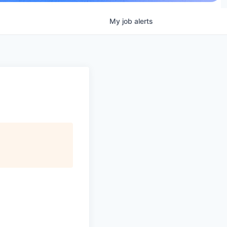
My
job
alerts