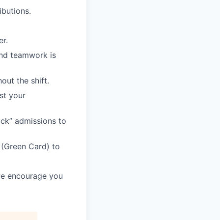
butions.
er.
and teamwork is
ut the shift.
st your
rack” admissions to
 (Green Card) to
 we encourage you