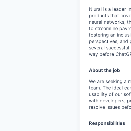
Niural is a leader
products that cover
neural networks, the
to streamline payr
fostering an inclu
perspectives, and 
several successful 
way before ChatGP
About the job
We are seeking a m
team. The ideal can
usability of our s
with developers, 
resolve issues bef
Responsibilities