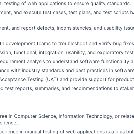
 testing of web applications to ensure quality standards.
ent, and execute test cases, test plans, and test scripts 
ent, and report defects, inconsistencies, and usability issu
th development teams to troubleshoot and verify bug fixes
ion, functional, integration, usability, and exploratory test
 requirement analysis to understand software functionality a
nce with industry standards and best practices in software
 Acceptance Testing (UAT) and provide support for product
ed test reports, summaries, and recommendations to stakeh
ree in Computer Science, Information Technology, or related
erience).
perience in manual testing of web applications is a plus but