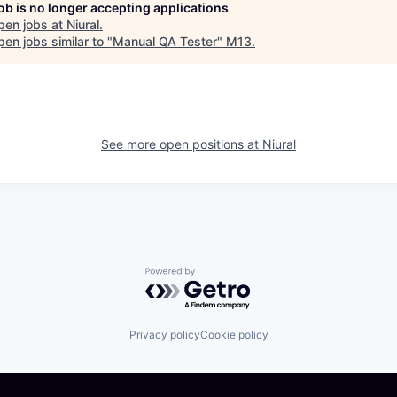
job is no longer accepting applications
pen jobs at
Niural
.
en jobs similar to "
Manual QA Tester
"
M13
.
See more open positions at
Niural
Powered by Getro.com
Privacy policy
Cookie policy