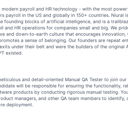
 in modern payroll and HR technology - with the most powerf
s payroll in the US and globally in 150+ countries. Niural 
 founding blocks of artificial intelligence, and is a trailbla
oll and HR operations for companies small and big. We prid
sive and down-to-earth culture that encourages innovation, 
promotes a sense of belonging. Our founders are repeat en
exits under their belt and were the builders of the original
T existed.
eticulous and detail-oriented Manual QA Tester to join our
didate will be responsible for ensuring the functionality, rel
oftware products by conducting rigorous manual testing. You
product managers, and other QA team members to identify,
ore deployment.