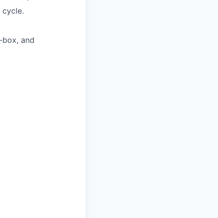
 cycle.
e-box, and