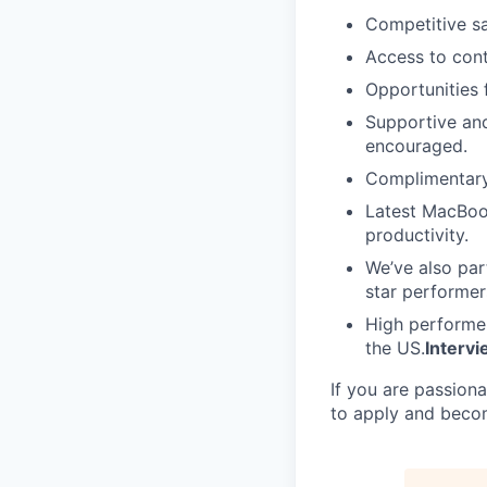
Competitive sa
Access to con
Opportunities 
Supportive an
encouraged.
Complimentary 
Latest MacBoo
productivity.
We’ve also par
star performer
High performer
the US.
Interv
If you are passion
to apply and beco