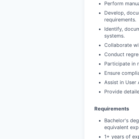
Perform manual
Develop, docum
requirements.
Identify, docum
systems.
Collaborate wi
Conduct regress
Participate in
Ensure complia
Assist in User
Provide detail
Requirements
Bachelor's deg
equivalent exp
1+ years of ex