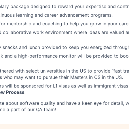
lary package designed to reward your expertise and contri
tinuous learning and career advancement programs.
for mentorship and coaching to help you grow in your care
d collaborative work environment where ideas are valued 
snacks and lunch provided to keep you energized througho
k and a high-performance monitor will be provided to boo
tnered with select universities in the US to provide “fast t
s who may want to pursue their Masters in CS in the US.
s will be sponsored for L1 visas as well as immigrant visas
iew Process
ate about software quality and have a keen eye for detail,
me a part of our QA team!