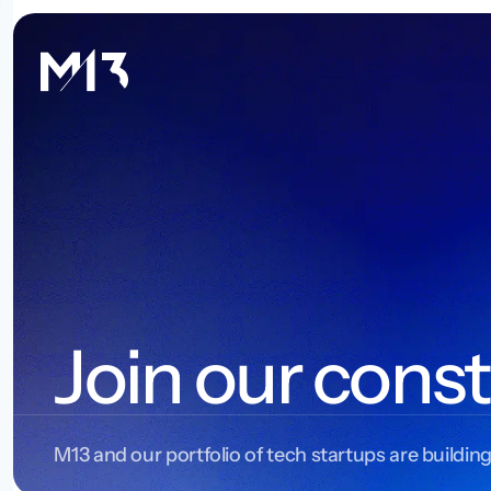
Join our const
M13 and our portfolio of tech startups are building