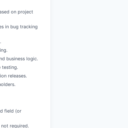
based on project
es in bug tracking
.
ing.
nd business logic.
 testing.
ion releases.
olders.
 field (or
 not required.