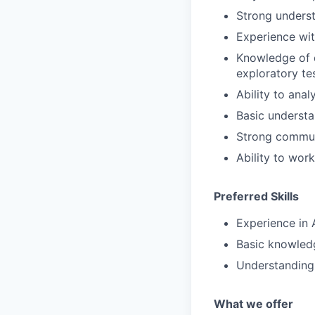
Strong underst
Experience wit
Knowledge of d
exploratory tes
Ability to ana
Basic understa
Strong communi
Ability to wor
Preferred Skills
Experience in 
Basic knowledg
Understanding 
What we offe
r