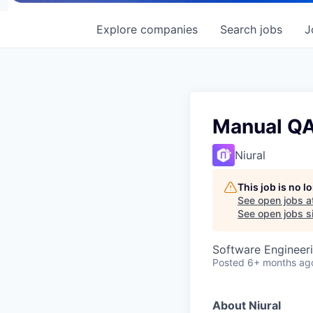
Explore
companies
Search
jobs
J
Manual QA
Niural
This job is no 
See open jobs a
See open jobs si
Software Engineeri
Posted
6+ months ag
About Niural