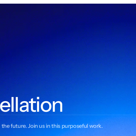
ellation
 the future. Join us in this purposeful work.