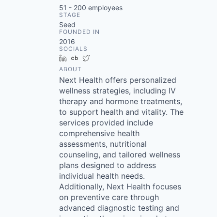
51 - 200
employees
STAGE
Seed
FOUNDED IN
2016
SOCIALS
LinkedIn
Crunchbase
Twitter
ABOUT
Next Health offers personalized
wellness strategies, including IV
therapy and hormone treatments,
to support health and vitality. The
services provided include
comprehensive health
assessments, nutritional
counseling, and tailored wellness
plans designed to address
individual health needs.
Additionally, Next Health focuses
on preventive care through
advanced diagnostic testing and