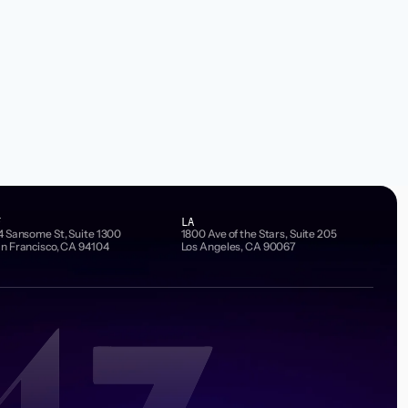
F
LA
4 Sansome St, Suite 1300
1800 Ave of the Stars, Suite 205
n Francisco, CA 94104
Los Angeles, CA 90067