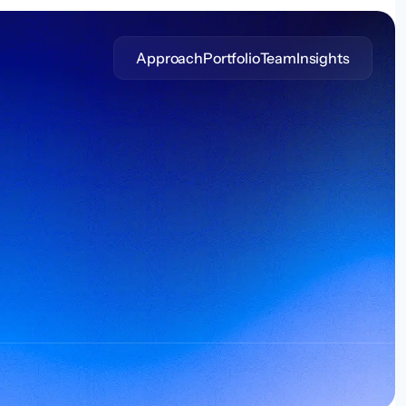
Approach
Portfolio
Team
Insights