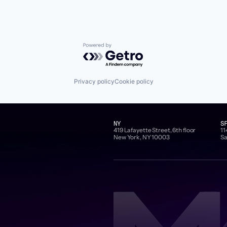
Powered by Getro.com
Privacy policy
Cookie policy
NY
S
419 Lafayette Street, 6th floor
11
New York, NY 10003
Sa