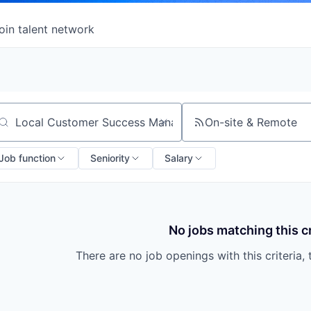
oin talent network
On-site & Remote
arch by title or keyword
Job function
Seniority
Salary
No jobs matching this cr
There are no job openings with this criteria, 