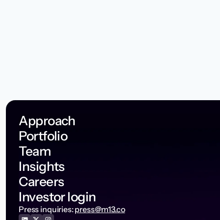
Approach
Portfolio
Team
Insights
Careers
Investor login
Press inquiries:
press@m13.co