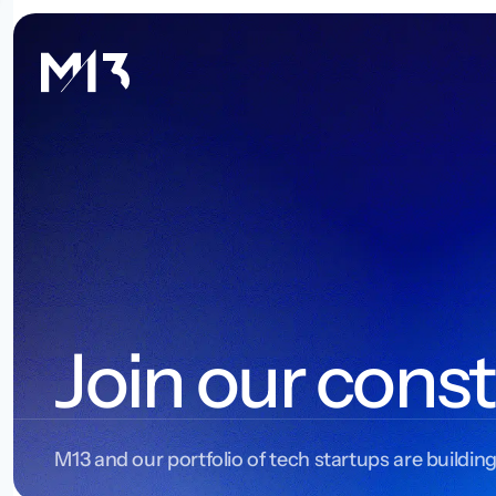
Join our const
M13 and our portfolio of tech startups are building