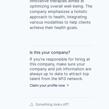
innovative therapies aimed at
optimizing overall well-being. The
company emphasizes a holistic
approach to health, integrating
various modalities to help clients
achieve their health goals.
Is this your
company
?
If you're responsible for hiring at
this
company
, make sure your
company
and job information are
always up to date to attract top
talent from the
M13
network.
Claim your profile now
Something looks off?