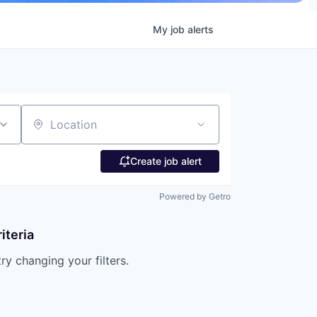
My
job
alerts
Location
Create job alert
Powered by Getro
iteria
try changing your filters.