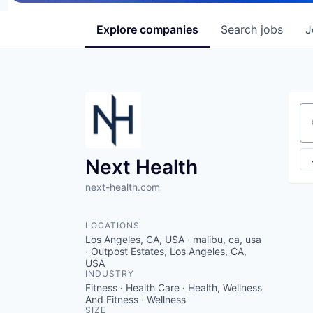
Explore
companies
Search
jobs
J
Se
Next Health
next-health.com
LOCATIONS
Los Angeles, CA, USA · malibu, ca, usa
· Outpost Estates, Los Angeles, CA,
USA
INDUSTRY
Fitness · Health Care · Health, Wellness
And Fitness · Wellness
SIZE