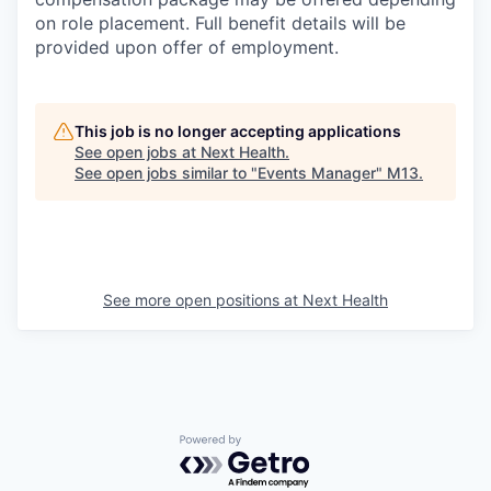
on role placement. Full benefit details will be
provided upon offer of employment.
This job is no longer accepting applications
See open jobs at
Next Health
.
See open jobs similar to "
Events Manager
"
M13
.
See more open positions at
Next Health
Powered by Getro.com