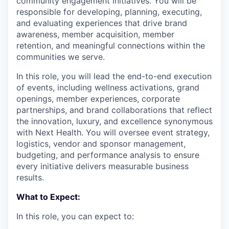
community engagement initiatives. You will be
responsible for developing, planning, executing,
and evaluating experiences that drive brand
awareness, member acquisition, member
retention, and meaningful connections within the
communities we serve.
In this role, you will lead the end-to-end execution
of events, including wellness activations, grand
openings, member experiences, corporate
partnerships, and brand collaborations that reflect
the innovation, luxury, and excellence synonymous
with Next Health. You will oversee event strategy,
logistics, vendor and sponsor management,
budgeting, and performance analysis to ensure
every initiative delivers measurable business
results.
What to Expect:
In this role, you can expect to: