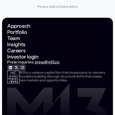
Privacy policy
Cookie policy
Approach
Portfolio
Team
Insights
Careers
Investor login
Press inquiries:
press@m13.co
M13 is a venture capital firm that invests early in visionary
founders building through structural shifts that create
new markets and opportunities.