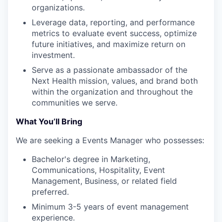
organizations.
Leverage data, reporting, and performance
metrics to evaluate event success, optimize
future initiatives, and maximize return on
investment.
Serve as a passionate ambassador of the
Next Health mission, values, and brand both
within the organization and throughout the
communities we serve.
What You’ll Bring
We are seeking a Events Manager who possesses:
Bachelor's degree in Marketing,
Communications, Hospitality, Event
Management, Business, or related field
preferred.
Minimum 3-5 years of event management
experience.