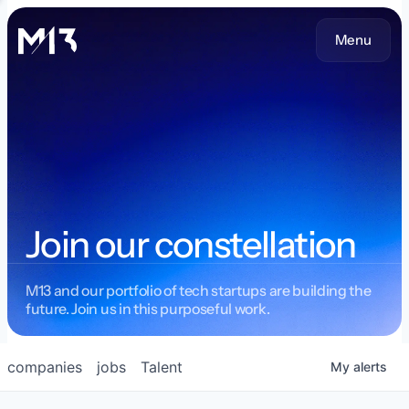
Menu
Join our constellation
M13 and our portfolio of tech startups are building the
future. Join us in this purposeful work.
companies
jobs
Talent
My
alerts