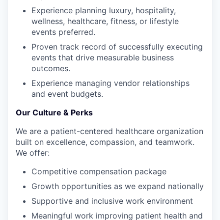
Experience planning luxury, hospitality,
wellness, healthcare, fitness, or lifestyle
events preferred.
Proven track record of successfully executing
events that drive measurable business
outcomes.
Experience managing vendor relationships
and event budgets.
Our Culture & Perks
We are a patient-centered healthcare organization
built on excellence, compassion, and teamwork.
We offer:
Competitive compensation package
Growth opportunities as we expand nationally
Supportive and inclusive work environment
Meaningful work improving patient health and