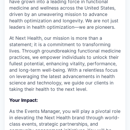
have grown into a leading force in functional
medicine and wellness across the United States,
driven by an unwavering mission to advance
health optimization and longevity. We are not just
leaders in health optimization—we are pioneers.
At Next Health, our mission is more than a
statement; it is a commitment to transforming
lives. Through groundbreaking functional medicine
practices, we empower individuals to unlock their
fullest potential, enhancing vitality, performance,
and long-term well-being. With a relentless focus
on leveraging the latest advancements in health
science and technology, we guide our clients in
taking their health to the next level.
Your Impact:
As the Events Manager, you will play a pivotal role
in elevating the Next Health brand through world-
class events, strategic partnerships, and