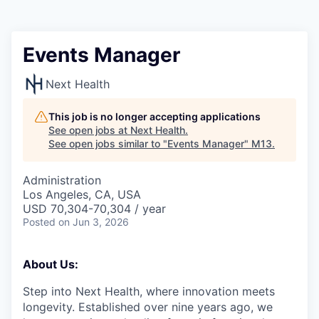
Events Manager
Next Health
This job is no longer accepting applications
See open jobs at
Next Health
.
See open jobs similar to "
Events Manager
"
M13
.
Administration
Los Angeles, CA, USA
USD 70,304-70,304 / year
Posted
on Jun 3, 2026
About Us:
Step into Next Health, where innovation meets
longevity. Established over nine years ago, we