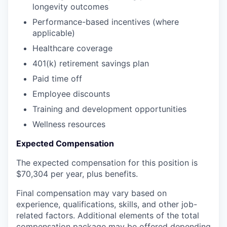
longevity outcomes
Performance-based incentives (where
applicable)
Healthcare coverage
401(k) retirement savings plan
Paid time off
Employee discounts
Training and development opportunities
Wellness resources
Expected Compensation
The expected compensation for this position is
$70,304 per year, plus benefits.
Final compensation may vary based on
experience, qualifications, skills, and other job-
related factors. Additional elements of the total
compensation package may be offered depending