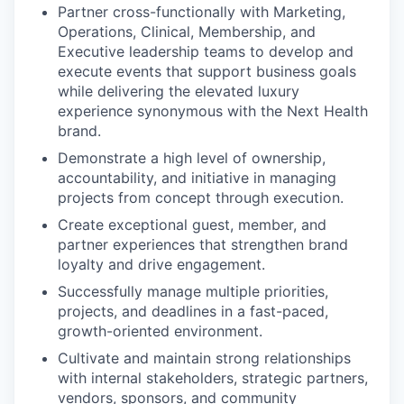
Partner cross-functionally with Marketing,
Operations, Clinical, Membership, and
Executive leadership teams to develop and
execute events that support business goals
while delivering the elevated luxury
experience synonymous with the Next Health
brand.
Demonstrate a high level of ownership,
accountability, and initiative in managing
projects from concept through execution.
Create exceptional guest, member, and
partner experiences that strengthen brand
loyalty and drive engagement.
Successfully manage multiple priorities,
projects, and deadlines in a fast-paced,
growth-oriented environment.
Cultivate and maintain strong relationships
with internal stakeholders, strategic partners,
vendors, sponsors, and community