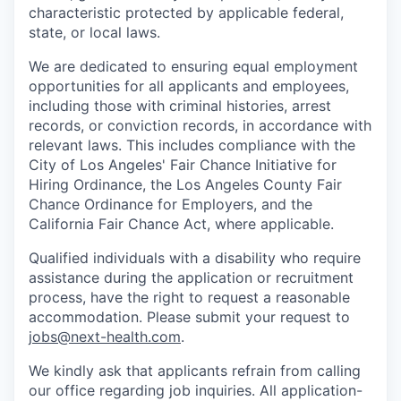
characteristic protected by applicable federal,
state, or local laws.
We are dedicated to ensuring equal employment
opportunities for all applicants and employees,
including those with criminal histories, arrest
records, or conviction records, in accordance with
relevant laws. This includes compliance with the
City of Los Angeles' Fair Chance Initiative for
Hiring Ordinance, the Los Angeles County Fair
Chance Ordinance for Employers, and the
California Fair Chance Act, where applicable.
Qualified individuals with a disability who require
assistance during the application or recruitment
process, have the right to request a reasonable
accommodation. Please submit your request to
jobs@next-health.com
.
We kindly ask that applicants refrain from calling
our office regarding job inquiries. All application-