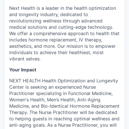
Next Health is a leader in the health optimization
and longevity industry, dedicated to
revolutionizing wellness through advanced
medical solutions and cutting-edge technology.
We offer a comprehensive approach to health that
includes hormone replacement, IV therapy,
aesthetics, and more. Our mission is to empower
individuals to achieve their healthiest, most
vibrant selves.
Your Impact
NEXT HEALTH Health Optimization and Longevity
Center is seeking an experienced Nurse
Practitioner specializing in Functional Medicine,
Women's Health, Men’s Health, Anti-Aging
Medicine, and Bio-Identical Hormone Replacement
Therapy. The Nurse Practitioner will be dedicated
to helping guests in reaching optimal wellness and
anti-aging goals. As a Nurse Practitioner, you will