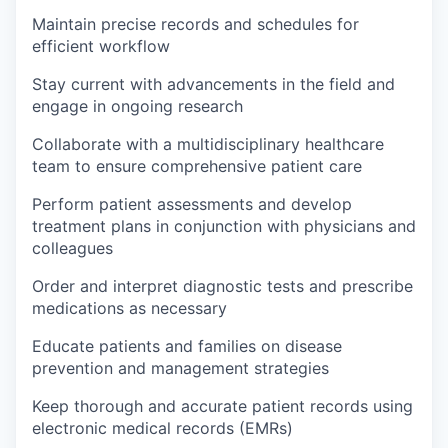
Maintain precise records and schedules for
efficient workflow
Stay current with advancements in the field and
engage in ongoing research
Collaborate with a multidisciplinary healthcare
team to ensure comprehensive patient care
Perform patient assessments and develop
treatment plans in conjunction with physicians and
colleagues
Order and interpret diagnostic tests and prescribe
medications as necessary
Educate patients and families on disease
prevention and management strategies
Keep thorough and accurate patient records using
electronic medical records (EMRs)