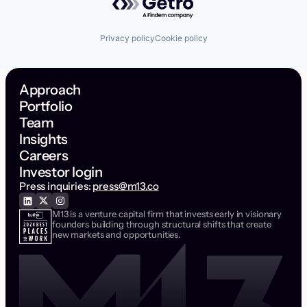
Privacy policy
Cookie policy
Approach
Portfolio
Team
Insights
Careers
Investor login
Press inquiries:
press@m13.co
M13 is a venture capital firm that invests early in visionary
founders building through structural shifts that create
new markets and opportunities.