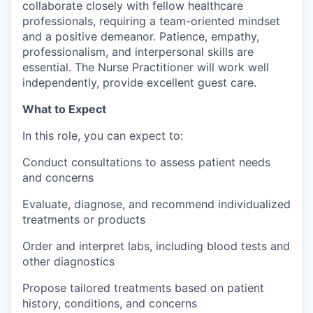
collaborate closely with fellow healthcare
professionals, requiring a team-oriented mindset
and a positive demeanor. Patience, empathy,
professionalism, and interpersonal skills are
essential. The Nurse Practitioner will work well
independently, provide excellent guest care.
What to Expect
In this role, you can expect to:
Conduct consultations to assess patient needs
and concerns
Evaluate, diagnose, and recommend individualized
treatments or products
Order and interpret labs, including blood tests and
other diagnostics
Propose tailored treatments based on patient
history, conditions, and concerns