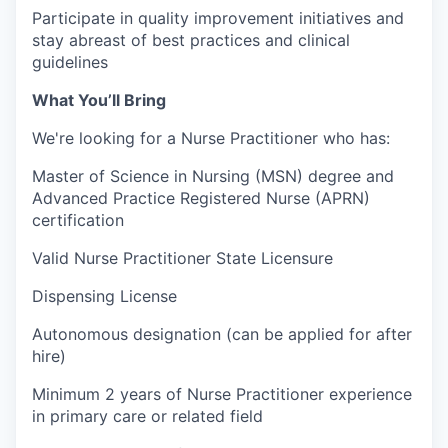
Participate in quality improvement initiatives and
stay abreast of best practices and clinical
guidelines
What You’ll Bring
We're looking for a Nurse Practitioner who has:
Master of Science in Nursing (MSN) degree and
Advanced Practice Registered Nurse (APRN)
certification
Valid Nurse Practitioner State Licensure
Dispensing License
Autonomous designation (can be applied for after
hire)
Minimum 2 years of Nurse Practitioner experience
in primary care or related field