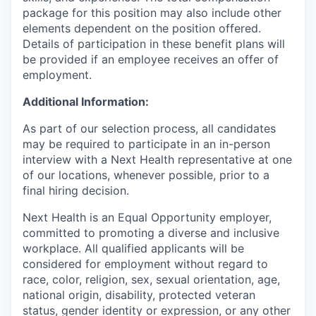
package for this position may also include other
elements dependent on the position offered.
Details of participation in these benefit plans will
be provided if an employee receives an offer of
employment.
Additional Information:
As part of our selection process, all candidates
may be required to participate in an in-person
interview with a Next Health representative at one
of our locations, whenever possible, prior to a
final hiring decision.
Next Health is an Equal Opportunity employer,
committed to promoting a diverse and inclusive
workplace. All qualified applicants will be
considered for employment without regard to
race, color, religion, sex, sexual orientation, age,
national origin, disability, protected veteran
status, gender identity or expression, or any other