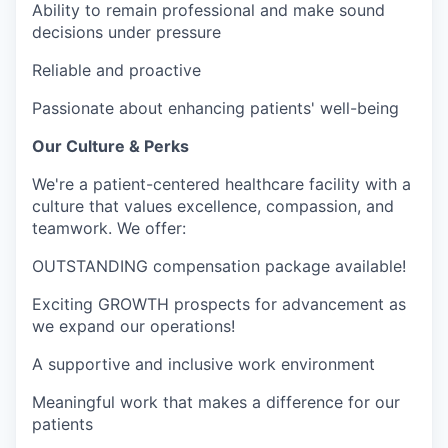
Ability to remain professional and make sound
decisions under pressure
Reliable and proactive
Passionate about enhancing patients' well-being
Our Culture & Perks
We're a patient-centered healthcare facility with a
culture that values excellence, compassion, and
teamwork. We offer:
OUTSTANDING compensation package available!
Exciting GROWTH prospects for advancement as
we expand our operations!
A supportive and inclusive work environment
Meaningful work that makes a difference for our
patients