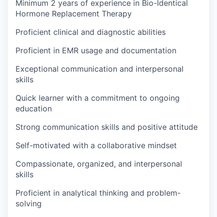
Minimum 2 years of experience in Bio-Identical
Hormone Replacement Therapy
Proficient clinical and diagnostic abilities
Proficient in EMR usage and documentation
Exceptional communication and interpersonal
skills
Quick learner with a commitment to ongoing
education
Strong communication skills and positive attitude
Self-motivated with a collaborative mindset
Compassionate, organized, and interpersonal
skills
Proficient in analytical thinking and problem-
solving