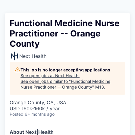
Functional Medicine Nurse
Practitioner -- Orange
County
Next Health
This job is no longer accepting applications
See open jobs at
Next Health
.
See open jobs similar to "
Functional Medicine
Nurse Practitioner -- Orange County
"
M13
.
Orange County, CA, USA
USD 160k-160k / year
Posted
6+ months ago
About Next|Health