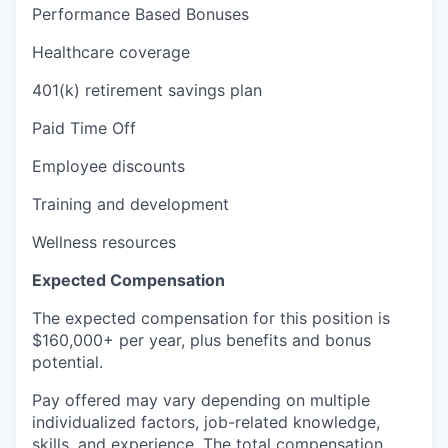
Performance Based Bonuses
Healthcare coverage
401(k) retirement savings plan
Paid Time Off
Employee discounts
Training and development
Wellness resources
Expected Compensation
The expected compensation for this position is
$160,000+ per year, plus benefits and bonus
potential.
Pay offered may vary depending on multiple
individualized factors, job-related knowledge,
skills, and experience. The total compensation