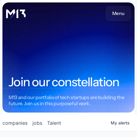
Menu
Join our constellation
M13 and our portfolio of tech startups are building the
future. Join us in this purposeful work.
companies
jobs
Talent
My
alerts