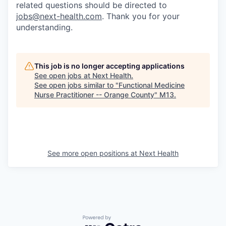
related questions should be directed to
jobs@next-health.com
. Thank you for your
understanding.
This job is no longer accepting applications
See open jobs at
Next Health
.
See open jobs similar to "
Functional Medicine
Nurse Practitioner -- Orange County
"
M13
.
See more open positions at
Next Health
Powered by Getro.com