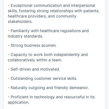
- Exceptional communication and interpersonal
skills, fostering strong relationships with patients,
healthcare providers, and community
stakeholders.
- Familiarity with healthcare regulations and
industry standards.
- Strong business acumen.
- Capacity to work both independently and
collaboratively within a team.
- Self-driven and motivated.
- Outstanding customer service skills.
- Naturally outgoing and friendly demeanor.
- Proficient in technology and resourceful in its
application.