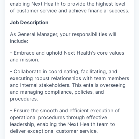
enabling Next Health to provide the highest level
of customer service and achieve financial success.
Job Description
As General Manager, your responsibilities will
include:
- Embrace and uphold Next Health's core values
and mission.
- Collaborate in coordinating, facilitating, and
executing robust relationships with team members
and internal stakeholders. This entails overseeing
and managing compliance, policies, and
procedures.
- Ensure the smooth and efficient execution of
operational procedures through effective
leadership, enabling the Next Health team to
deliver exceptional customer service.