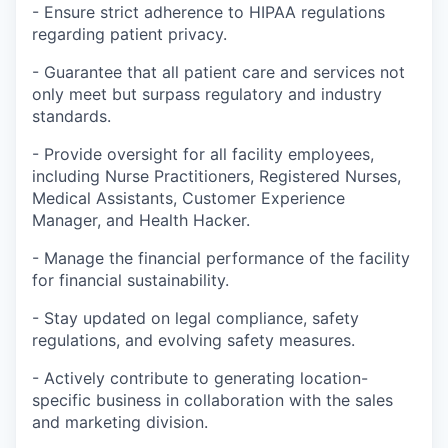
- Ensure strict adherence to HIPAA regulations
regarding patient privacy.
- Guarantee that all patient care and services not
only meet but surpass regulatory and industry
standards.
- Provide oversight for all facility employees,
including Nurse Practitioners, Registered Nurses,
Medical Assistants, Customer Experience
Manager, and Health Hacker.
- Manage the financial performance of the facility
for financial sustainability.
- Stay updated on legal compliance, safety
regulations, and evolving safety measures.
- Actively contribute to generating location-
specific business in collaboration with the sales
and marketing division.