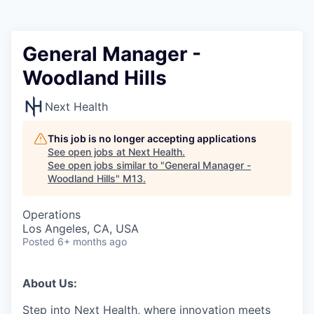
General Manager -
Woodland Hills
Next Health
This job is no longer accepting applications
See open jobs at
Next Health
.
See open jobs similar to "
General Manager -
Woodland Hills
"
M13
.
Operations
Los Angeles, CA, USA
Posted
6+ months ago
About Us:
Step into Next Health, where innovation meets