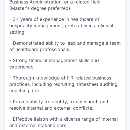
Business Administration, or a related field
(Master's degree preferred).
- 3+ years of experience in healthcare or
hospitality management, preferably in a clinical
setting.
- Demonstrated ability to lead and manage a team
of healthcare professionals.
- Strong financial management skills and
experience.
- Thorough knowledge of HR-related business
practices, including recruiting, timesheet auditing,
coaching, etc.
- Proven ability to identify, troubleshoot, and
resolve internal and external conflicts.
- Effective liaison with a diverse range of internal
and external stakeholders.