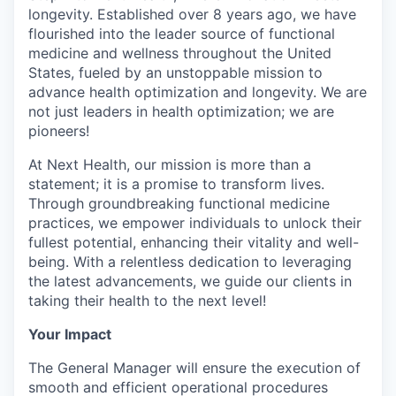
longevity. Established over 8 years ago, we have
flourished into the leader source of functional
medicine and wellness throughout the United
States, fueled by an unstoppable mission to
advance health optimization and longevity. We are
not just leaders in health optimization; we are
pioneers!
At Next Health, our mission is more than a
statement; it is a promise to transform lives.
Through groundbreaking functional medicine
practices, we empower individuals to unlock their
fullest potential, enhancing their vitality and well-
being. With a relentless dedication to leveraging
the latest advancements, we guide our clients in
taking their health to the next level!
Your Impact
The General Manager will ensure the execution of
smooth and efficient operational procedures