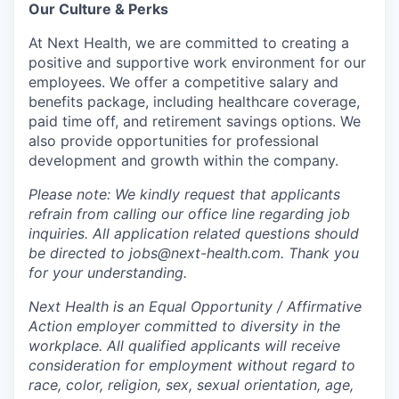
Our Culture & Perks
At Next Health, we are committed to creating a
positive and supportive work environment for our
employees. We offer a competitive salary and
benefits package, including healthcare coverage,
paid time off, and retirement savings options. We
also provide opportunities for professional
development and growth within the company.
Please note: We kindly request that applicants
refrain from calling our office line regarding job
inquiries. All application related questions should
be directed to jobs@next-health.com. Thank you
for your understanding.
Next Health is an Equal Opportunity / Affirmative
Action employer committed to diversity in the
workplace. All qualified applicants will receive
consideration for employment without regard to
race, color, religion, sex, sexual orientation, age,