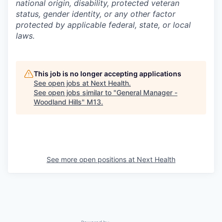
national origin, disability, protected veteran
status, gender identity, or any other factor
protected by applicable federal, state, or local
laws.
This job is no longer accepting applications
See open jobs at
Next Health
.
See open jobs similar to "
General Manager -
Woodland Hills
"
M13
.
See more open positions at
Next Health