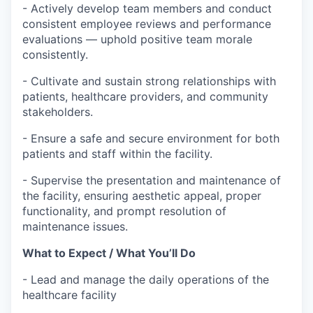
- Actively develop team members and conduct
consistent employee reviews and performance
evaluations — uphold positive team morale
consistently.
- Cultivate and sustain strong relationships with
patients, healthcare providers, and community
stakeholders.
- Ensure a safe and secure environment for both
patients and staff within the facility.
- Supervise the presentation and maintenance of
the facility, ensuring aesthetic appeal, proper
functionality, and prompt resolution of
maintenance issues.
What to Expect / What You’ll Do
- Lead and manage the daily operations of the
healthcare facility