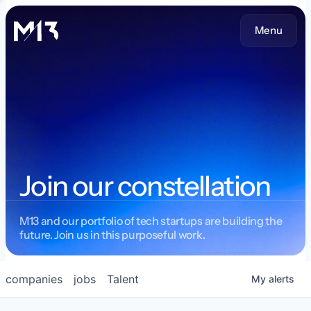
Menu
Join our constellation
M13 and our portfolio of tech startups are building the
future. Join us in this purposeful work.
companies
jobs
Talent
My
alerts