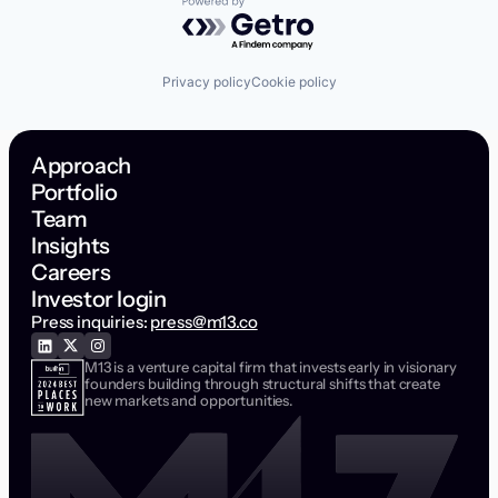
Powered by Getro.com
Privacy policy
Cookie policy
Approach
Portfolio
Team
Insights
Careers
Investor login
Press inquiries:
press@m13.co
M13 is a venture capital firm that invests early in visionary
founders building through structural shifts that create
new markets and opportunities.