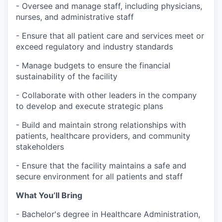
- Oversee and manage staff, including physicians,
nurses, and administrative staff
- Ensure that all patient care and services meet or
exceed regulatory and industry standards
- Manage budgets to ensure the financial
sustainability of the facility
- Collaborate with other leaders in the company
to develop and execute strategic plans
- Build and maintain strong relationships with
patients, healthcare providers, and community
stakeholders
- Ensure that the facility maintains a safe and
secure environment for all patients and staff
What You’ll Bring
- Bachelor's degree in Healthcare Administration,