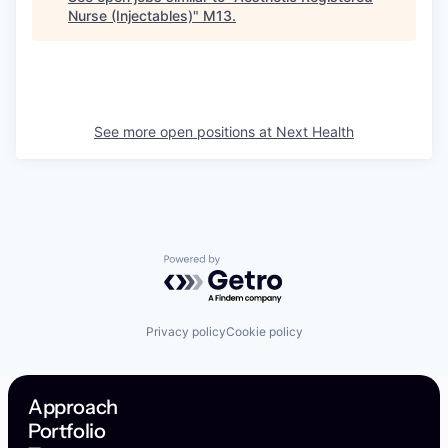
Nurse (Injectables)
"
M13
.
See more open positions at
Next Health
Powered by Getro.com
Privacy policy
Cookie policy
Approach
Portfolio