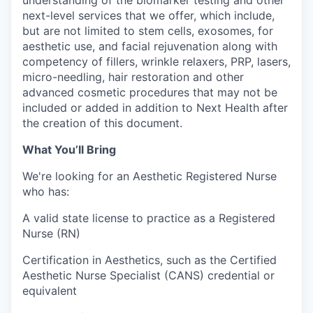
understanding of the biomarker testing and other
next-level services that we offer, which include,
but are not limited to stem cells, exosomes, for
aesthetic use, and facial rejuvenation along with
competency of fillers, wrinkle relaxers, PRP, lasers,
micro-needling, hair restoration and other
advanced cosmetic procedures that may not be
included or added in addition to Next Health after
the creation of this document.
What You’ll Bring
We're looking for an Aesthetic Registered Nurse
who has:
A valid state license to practice as a Registered
Nurse (RN)
Certification in Aesthetics, such as the Certified
Aesthetic Nurse Specialist (CANS) credential or
equivalent