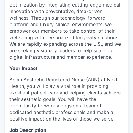
optimization by integrating cutting-edge medical
innovation with preventative, data-driven
wellness. Through our technology-forward
platform and luxury clinical environments, we
empower our members to take control of their
well-being with personalized longevity solutions.
We are rapidly expanding across the U.S., and we
are seeking visionary leaders to help scale our
digital infrastructure and member experience.
Your Impact
As an Aesthetic Registered Nurse (ARN) at Next
Health, you will play a vital role in providing
excellent patient care and helping clients achieve
their aesthetic goals. You will have the
opportunity to work alongside a team of
dedicated aesthetic professionals and make a
positive impact on the lives of those we serve.
Job Description