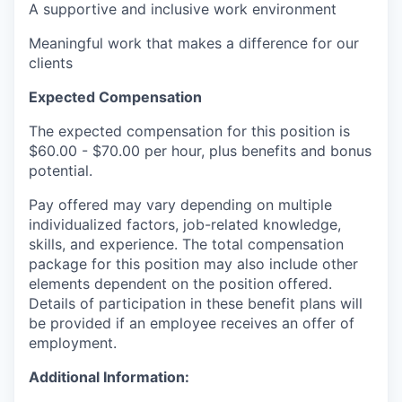
A supportive and inclusive work environment
Meaningful work that makes a difference for our
clients
Expected Compensation
The expected compensation for this position is
$60.00 - $70.00 per hour, plus benefits and bonus
potential.
Pay offered may vary depending on multiple
individualized factors, job-related knowledge,
skills, and experience. The total compensation
package for this position may also include other
elements dependent on the position offered.
Details of participation in these benefit plans will
be provided if an employee receives an offer of
employment.
Additional Information: