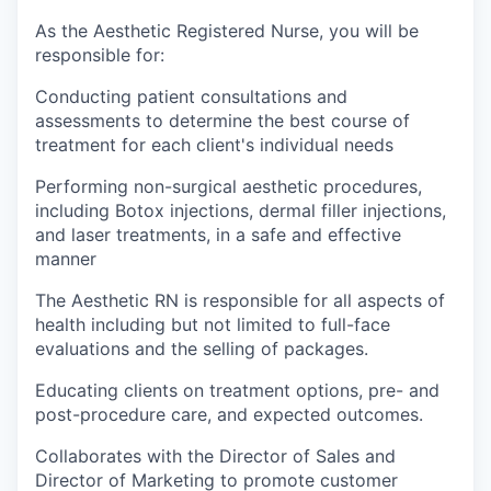
As the Aesthetic Registered Nurse, you will be
responsible for:
Conducting patient consultations and
assessments to determine the best course of
treatment for each client's individual needs
Performing non-surgical aesthetic procedures,
including Botox injections, dermal filler injections,
and laser treatments, in a safe and effective
manner
The Aesthetic RN is responsible for all aspects of
health including but not limited to full-face
evaluations and the selling of packages.
Educating clients on treatment options, pre- and
post-procedure care, and expected outcomes.
Collaborates with the Director of Sales and
Director of Marketing to promote customer