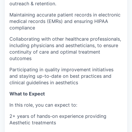
outreach & retention.
Maintaining accurate patient records in electronic
medical records (EMRs) and ensuring HIPAA
compliance
Collaborating with other healthcare professionals,
including physicians and aestheticians, to ensure
continuity of care and optimal treatment
outcomes
Participating in quality improvement initiatives
and staying up-to-date on best practices and
clinical guidelines in aesthetics
What to Expect
In this role, you can expect to:
2+ years of hands-on experience providing
Aesthetic treatments