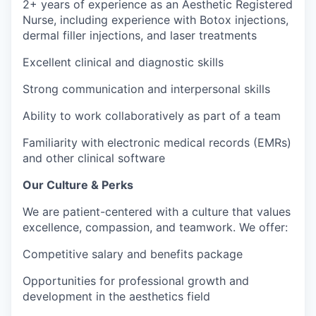
2+ years of experience as an Aesthetic Registered
Nurse, including experience with Botox injections,
dermal filler injections, and laser treatments
Excellent clinical and diagnostic skills
Strong communication and interpersonal skills
Ability to work collaboratively as part of a team
Familiarity with electronic medical records (EMRs)
and other clinical software
Our Culture & Perks
We are patient-centered with a culture that values
excellence, compassion, and teamwork. We offer:
Competitive salary and benefits package
Opportunities for professional growth and
development in the aesthetics field