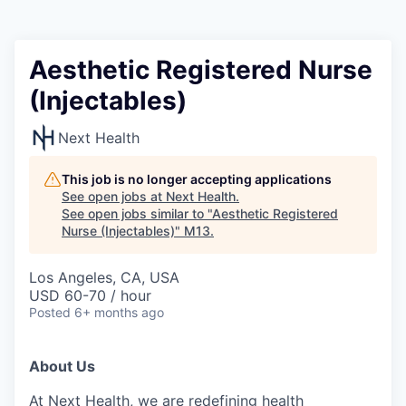
Aesthetic Registered Nurse
(Injectables)
Next Health
This job is no longer accepting applications
See open jobs at
Next Health
.
See open jobs similar to "
Aesthetic Registered
Nurse (Injectables)
"
M13
.
Los Angeles, CA, USA
USD 60-70 / hour
Posted
6+ months ago
About Us
At Next Health, we are redefining health