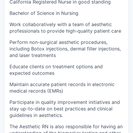
California Registered Nurse in good standing
Bachelor of Science in Nursing
Work collaboratively with a team of aesthetic
professionals to provide high-quality patient care
Perform non-surgical aesthetic procedures,
including Botox injections, dermal filler injections,
and laser treatments
Educate clients on treatment options and
expected outcomes
Maintain accurate patient records in electronic
medical records (EMRs)
Participate in quality improvement initiatives and
stay up-to-date on best practices and clinical
guidelines in aesthetics.
The Aesthetic RN is also responsible for having an