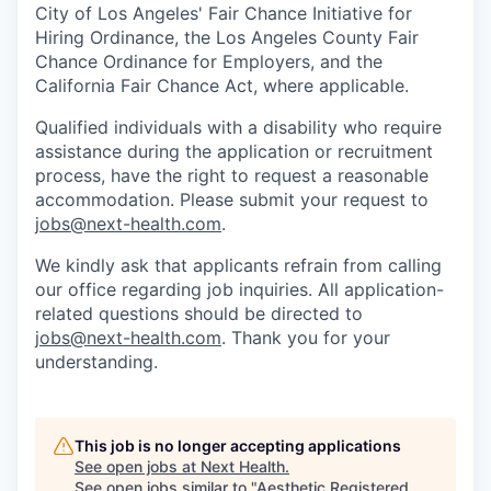
City of Los Angeles' Fair Chance Initiative for
Hiring Ordinance, the Los Angeles County Fair
Chance Ordinance for Employers, and the
California Fair Chance Act, where applicable.
Qualified individuals with a disability who require
assistance during the application or recruitment
process, have the right to request a reasonable
accommodation. Please submit your request to
jobs@next-health.com
.
We kindly ask that applicants refrain from calling
our office regarding job inquiries. All application-
related questions should be directed to
jobs@next-health.com
. Thank you for your
understanding.
This job is no longer accepting applications
See open jobs at
Next Health
.
See open jobs similar to "
Aesthetic Registered