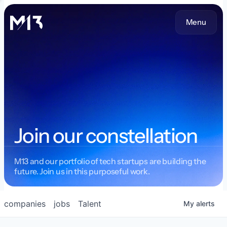
Menu
Join our constellation
M13 and our portfolio of tech startups are building the
future. Join us in this purposeful work.
companies
jobs
Talent
My
alerts