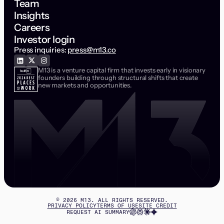
Team
Insights
Careers
Investor login
Press inquiries:
press@m13.co
M13 is a venture capital firm that invests early in visionary
founders building through structural shifts that create
new markets and opportunities.
©
2026
M13. ALL RIGHTS RESERVED.
PRIVACY POLICY
TERMS OF USE
SITE CREDIT
REQUEST AI SUMMARY