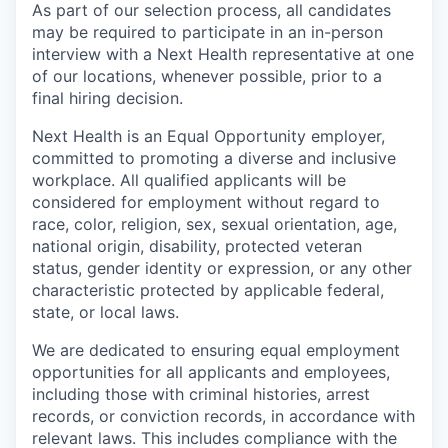
As part of our selection process, all candidates
may be required to participate in an in-person
interview with a Next Health representative at one
of our locations, whenever possible, prior to a
final hiring decision.
Next Health is an Equal Opportunity employer,
committed to promoting a diverse and inclusive
workplace. All qualified applicants will be
considered for employment without regard to
race, color, religion, sex, sexual orientation, age,
national origin, disability, protected veteran
status, gender identity or expression, or any other
characteristic protected by applicable federal,
state, or local laws.
We are dedicated to ensuring equal employment
opportunities for all applicants and employees,
including those with criminal histories, arrest
records, or conviction records, in accordance with
relevant laws. This includes compliance with the