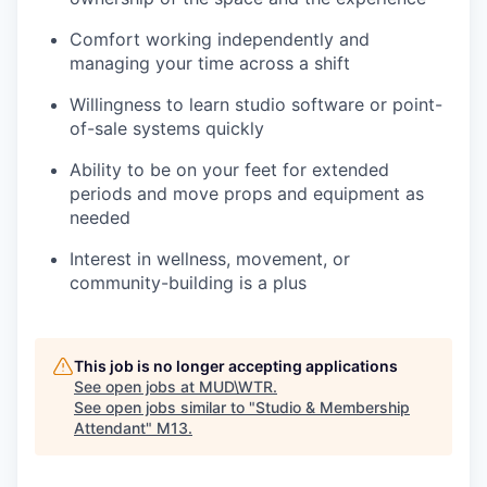
Comfort working independently and
managing your time across a shift
Willingness to learn studio software or point-
of-sale systems quickly
Ability to be on your feet for extended
periods and move props and equipment as
needed
Interest in wellness, movement, or
community-building is a plus
This job is no longer accepting applications
See open jobs at
MUD\WTR
.
See open jobs similar to "
Studio & Membership
Attendant
"
M13
.