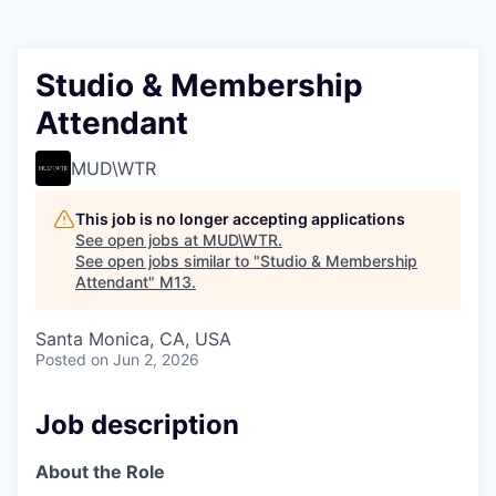
Studio & Membership
Attendant
MUD\WTR
This job is no longer accepting applications
See open jobs at
MUD\WTR
.
See open jobs similar to "
Studio & Membership
Attendant
"
M13
.
Santa Monica, CA, USA
Posted
on Jun 2, 2026
Job description
About the Role