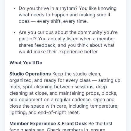
Do you thrive in a rhythm? You like knowing
what needs to happen and making sure it
does — every shift, every time.
Are you curious about the community you're
part of? You actually listen when a member
shares feedback, and you think about what
would make their experience better.
What You'll Do
Studio Operations
Keep the studio clean,
organized, and ready for every class — setting up
mats, spot cleaning between sessions, deep
cleaning at close, and maintaining props, blocks,
and equipment on a regular cadence. Open and
close the space with care, including temperature,
lighting, and end-of-night reset.
Member Experience & Front Desk
Be the first
face guests see. Check members in, ensure