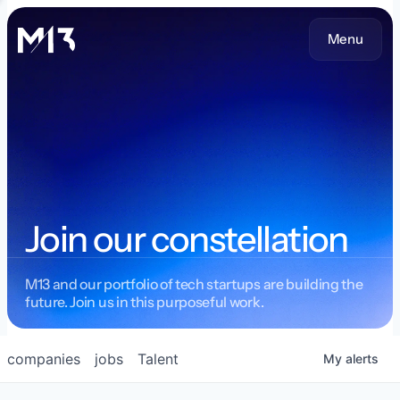
Menu
Join our constellation
M13 and our portfolio of tech startups are building the
future. Join us in this purposeful work.
companies
jobs
Talent
My
alerts