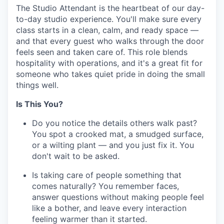
The Studio Attendant is the heartbeat of our day-
to-day studio experience. You'll make sure every
class starts in a clean, calm, and ready space —
and that every guest who walks through the door
feels seen and taken care of. This role blends
hospitality with operations, and it's a great fit for
someone who takes quiet pride in doing the small
things well.
Is This You?
Do you notice the details others walk past?
You spot a crooked mat, a smudged surface,
or a wilting plant — and you just fix it. You
don't wait to be asked.
Is taking care of people something that
comes naturally? You remember faces,
answer questions without making people feel
like a bother, and leave every interaction
feeling warmer than it started.