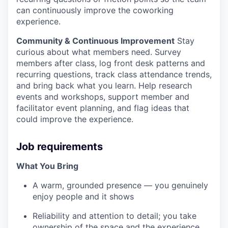
can continuously improve the coworking
experience.
Community & Continuous Improvement
Stay
curious about what members need. Survey
members after class, log front desk patterns and
recurring questions, track class attendance trends,
and bring back what you learn. Help research
events and workshops, support member and
facilitator event planning, and flag ideas that
could improve the experience.
Job requirements
What You Bring
A warm, grounded presence — you genuinely
enjoy people and it shows
Reliability and attention to detail; you take
ownership of the space and the experience