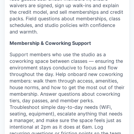
waivers are signed, sign up walk-ins and explain
the credit model, and sell memberships and credit
packs. Field questions about memberships, class
schedules, and studio policies with confidence
and warmth.
Membership & Coworking Support
Support members who use the studio as a
coworking space between classes — ensuring the
environment stays conducive to focus and flow
throughout the day. Help onboard new coworking
members: walk them through access, amenities,
house norms, and how to get the most out of their
membership. Answer questions about coworking
tiers, day passes, and member perks.
Troubleshoot simple day-to-day needs (WiFi,
seating, equipment), escalate anything that needs
a manager, and make sure the space feels just as
intentional at 2pm as it does at 6am. Log
recurring questions or friction points so the team