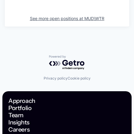
See more open positions at
MUD\WTR
Powered by Getro.com
Privacy policy
Cookie policy
Approach
Portfolio
Team
Insights
Careers