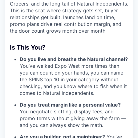
Grocers, and the long tail of Natural Independents.
This is the seat where strategy gets set, buyer
relationships get built, launches land on time,
promo plans drive real contribution margin, and
the door count grows month over month.
Is This You?
Do you live and breathe the Natural channel?
You’ve walked Expo West more times than
you can count on your hands, you can name
the SPINS top 10 in your category without
checking, and you know where to fish when it
comes to Natural Independents.
Do you treat margin like a personal value?
You negotiate slotting, display fees, and
promo terms without giving away the farm —
and you can always show the math.
Are you a builder, not a maintainer?
You’ve