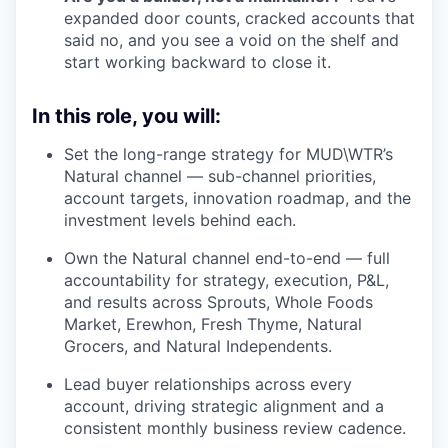
expanded door counts, cracked accounts that
said no, and you see a void on the shelf and
start working backward to close it.
In this role, you will:
Set the long-range strategy for MUD\WTR’s
Natural channel — sub-channel priorities,
account targets, innovation roadmap, and the
investment levels behind each.
Own the Natural channel end-to-end — full
accountability for strategy, execution, P&L,
and results across Sprouts, Whole Foods
Market, Erewhon, Fresh Thyme, Natural
Grocers, and Natural Independents.
Lead buyer relationships across every
account, driving strategic alignment and a
consistent monthly business review cadence.