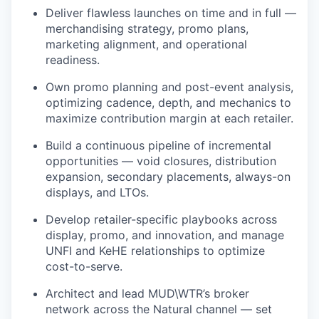
Deliver flawless launches on time and in full —
merchandising strategy, promo plans,
marketing alignment, and operational
readiness.
Own promo planning and post-event analysis,
optimizing cadence, depth, and mechanics to
maximize contribution margin at each retailer.
Build a continuous pipeline of incremental
opportunities — void closures, distribution
expansion, secondary placements, always-on
displays, and LTOs.
Develop retailer-specific playbooks across
display, promo, and innovation, and manage
UNFI and KeHE relationships to optimize
cost-to-serve.
Architect and lead MUD\WTR’s broker
network across the Natural channel — set