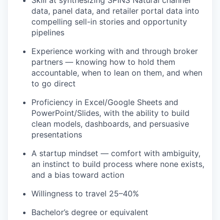
data, panel data, and retailer portal data into
compelling sell-in stories and opportunity
pipelines
Experience working with and through broker
partners — knowing how to hold them
accountable, when to lean on them, and when
to go direct
Proficiency in Excel/Google Sheets and
PowerPoint/Slides, with the ability to build
clean models, dashboards, and persuasive
presentations
A startup mindset — comfort with ambiguity,
an instinct to build process where none exists,
and a bias toward action
Willingness to travel 25–40%
Bachelor’s degree or equivalent