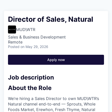
Director of Sales, Natural
MUD\WTR
Sales & Business Development
Remote
Posted
on May 29, 2026
Apply now
Job description
About the Role
We’re hiring a Sales Director to own MUD\WTR’s
Natural channel end-to-end — Sprouts, Whole
Foods Market, Erewhon, Fresh Thyme, Natural