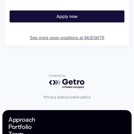
Apply now
See more open positions at
MUD\WTR
Powered by Getro.com
Privacy policy
Cookie policy
Approach
Portfolio