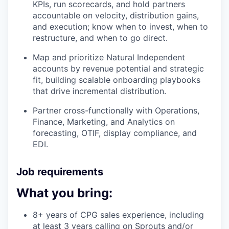
KPIs, run scorecards, and hold partners
accountable on velocity, distribution gains,
and execution; know when to invest, when to
restructure, and when to go direct.
Map and prioritize Natural Independent
accounts by revenue potential and strategic
fit, building scalable onboarding playbooks
that drive incremental distribution.
Partner cross-functionally with Operations,
Finance, Marketing, and Analytics on
forecasting, OTIF, display compliance, and
EDI.
Job requirements
What you bring:
8+ years of CPG sales experience, including
at least 3 years calling on Sprouts and/or