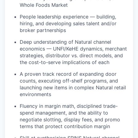
Whole Foods Market
People leadership experience — building,
hiring, and developing sales talent and/or
broker partnerships
Deep understanding of Natural channel
economics — UNFI/KeHE dynamics, merchant
strategies, distributor vs. direct models, and
the cost-to-serve implications of each
A proven track record of expanding door
counts, executing off-shelf programs, and
launching new items in complex Natural retail
environments
Fluency in margin math, disciplined trade-
spend management, and the ability to
negotiate slotting, display fees, and promo
terms that protect contribution margin
Skill at synthesizing SPINS Natural channel