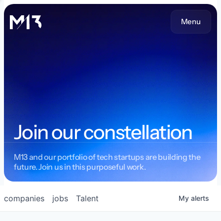
Menu
Join our constellation
M13 and our portfolio of tech startups are building the
future. Join us in this purposeful work.
companies
jobs
Talent
My
alerts