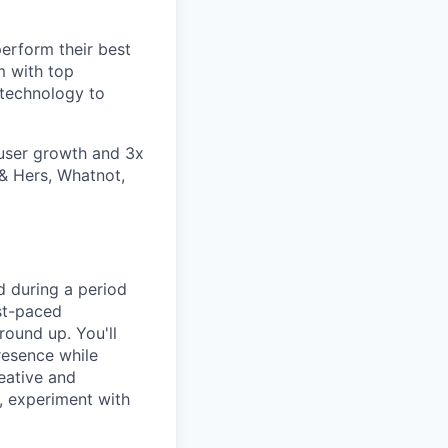
erform their best
m with top
 technology to
user growth and 3x
 & Hers, Whatnot,
d during a period
ast-paced
round up. You'll
resence while
reative and
s, experiment with