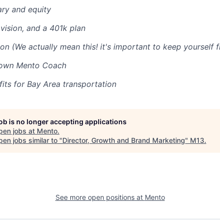
ary and equity
 vision, and a 401k plan
on (We actually mean this! it's important to keep yourself f
 own Mento Coach
ts for Bay Area transportation
job is no longer accepting applications
pen jobs at
Mento
.
en jobs similar to "
Director, Growth and Brand Marketing
"
M13
.
See more open positions at
Mento