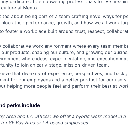
ny dedicated to empowering professionals to live meaning
 culture at Mento.
cited about being part of a team crafting novel ways for p
nlock their performance, growth, and how we all work tog
o foster a workplace built around trust, respect, collabora
y collaborative work environment where every team member 
ng our products, shaping our culture, and growing our busine
ironment where ideas, experimentation, and execution matte
tunity to join an early-stage, mission-driven team.
lieve that diversity of experience, perspectives, and backg
ment for our employees and a better product for our users. 
ut helping more people feel and perform their best at wor
nd perks include:
ay Area and LA Offices: we offer a hybrid work model in a 
t for SF Bay Area or LA based employees