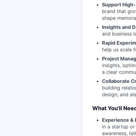
Support High-
brand that gr
shape memorab
Insights and D
and business l
Rapid Experim
help us scale f
Project Mana
insights, opti
a clear commun
Collaborate C
building relat
design, and al
What You'll Need
Experience &
in a startup o
awareness, tel