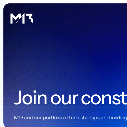
Join our const
M13 and our portfolio of tech startups are building