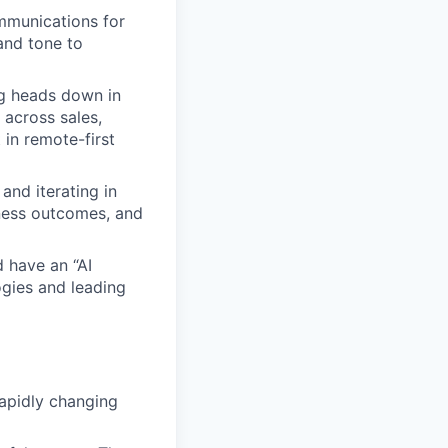
mmunications for
and tone to
g heads down in
 across sales,
in remote-first
and iterating in
ness outcomes, and
d have an “AI
ogies and leading
rapidly changing