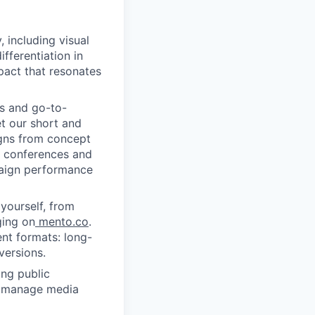
, including visual
fferentiation in
pact that resonates
s and go-to-
t our short and
igns from concept
r conferences and
paign performance
yourself, from
ging on
mento.co
.
nt formats: long-
versions.
ing public
s, manage media