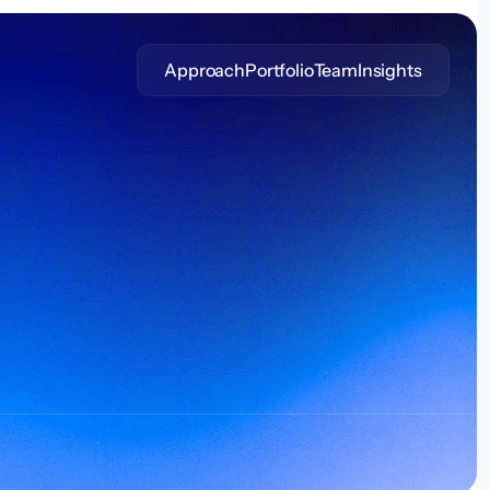
Approach
Portfolio
Team
Insights