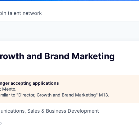
oin talent network
Growth and Brand Marketing
longer accepting applications
t
Mento
.
milar to "
Director, Growth and Brand Marketing
"
M13
.
nications, Sales & Business Development
o