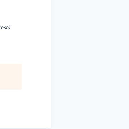
resh)