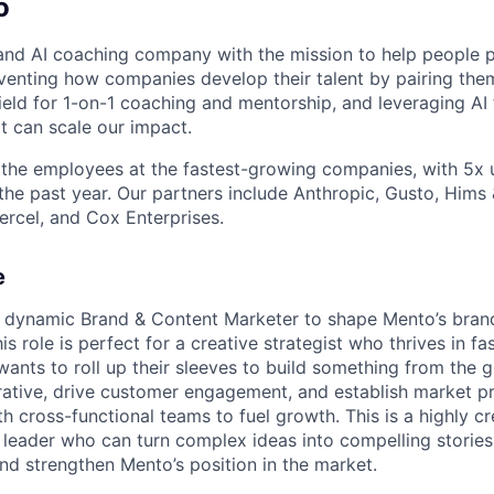
o
nd AI coaching company with the mission to help people p
nventing how companies develop their talent by pairing the
field for 1-on-1 coaching and mentorship, and leveraging AI
at can scale our impact.
the employees at the fastest-growing companies, with 5x 
the past year. Our partners include Anthropic, Gusto, Hims
ercel, and Cox Enterprises.
e
a dynamic Brand & Content Marketer to shape Mento’s bran
is role is perfect for a creative strategist who thrives in f
ants to roll up their sleeves to build something from the g
ative, drive customer engagement, and establish market p
h cross-functional teams to fuel growth. This is a highly c
 a leader who can turn complex ideas into compelling storie
d strengthen Mento’s position in the market.