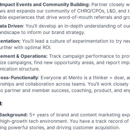
Impact Events and Community Building:
Partner closely wi
ows and expands our community of CHRO/CPOs, L&D, and ta
le experiences that drive word-of-mouth referrals and gr
ata Driven
: You’ll develop an in-depth understanding of our
andscape to inform our brand strategy.
entation:
You’ll lead a culture of experimentation to try ne
urther with optimal ROI.
gement & Operations:
Track campaign performance to pro
mize campaigns, find new opportunity areas, and report imp
ication structure.
ross-Functionally
: Everyone at Mento is a thinker + doer, 
ionships and collaboration across teams. You’ll work closely
so partner and member success, coaching, product, and eng
:
 Background:
5+ years of brand and content marketing expe
r high-growth tech environment. You have a track record of
ling powerful stories, and driving customer acquisition.