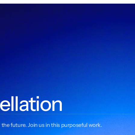
ellation
 the future. Join us in this purposeful work.