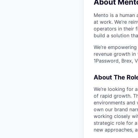
About Ment
Mento is a human a
at work. We’re rei
operators in their 
build a solution th
We’re empowering 
revenue growth in 
1Password, Brex, V
About The Rol
We’re looking for 
of rapid growth. Th
environments and w
own our brand narr
working closely wit
strategic role for
new approaches, an