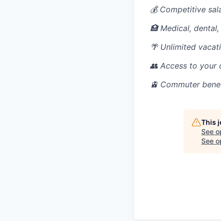
💰 Competitive sal
🏥 Medical, dental,
🌴 Unlimited vacati
👥 Access to your
🚊 Commuter benefi
This 
See o
See op