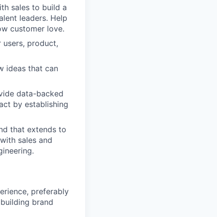
th sales to build a
lent leaders. Help
ow customer love.
 users, product,
w ideas that can
vide data-backed
act by establishing
and that extends to
 with sales and
ineering.
rience, preferably
 building brand