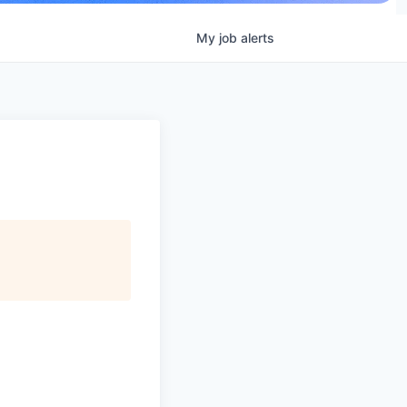
My
job
alerts