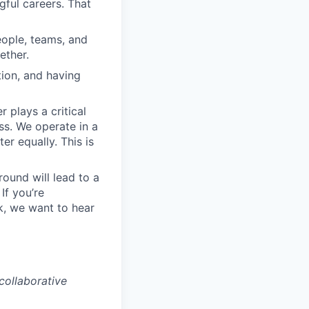
ful careers. That
eople, teams, and
ether.
tion, and having
plays a critical
ss. We operate in a
r equally. This is
round will lead to a
If you’re
k, we want to hear
collaborative