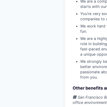
We are a compa
starts with our
You’re very ex
companies to u
We work hard t
fun.
We are a highl
role in buildi
fast-paced env
a unique oppor
We strongly be
better environ
passionate abo
from you.
Other benefits a
🏢 San Francisco B
office environmen