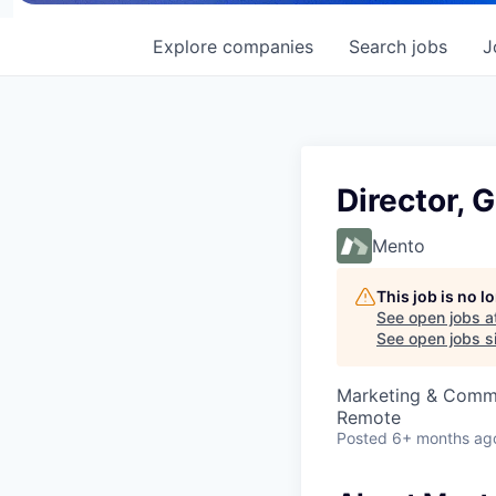
Explore
companies
Search
jobs
J
Director, 
Mento
This job is no 
See open jobs a
See open jobs si
Marketing & Commu
Remote
Posted
6+ months ag