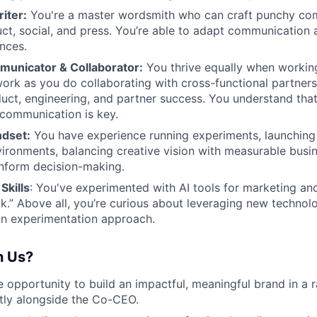
iter:
You're a master wordsmith who can craft punchy co
ct, social, and press. You’re able to adapt communication 
ences.
unicator & Collaborator:
You thrive equally when workin
work as you do collaborating with cross-functional partners
uct, engineering, and partner success. You understand that 
communication is key.
ndset:
You have experience running experiments, launching 
ronments, balancing creative vision with measurable busi
inform decision-making.
Skills
: You've experimented with AI tools for marketing an
k.” Above all, you’re curious about leveraging new technol
on experimentation approach.
h Us?
ue opportunity to build an impactful, meaningful brand in a 
tly alongside the Co-CEO.