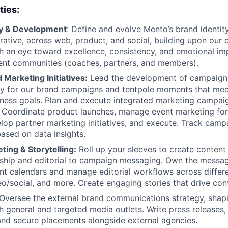
ties:
gy & Development
: Define and evolve Mento’s brand identity
ative, across web, product, and social, building upon our di
h an eye toward excellence, consistency, and emotional im
rent communities (coaches, partners, and members).
Marketing Initiatives:
Lead the development of campaign
gy for our brand campaigns and tentpole moments that mee
iness goals. Plan and execute integrated marketing campa
. Coordinate product launches, manage event marketing fo
lop partner marketing initiatives, and execute. Track cam
ased on data insights.
ing & Storytelling:
Roll up your sleeves to create content 
rship and editorial to campaign messaging. Own the messa
t calendars and manage editorial workflows across differe
o/social, and more. Create engaging stories that drive con
 Oversee the external brand communications strategy, shap
h general and targeted media outlets. Write press release
 and secure placements alongside external agencies.