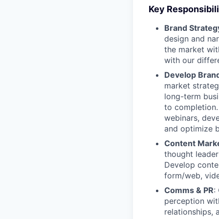
Key Responsibili
Brand Strate
design and narr
the market wit
with our diffe
Develop Brand 
market strate
long-term bus
to completion
webinars, deve
and optimize b
Content Market
thought leade
Develop conten
form/web, vide
Comms & PR
:
perception wit
relationships,