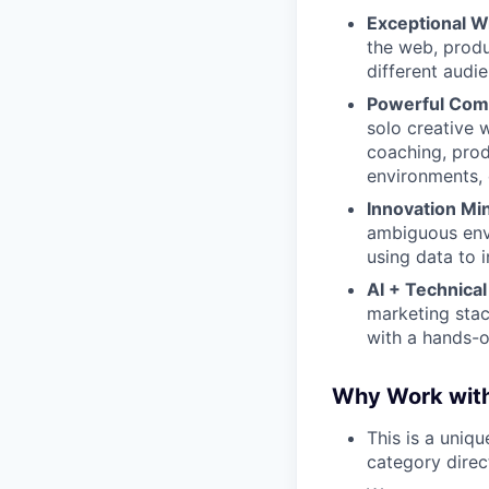
Exceptional Wr
the web, produ
different audi
Powerful Comm
solo creative 
coaching, prod
environments, 
Innovation Mi
ambiguous envi
using data to 
AI + Technical 
marketing stac
with a hands-
Why Work wit
This is a uniq
category direc