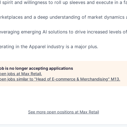
 spirit and willingness to roll up sleeves and execute in a 
arketplaces and a deep understanding of market dynamics
veraging emerging AI solutions to drive increased levels of
rating in the Apparel industry is a major plus.
job is no longer accepting applications
pen jobs at
Max Retail
.
en jobs similar to "
Head of E-commerce & Merchandising
"
M13
.
See more open positions at
Max Retail