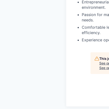
Entrepreneurial
environment.
Passion for m
needs.
Comfortable le
efficiency.
Experience ope
This 
See o
See op