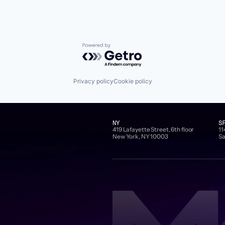
Powered by Getro.com
Privacy policy
Cookie policy
NY
S
419 Lafayette Street, 6th floor
11
New York, NY 10003
Sa