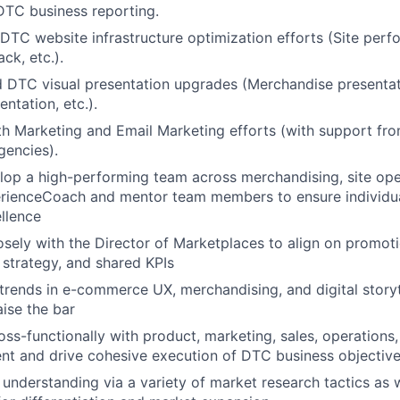
TC business reporting.
DTC website infrastructure optimization efforts (Site perf
ck, etc.).
d DTC visual presentation upgrades (Merchandise presenta
ntation, etc.).
th Marketing and Email Marketing efforts (with support fro
encies).
op a high-performing team across merchandising, site ope
rienceCoach and mentor team members to ensure individu
ellence
osely with the Director of Marketplaces to align on promoti
strategy, and shared KPIs
trends in e-commerce UX, merchandising, and digital storyt
aise the bar
oss-functionally with product, marketing, sales, operations,
nt and drive cohesive execution of DTC business objective
 understanding via a variety of market research tactics as w