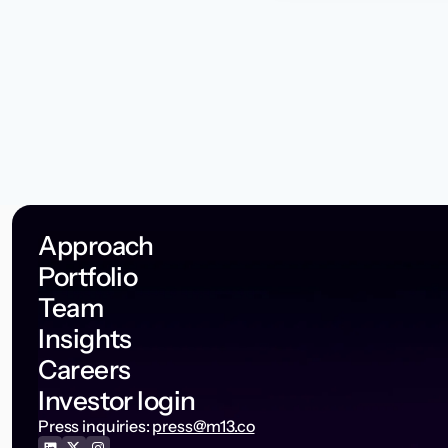
Approach
Portfolio
Team
Insights
Careers
Investor login
Press inquiries:
press@m13.co