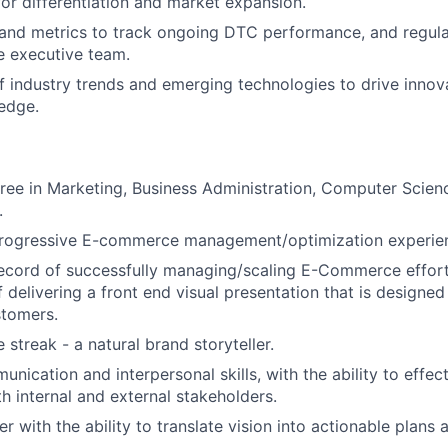
for differentiation and market expansion.
 and metrics to track ongoing DTC performance, and regula
e executive team.
f industry trends and emerging technologies to drive innov
edge.
ree in Marketing, Business Administration, Computer Science
.
progressive E-commerce management/optimization experie
record of successfully managing/scaling E-Commerce effor
 delivering a front end visual presentation that is designed
stomers.
 streak - a natural brand storyteller.
nication and interpersonal skills, with the ability to effec
th internal and external stakeholders.
er with the ability to translate vision into actionable plans a