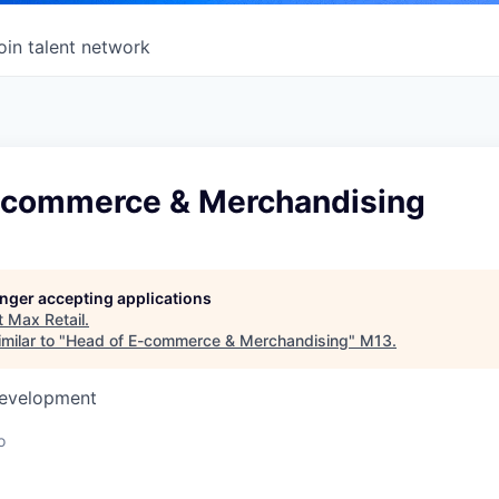
oin talent network
-commerce & Merchandising
longer accepting applications
t
Max Retail
.
milar to "
Head of E-commerce & Merchandising
"
M13
.
Development
o