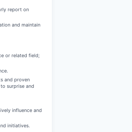
rly report on
ation and maintain
 or related field;
nce.
ts and proven
 to surprise and
tively influence and
nd initiatives.