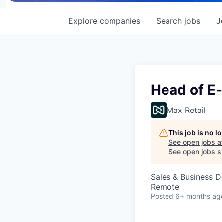
Explore
companies
Search
jobs
J
Head of E
Max Retail
This job is no 
See open jobs a
See open jobs si
Sales & Business 
Remote
Posted
6+ months ag