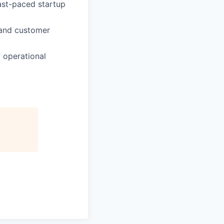
fast-paced startup
 and customer
 operational