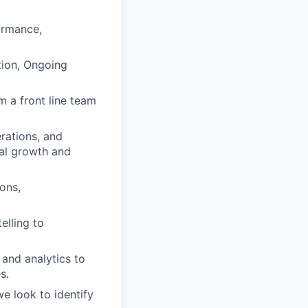
ormance,
tion, Ongoing
m a front line team
rations, and
al growth and
ons,
elling to
 and analytics to
s.
e look to identify