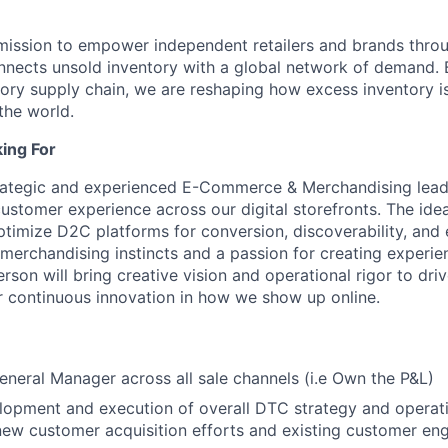
 mission to empower independent retailers and brands thro
nnects unsold inventory with a global network of demand. 
tory supply chain, we are reshaping how excess inventory i
the world.
ing For
rategic and experienced E-Commerce & Merchandising leade
stomer experience across our digital storefronts. The idea
optimize D2C platforms for conversion, discoverability, a
 merchandising instincts and a passion for creating experie
erson will bring creative vision and operational rigor to dri
r continuous innovation in how we show up online.
eneral Manager across all sale channels (i.e Own the P&L)
lopment and execution of overall DTC strategy and operat
new customer acquisition efforts and existing customer en