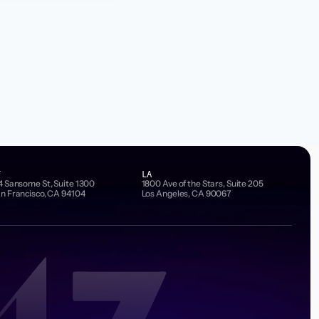
F
LA
4 Sansome St, Suite 1300
1800 Ave of the Stars, Suite 205
n Francisco, CA 94104
Los Angeles, CA 90067