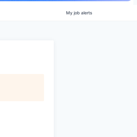
My
job
alerts