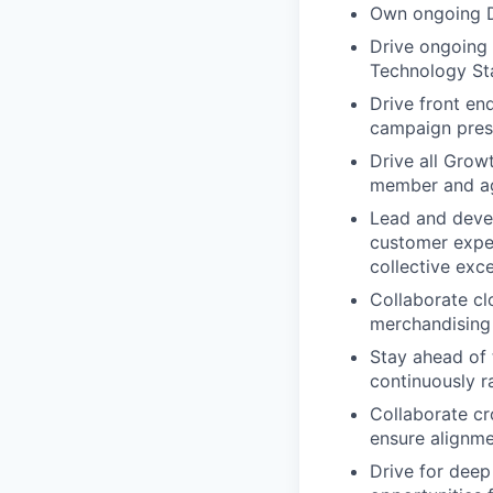
Own ongoing D
Drive ongoing 
Technology Sta
Drive front en
campaign prese
Drive all Grow
member and ag
Lead and devel
customer expe
collective exc
Collaborate cl
merchandising 
Stay ahead of 
continuously r
Collaborate cr
ensure alignme
Drive for deep