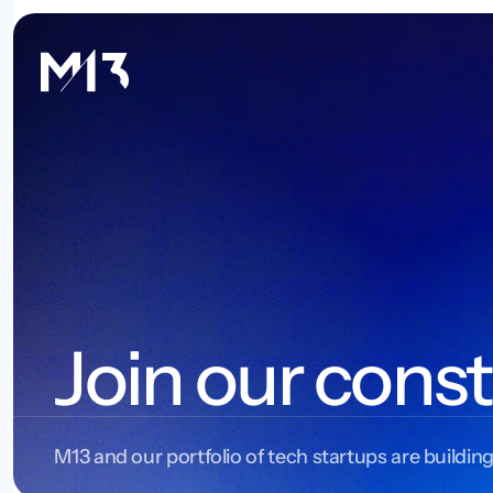
Join our const
M13 and our portfolio of tech startups are building