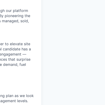
ugh our platform
By pioneering the
s managed, sold,
r to elevate site
l candidate has a
nd engagement —
nces that surprise
ve demand, fuel
ing plan as we look
gagement levels.