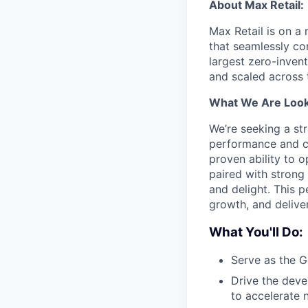
About Max Retail:
Max Retail is on a
that seamlessly co
largest zero-inven
and scaled across 
What We Are Look
We’re seeking a st
performance and cu
proven ability to 
paired with strong
and delight. This p
growth, and delive
What You'll Do:
Serve as the G
Drive the deve
to accelerate 