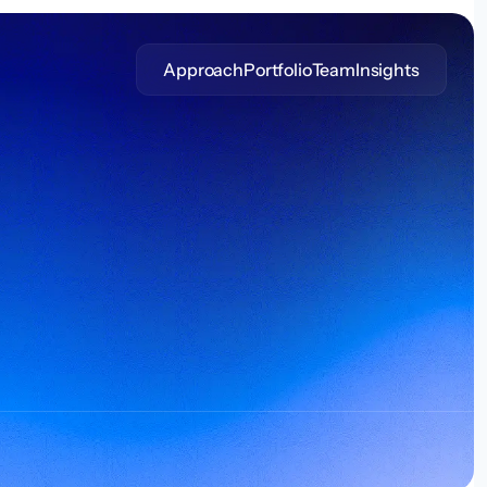
Approach
Portfolio
Team
Insights