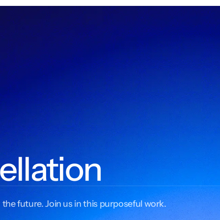
ellation
 the future. Join us in this purposeful work.