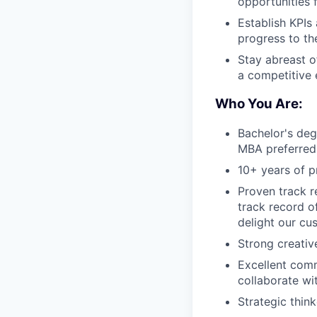
opportunities 
Establish KPIs
progress to th
Stay abreast o
a competitive 
Who You Are:
Bachelor's deg
MBA preferred
10+ years of 
Proven track 
track record of
delight our cu
Strong creative
Excellent commu
collaborate wi
Strategic think