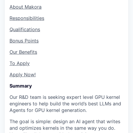
About Makora
Responsibilities
Qualifications
Bonus Points
Our Benefits
To Apply
Apply Now!
Summary
Our R&D team is seeking expert level GPU kernel
engineers to help build the world’s best LLMs and
Agents for GPU kernel generation.
The goal is simple: design an AI agent that writes
and optimizes kernels in the same way you do.