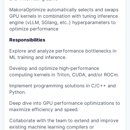
MakoraOptimize automatically selects and swaps
GPU kernels in combination with tuning inference
engine (vLLM, SGlang, etc..) hyperparameters to
optimize performance
Responsibilities
Explore and analyze performance bottlenecks in
ML training and inference.
Develop and optimize high-performance
computing kernels in Triton, CUDA, and/or ROCm.
Implement programming solutions in C/C++ and
Python.
Deep dive into GPU performance optimizations to
maximize efficiency and speed.
Collaborate with the team to extend and improve
existing machine learning compilers or