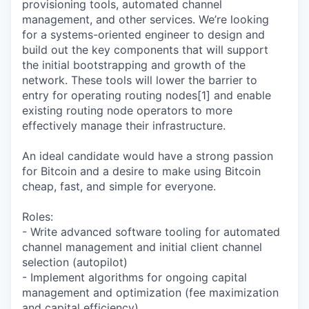
provisioning tools, automated channel
management, and other services. We’re looking
for a systems-oriented engineer to design and
build out the key components that will support
the initial bootstrapping and growth of the
network. These tools will lower the barrier to
entry for operating routing nodes[1] and enable
existing routing node operators to more
effectively manage their infrastructure.
An ideal candidate would have a strong passion
for Bitcoin and a desire to make using Bitcoin
cheap, fast, and simple for everyone.
Roles:
- Write advanced software tooling for automated
channel management and initial client channel
selection (autopilot)
- Implement algorithms for ongoing capital
management and optimization (fee maximization
and capital efficiency)