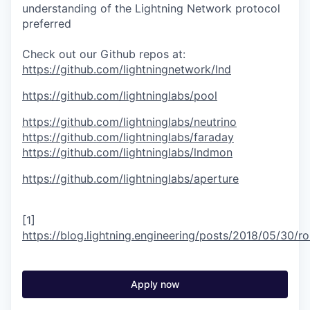
understanding of the Lightning Network protocol
preferred
Check out our Github repos at:
https://github.com/lightningnetwork/lnd
https://github.com/lightninglabs/pool
https://github.com/lightninglabs/neutrino
https://github.com/lightninglabs/faraday
https://github.com/lightninglabs/lndmon
https://github.com/lightninglabs/aperture
[1]
https://blog.lightning.engineering/posts/2018/05/30/ro
Apply now