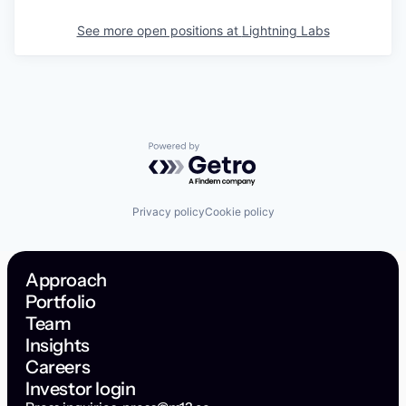
See more open positions at
Lightning Labs
Powered by Getro.com
Privacy policy
Cookie policy
Approach
Portfolio
Team
Insights
Careers
Investor login