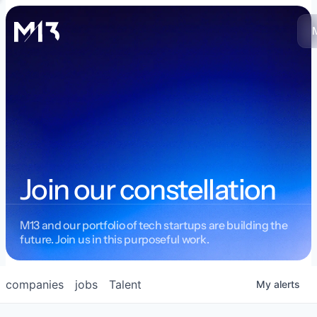
Join our constellation
M13 and our portfolio of tech startups are building the
future. Join us in this purposeful work.
companies
jobs
Talent
My
alerts