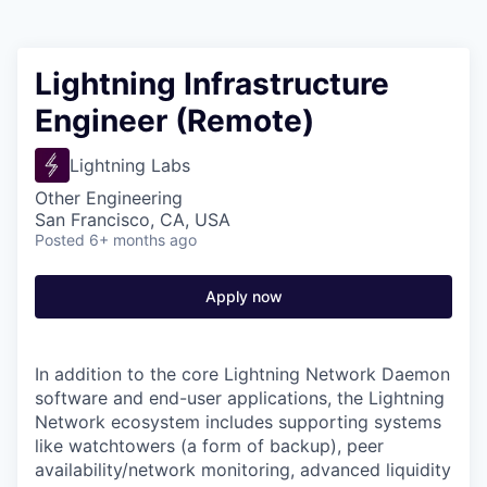
Lightning Infrastructure
Engineer (Remote)
Lightning Labs
Other Engineering
San Francisco, CA, USA
Posted
6+ months ago
Apply now
In addition to the core Lightning Network Daemon
software and end-user applications, the Lightning
Network ecosystem includes supporting systems
like watchtowers (a form of backup), peer
availability/network monitoring, advanced liquidity