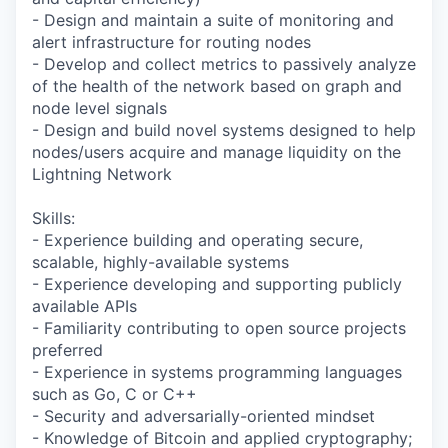
- Design and maintain a suite of monitoring and
alert infrastructure for routing nodes
- Develop and collect metrics to passively analyze
of the health of the network based on graph and
node level signals
- Design and build novel systems designed to help
nodes/users acquire and manage liquidity on the
Lightning Network
Skills:
- Experience building and operating secure,
scalable, highly-available systems
- Experience developing and supporting publicly
available APIs
- Familiarity contributing to open source projects
preferred
- Experience in systems programming languages
such as Go, C or C++
- Security and adversarially-oriented mindset
- Knowledge of Bitcoin and applied cryptography;