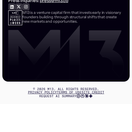
Press inquiries:
press@m13.co
M13 is a venture capital firm that invests early in visionary
founders building through structural shifts that create
new markets and opportunities.
©
2026
M13. ALL RIGHTS RESERVED.
PRIVACY POLICY
TERMS OF USE
SITE CREDIT
REQUEST AI SUMMARY