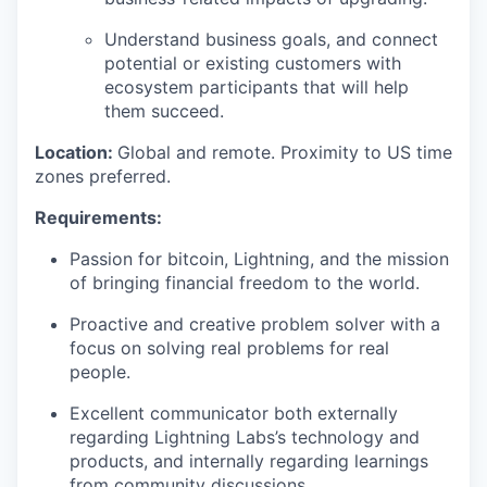
Understand business goals, and connect
potential or existing customers with
ecosystem participants that will help
them succeed.
Location:
Global and remote. Proximity to US time
zones preferred.
Requirements:
Passion for bitcoin, Lightning, and the mission
of bringing financial freedom to the world.
Proactive and creative problem solver with a
focus on solving real problems for real
people.
Excellent communicator both externally
regarding Lightning Labs’s technology and
products, and internally regarding learnings
from community discussions.