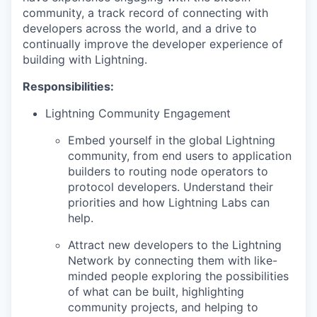
community, a track record of connecting with
developers across the world, and a drive to
continually improve the developer experience of
building with Lightning.
Responsibilities:
Lightning Community Engagement
Embed yourself in the global Lightning
community, from end users to application
builders to routing node operators to
protocol developers. Understand their
priorities and how Lightning Labs can
help.
Attract new developers to the Lightning
Network by connecting them with like-
minded people exploring the possibilities
of what can be built, highlighting
community projects, and helping to