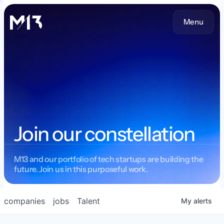
Menu
Join our constellation
M13 and our portfolio of tech startups are building the
future. Join us in this purposeful work.
companies
jobs
Talent
My
alerts