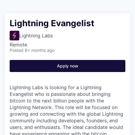
Lightning Evangelist
Lightning Labs
Remote
Posted
6+ months ago
Apply now
Lightning Labs is looking for a Lightning
Evangelist who is passionate about bringing
bitcoin to the next billion people with the
Lightning Network. This role will be focused on
growing and connecting with the global Lightning
community including developers, founders, end
users, and enthusiasts. The ideal candidate would
have experience engaging with the bitcoin