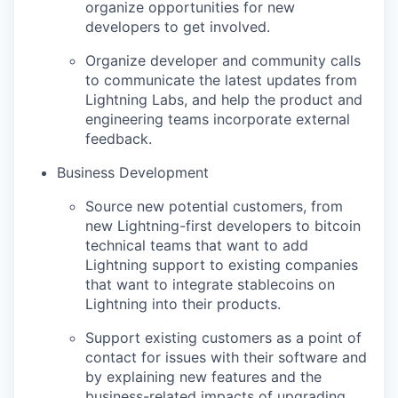
organize opportunities for new
developers to get involved.
Organize developer and community calls
to communicate the latest updates from
Lightning Labs, and help the product and
engineering teams incorporate external
feedback.
Business Development
Source new potential customers, from
new Lightning-first developers to bitcoin
technical teams that want to add
Lightning support to existing companies
that want to integrate stablecoins on
Lightning into their products.
Support existing customers as a point of
contact for issues with their software and
by explaining new features and the
business-related impacts of upgrading.