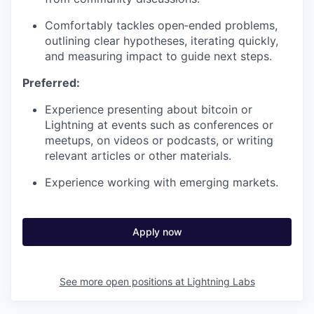
Comfortably tackles open‑ended problems,
outlining clear hypotheses, iterating quickly,
and measuring impact to guide next steps.
Preferred:
Experience presenting about bitcoin or
Lightning at events such as conferences or
meetups, on videos or podcasts, or writing
relevant articles or other materials.
Experience working with emerging markets.
Apply now
See more open positions at
Lightning Labs