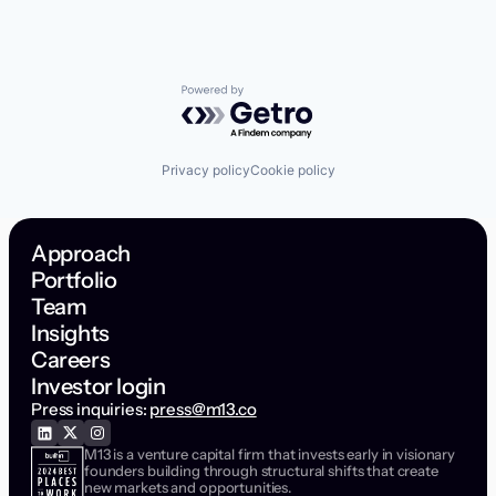
Powered by Getro.com
Privacy policy
Cookie policy
Approach
Portfolio
Team
Insights
Careers
Investor login
Press inquiries:
press@m13.co
M13 is a venture capital firm that invests early in visionary
founders building through structural shifts that create
new markets and opportunities.