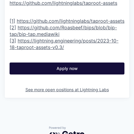
https://github.com/lightninglabs/taproot-assets
[1]
https://github.com/lightninglabs/taproot-assets
[2]
https://github.com/Roasbeef/bips/blob/bip-
tap/bip-tap.mediawiki
[3]
https://lightning.engineering/posts/2023-10-
18-taproot-assets-v0.3/
Apply now
See more open positions at
Lightning Labs
Powered by Getro.com