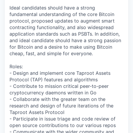
Ideal candidates should have a strong
fundamental understanding of the core Bitcoin
protocol, proposed updates to augment smart
contracting functionality, and also widespread
application standards such as PSBTs. In addition,
and ideal candidate should have a strong passion
for Bitcoin and a desire to make using Bitcoin
cheap, fast, and simple for everyone.
Roles:
- Design and implement core Taproot Assets
Protocol (TAP) features and algorithms
- Contribute to mission critical peer-to-peer
cryptocurrency daemons written in Go
- Collaborate with the greater team on the
research and design of future iterations of the
Taproot Assets Protocol
- Participate in issue triage and code review of
open source contributions to our various repos
- Communicate with the wider community and