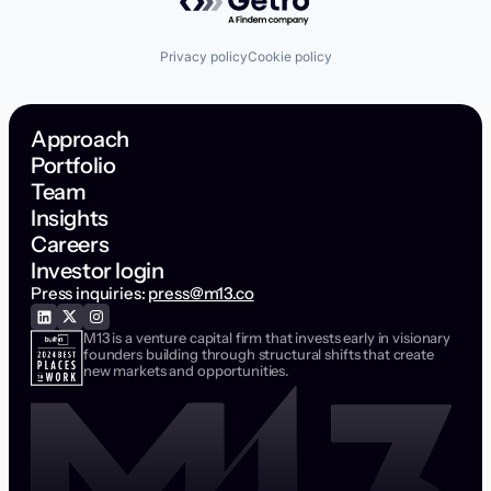
Privacy policy
Cookie policy
Approach
Portfolio
Team
Insights
Careers
Investor login
Press inquiries:
press@m13.co
M13 is a venture capital firm that invests early in visionary
founders building through structural shifts that create
new markets and opportunities.