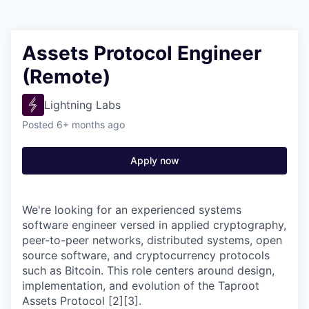
Assets Protocol Engineer
(Remote)
Lightning Labs
Posted
6+ months ago
Apply now
We're looking for an experienced systems
software engineer versed in applied cryptography,
peer-to-peer networks, distributed systems, open
source software, and cryptocurrency protocols
such as Bitcoin. This role centers around design,
implementation, and evolution of the Taproot
Assets Protocol [2][3].