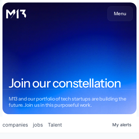
Menu
Join our constellation
M13 and our portfolio of tech startups are building the
future. Join us in this purposeful work.
companies
jobs
Talent
My
alerts