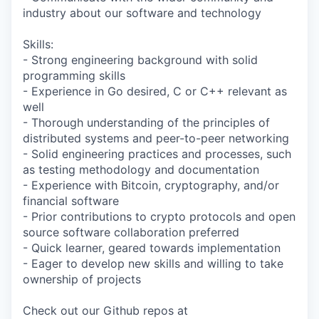
industry about our software and technology
Skills:
- Strong engineering background with solid
programming skills
- Experience in Go desired, C or C++ relevant as
well
- Thorough understanding of the principles of
distributed systems and peer-to-peer networking
- Solid engineering practices and processes, such
as testing methodology and documentation
- Experience with Bitcoin, cryptography, and/or
financial software
- Prior contributions to crypto protocols and open
source software collaboration preferred
- Quick learner, geared towards implementation
- Eager to develop new skills and willing to take
ownership of projects
Check out our Github repos at