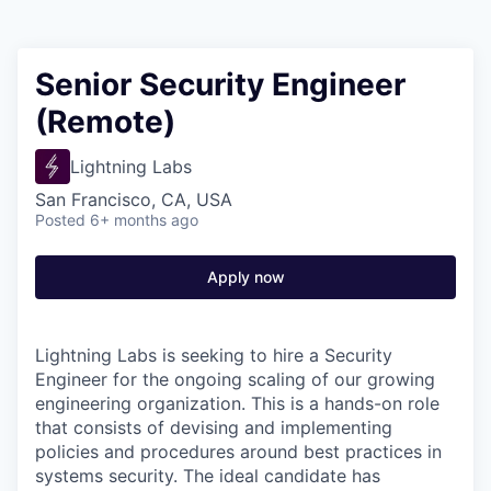
Senior Security Engineer
(Remote)
Lightning Labs
San Francisco, CA, USA
Posted
6+ months ago
Apply now
Lightning Labs is seeking to hire a Security
Engineer for the ongoing scaling of our growing
engineering organization. This is a hands-on role
that consists of devising and implementing
policies and procedures around best practices in
systems security. The ideal candidate has