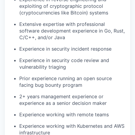
exploiting of cryptographic protocol
(cryptocurrencies like Bitcoin) systems
Extensive expertise with professional
software development experience in Go, Rust,
C/C++, and/or Java
Experience in security incident response
Experience in security code review and
vulnerability triaging
Prior experience running an open source
facing bug bounty program
2+ years management experience or
experience as a senior decision maker
Experience working with remote teams
Experience working with Kubernetes and AWS
infrastructure