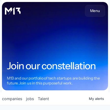
Menu
Join our constellation
M13 and our portfolio of tech startups are building the
future. Join us in this purposeful work.
companies
jobs
Talent
My
alerts