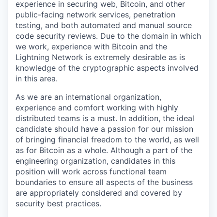
experience in securing web, Bitcoin, and other
public-facing network services, penetration
testing, and both automated and manual source
code security reviews. Due to the domain in which
we work, experience with Bitcoin and the
Lightning Network is extremely desirable as is
knowledge of the cryptographic aspects involved
in this area.
As we are an international organization,
experience and comfort working with highly
distributed teams is a must. In addition, the ideal
candidate should have a passion for our mission
of bringing financial freedom to the world, as well
as for Bitcoin as a whole. Although a part of the
engineering organization, candidates in this
position will work across functional team
boundaries to ensure all aspects of the business
are appropriately considered and covered by
security best practices.