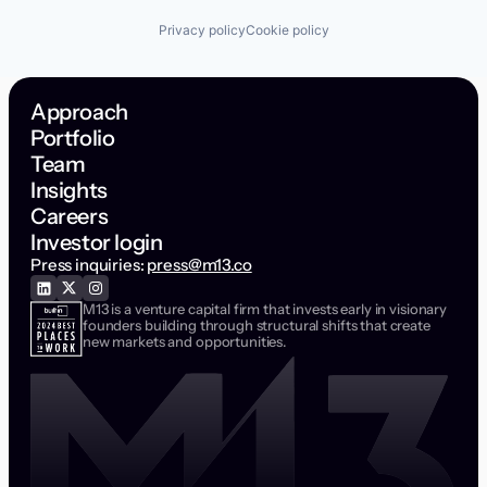
Privacy policy
Cookie policy
Approach
Portfolio
Team
Insights
Careers
Investor login
Press inquiries:
press@m13.co
M13 is a venture capital firm that invests early in visionary
founders building through structural shifts that create
new markets and opportunities.