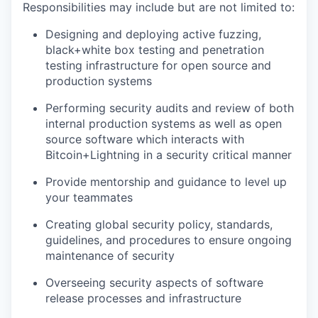
Responsibilities may include but are not limited to:
Designing and deploying active fuzzing,
black+white box testing and penetration
testing infrastructure for open source and
production systems
Performing security audits and review of both
internal production systems as well as open
source software which interacts with
Bitcoin+Lightning in a security critical manner
Provide mentorship and guidance to level up
your teammates
Creating global security policy, standards,
guidelines, and procedures to ensure ongoing
maintenance of security
Overseeing security aspects of software
release processes and infrastructure