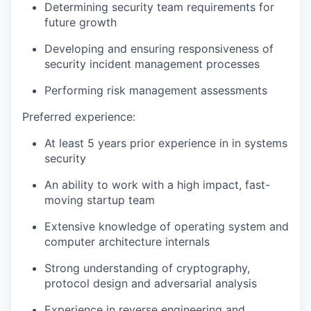
Determining security team requirements for
future growth
Developing and ensuring responsiveness of
security incident management processes
Performing risk management assessments
Preferred experience:
At least 5 years prior experience in in systems
security
An ability to work with a high impact, fast-
moving startup team
Extensive knowledge of operating system and
computer architecture internals
Strong understanding of cryptography,
protocol design and adversarial analysis
Experience in reverse engineering and