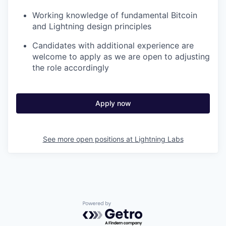
Working knowledge of fundamental Bitcoin
and Lightning design principles
Candidates with additional experience are
welcome to apply as we are open to adjusting
the role accordingly
Apply now
See more open positions at
Lightning Labs
Powered by Getro.com