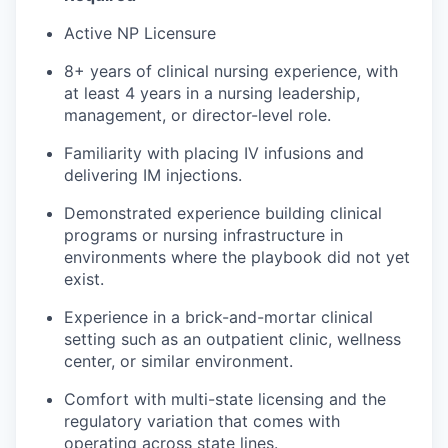
Active NP Licensure
8+ years of clinical nursing experience, with
at least 4 years in a nursing leadership,
management, or director-level role.
Familiarity with placing IV infusions and
delivering IM injections.
Demonstrated experience building clinical
programs or nursing infrastructure in
environments where the playbook did not yet
exist.
Experience in a brick-and-mortar clinical
setting such as an outpatient clinic, wellness
center, or similar environment.
Comfort with multi-state licensing and the
regulatory variation that comes with
operating across state lines.