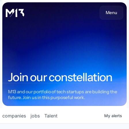
Menu
Join our constellation
M13 and our portfolio of tech startups are building the
future. Join us in this purposeful work.
companies
jobs
Talent
My
alerts