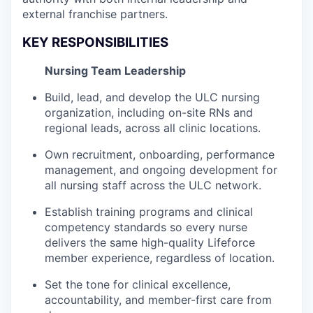
external franchise partners.
KEY RESPONSIBILITIES
Nursing Team Leadership
Build, lead, and develop the ULC nursing
organization, including on-site RNs and
regional leads, across all clinic locations.
Own recruitment, onboarding, performance
management, and ongoing development for
all nursing staff across the ULC network.
Establish training programs and clinical
competency standards so every nurse
delivers the same high-quality Lifeforce
member experience, regardless of location.
Set the tone for clinical excellence,
accountability, and member-first care from