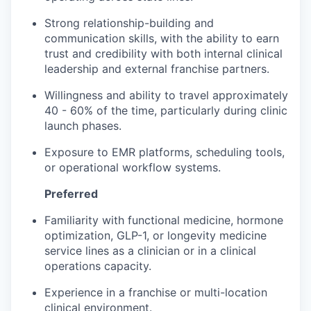
Strong relationship-building and
communication skills, with the ability to earn
trust and credibility with both internal clinical
leadership and external franchise partners.
Willingness and ability to travel approximately
40 - 60% of the time, particularly during clinic
launch phases.
Exposure to EMR platforms, scheduling tools,
or operational workflow systems.
Preferred
Familiarity with functional medicine, hormone
optimization, GLP-1, or longevity medicine
service lines as a clinician or in a clinical
operations capacity.
Experience in a franchise or multi-location
clinical environment.