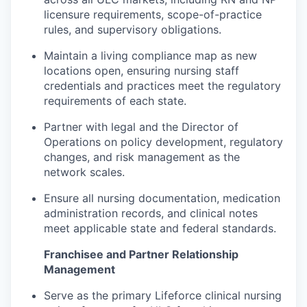
licensure requirements, scope-of-practice
rules, and supervisory obligations.
Maintain a living compliance map as new
locations open, ensuring nursing staff
credentials and practices meet the regulatory
requirements of each state.
Partner with legal and the Director of
Operations on policy development, regulatory
changes, and risk management as the
network scales.
Ensure all nursing documentation, medication
administration records, and clinical notes
meet applicable state and federal standards.
Franchisee and Partner Relationship
Management
Serve as the primary Lifeforce clinical nursing