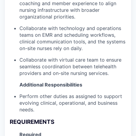
coaching and member experience to align
nursing infrastructure with broader
organizational priorities.
Collaborate with technology and operations
teams on EMR and scheduling workflows,
clinical communication tools, and the systems
on-site nurses rely on daily.
Collaborate with virtual care team to ensure
seamless coordination between telehealth
providers and on-site nursing services.
Additional Responsibilities
Perform other duties as assigned to support
evolving clinical, operational, and business
needs.
REQUIREMENTS
Required