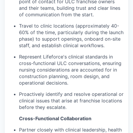
point of contact for ULC franchise owners
and their teams, building trust and clear lines
of communication from the start.
Travel to clinic locations (approximately 40-
60% of the time, particularly during the launch
phase) to support openings, onboard on-site
staff, and establish clinical workflows.
Represent Lifeforce's clinical standards in
cross-functional ULC conversations, ensuring
nursing considerations are accounted for in
construction planning, room design, and
operational decisions.
Proactively identify and resolve operational or
clinical issues that arise at franchise locations
before they escalate.
Cross-Functional Collaboration
Partner closely with clinical leadership, health