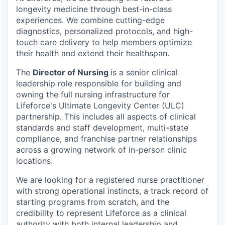
longevity medicine through best-in-class
experiences. We combine cutting-edge
diagnostics, personalized protocols, and high-
touch care delivery to help members optimize
their health and extend their healthspan.
The
Director of Nursing
is a senior clinical
leadership role responsible for building and
owning the full nursing infrastructure for
Lifeforce's Ultimate Longevity Center (ULC)
partnership. This includes all aspects of clinical
standards and staff development, multi-state
compliance, and franchise partner relationships
across a growing network of in-person clinic
locations.
We are looking for a registered nurse practitioner
with strong operational instincts, a track record of
starting programs from scratch, and the
credibility to represent Lifeforce as a clinical
authority with both internal leadership and