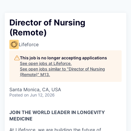
Director of Nursing
(Remote)
Lifeforce
This job is no longer accepting applications
See open jobs at
Lifeforce
.
See open jobs similar to "
Director of Nursing
(Remote)
"
M13
.
Santa Monica, CA, USA
Posted
on Jun 12, 2026
JOIN THE WORLD LEADER IN LONGEVITY
MEDICINE
At Lifeforce, we are building the future of