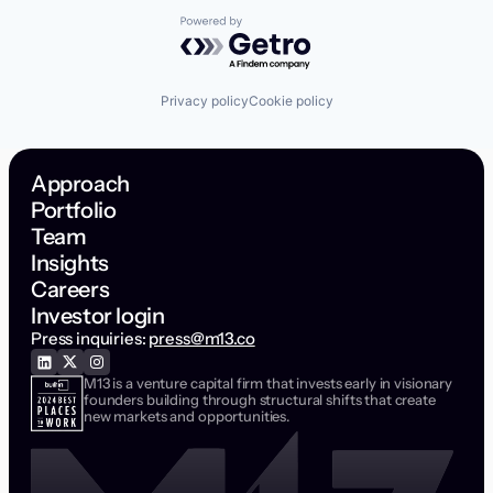
Powered by Getro.com
Privacy policy
Cookie policy
Approach
Portfolio
Team
Insights
Careers
Investor login
Press inquiries:
press@m13.co
M13 is a venture capital firm that invests early in visionary
founders building through structural shifts that create
new markets and opportunities.