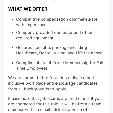
WHAT WE OFFER
Competitive compensation commensurate
with experience
Company provided computer and other
required equipment
Generous benefits package including
Healthcare, Dental, Vision, and Life Insurance
Complimentary Lifeforce Membership for Full
Time Employees
We are committed to fostering a diverse and
inclusive workplace and encourage candidates
from all backgrounds to apply.
Please note that job scams are on the rise. If you
are contacted for this role, it will be from a team
member with an email address domain of