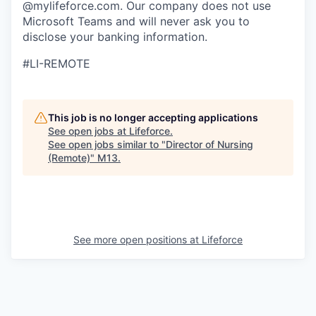
@mylifeforce.com. Our company does not use
Microsoft Teams and will never ask you to
disclose your banking information.
#LI-REMOTE
This job is no longer accepting applications
See open jobs at
Lifeforce
.
See open jobs similar to "
Director of Nursing
(Remote)
"
M13
.
See more open positions at
Lifeforce