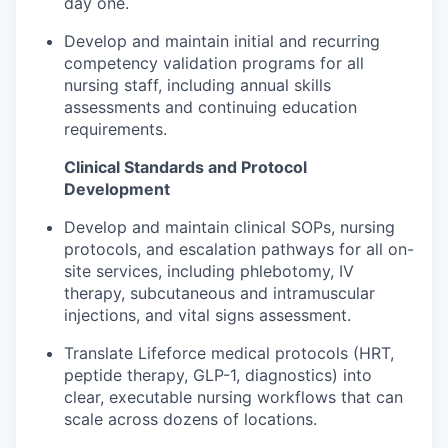
day one.
Develop and maintain initial and recurring
competency validation programs for all
nursing staff, including annual skills
assessments and continuing education
requirements.
Clinical Standards and Protocol
Development
Develop and maintain clinical SOPs, nursing
protocols, and escalation pathways for all on-
site services, including phlebotomy, IV
therapy, subcutaneous and intramuscular
injections, and vital signs assessment.
Translate Lifeforce medical protocols (HRT,
peptide therapy, GLP-1, diagnostics) into
clear, executable nursing workflows that can
scale across dozens of locations.