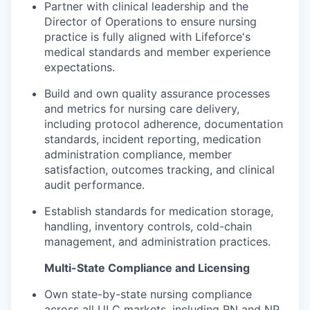
Partner with clinical leadership and the
Director of Operations to ensure nursing
practice is fully aligned with Lifeforce's
medical standards and member experience
expectations.
Build and own quality assurance processes
and metrics for nursing care delivery,
including protocol adherence, documentation
standards, incident reporting, medication
administration compliance, member
satisfaction, outcomes tracking, and clinical
audit performance.
Establish standards for medication storage,
handling, inventory controls, cold-chain
management, and administration practices.
Multi-State Compliance and Licensing
Own state-by-state nursing compliance
across all ULC markets, including RN and NP