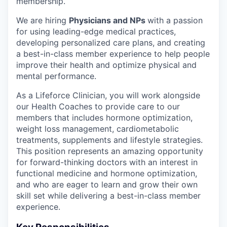
membership.
We are hiring
Physicians and NPs
with a passion
for using leading-edge medical practices,
developing personalized care plans, and creating
a best-in-class member experience to help people
improve their health and optimize physical and
mental performance.
As a Lifeforce Clinician, you will work alongside
our Health Coaches to provide care to our
members that includes hormone optimization,
weight loss management, cardiometabolic
treatments, supplements and lifestyle strategies.
This position represents an amazing opportunity
for forward-thinking doctors with an interest in
functional medicine and hormone optimization,
and who are eager to learn and grow their own
skill set while delivering a best-in-class member
experience.