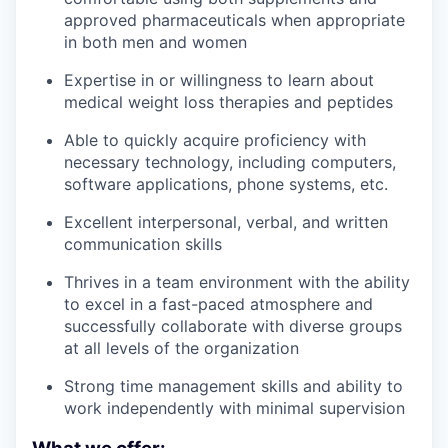
approved pharmaceuticals when appropriate
in both men and women
Expertise in or willingness to learn about
medical weight loss therapies and peptides
Able to quickly acquire proficiency with
necessary technology, including computers,
software applications, phone systems, etc.
Excellent interpersonal, verbal, and written
communication skills
Thrives in a team environment with the ability
to excel in a fast-paced atmosphere and
successfully collaborate with diverse groups
at all levels of the organization
Strong time management skills and ability to
work independently with minimal supervision