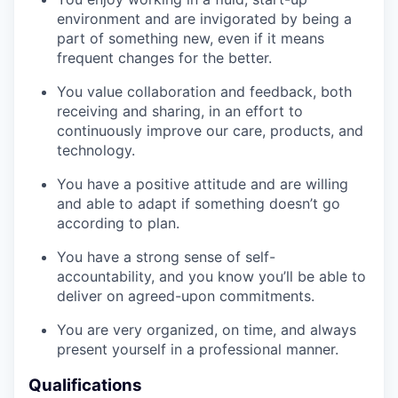
environment and are invigorated by being a
part of something new, even if it means
frequent changes for the better.
You value collaboration and feedback, both
receiving and sharing, in an effort to
continuously improve our care, products, and
technology.
You have a positive attitude and are willing
and able to adapt if something doesn’t go
according to plan.
You have a strong sense of self-
accountability, and you know you’ll be able to
deliver on agreed-upon commitments.
You are very organized, on time, and always
present yourself in a professional manner.
Qualifications