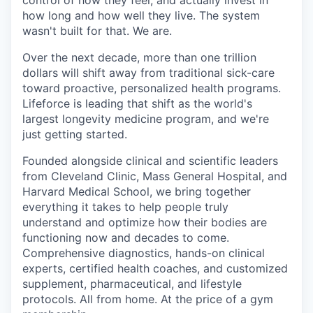
control of how they feel, and actually invest in
how long and how well they live. The system
wasn't built for that. We are.
Over the next decade, more than one trillion
dollars will shift away from traditional sick-care
toward proactive, personalized health programs.
Lifeforce is leading that shift as the world's
largest longevity medicine program, and we're
just getting started.
Founded alongside clinical and scientific leaders
from Cleveland Clinic, Mass General Hospital, and
Harvard Medical School, we bring together
everything it takes to help people truly
understand and optimize how their bodies are
functioning now and decades to come.
Comprehensive diagnostics, hands-on clinical
experts, certified health coaches, and customized
supplement, pharmaceutical, and lifestyle
protocols. All from home. At the price of a gym