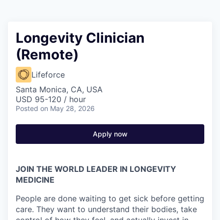
Longevity Clinician
(Remote)
Lifeforce
Santa Monica, CA, USA
USD 95-120 / hour
Posted
on May 28, 2026
Apply now
JOIN THE WORLD LEADER IN LONGEVITY
MEDICINE
People are done waiting to get sick before getting
care. They want to understand their bodies, take