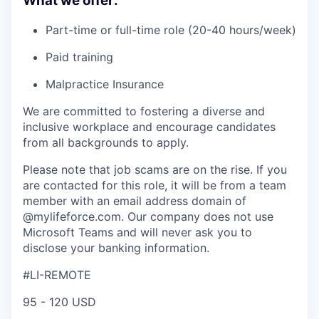
What we offer:
Part-time or full-time role (20-40 hours/week)
Paid training
Malpractice Insurance
We are committed to fostering a diverse and
inclusive workplace and encourage candidates
from all backgrounds to apply.
Please note that job scams are on the rise. If you
are contacted for this role, it will be from a team
member with an email address domain of
@mylifeforce.com. Our company does not use
Microsoft Teams and will never ask you to
disclose your banking information.
#LI-REMOTE
95 - 120 USD