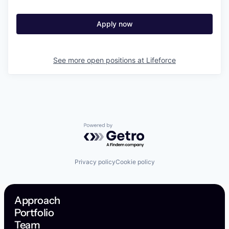
Apply now
See more open positions at
Lifeforce
Powered by Getro.com
Privacy policy
Cookie policy
Approach
Portfolio
Team