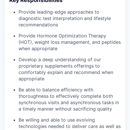
Key Responsibilities
Provide leading-edge approaches to
diagnostic test interpretation and lifestyle
recommendations
Provide Hormone Optimization Therapy
(HOT), weight loss management, and peptides
when appropriate
Develop a deep understanding of our
proprietary supplements offerings to
comfortably explain and recommend when
appropriate
Be able to balance efficiency with
thoroughness to effectively complete both
synchronous visits and asynchronous tasks in
a timely manner without sacrificing quality
Be willing and able to use evolving
technologies needed to deliver care as well as