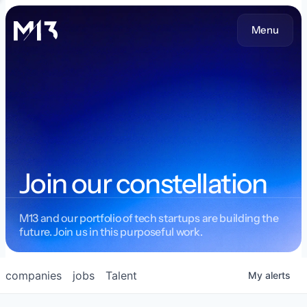
Menu
Join our constellation
M13 and our portfolio of tech startups are building the
future. Join us in this purposeful work.
companies
jobs
Talent
My
alerts