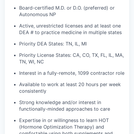
Board-certified M.D. or D.O. (preferred) or
Autonomous NP
Active, unrestricted licenses and at least one
DEA # to practice medicine in multiple states
Priority DEA States: TN, IL, MI
Priority License States: CA, CO, TX, FL, IL, MA,
TN, WI, NC
Interest in a fully-remote, 1099 contractor role
Available to work at least 20 hours per week
consistently
Strong knowledge and/or interest in
functionally-minded approaches to care
Expertise in or willingness to learn HOT
(Hormone Optimization Therapy) and
comfortable using both supplements and