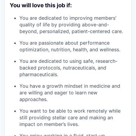
You will love this job if:
You are dedicated to improving members'
quality of life by providing above-and-
beyond, personalized, patient-centered care.
You are passionate about performance
optimization, nutrition, health, and wellness.
You are dedicated to using safe, research-
backed protocols, nutraceuticals, and
pharmaceuticals.
You have a growth mindset in medicine and
are willing and eager to learn new
approaches.
You want to be able to work remotely while
still providing stellar care and making an
impact on member’s lives.
You enjoy working in a fluid, start-up