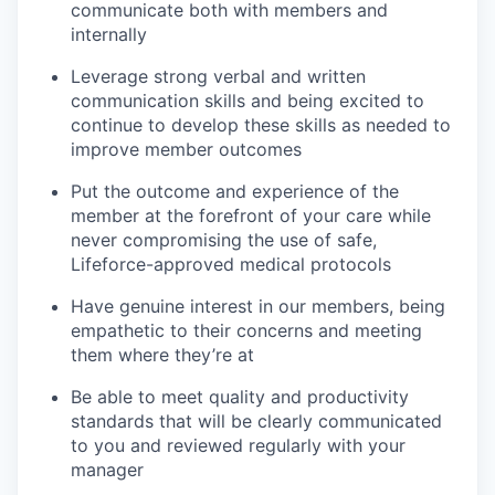
communicate both with members and
internally
Leverage strong verbal and written
communication skills and being excited to
continue to develop these skills as needed to
improve member outcomes
Put the outcome and experience of the
member at the forefront of your care while
never compromising the use of safe,
Lifeforce-approved medical protocols
Have genuine interest in our members, being
empathetic to their concerns and meeting
them where they’re at
Be able to meet quality and productivity
standards that will be clearly communicated
to you and reviewed regularly with your
manager