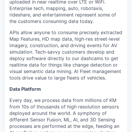
uploaded in near realtime over LTE or WiFi.
Enterprise tech, mapping, auto, robotaxis,
rideshare, and entertainment represent some of
the customers consuming data today.
APIs allow anyone to consume precisely extracted
Map Features, HD map data, high-res street-level
imagery, construction, and driving events for AV
simulation. Tech-savvy customers develop and
deploy software directly to our dashcams to get
realtime data for things like change detection or
visual semantic data mining. AI Fleet management
tools drive value to large fleets of vehicles.
Data Platform
Every day, we process data from millions of KM
from 10s of thousands of high resolution sensors
deployed around the world. A symphony of
different Sensor Fusion, ML, AI, and 3D Sensing
processes are performed at the edge, feeding an