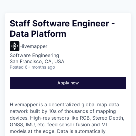
Staff Software Engineer -
Data Platform
Hivemapper
Software Engineering
San Francisco, CA, USA
Posted
6+ months ago
Apply now
Hivemapper is a decentralized global map data
network built by 10s of thousands of mapping
devices. High-res sensors like RGB, Stereo Depth,
GNSS, IMU, etc. feed sensor fusion and ML
models at the edge. Data is automatically