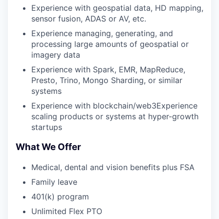
Experience with geospatial data, HD mapping,
sensor fusion, ADAS or AV, etc.
Experience managing, generating, and
processing large amounts of geospatial or
imagery data
Experience with Spark, EMR, MapReduce,
Presto, Trino, Mongo Sharding, or similar
systems
Experience with blockchain/web3Experience
scaling products or systems at hyper-growth
startups
What We Offer
Medical, dental and vision benefits plus FSA
Family leave
401(k) program
Unlimited Flex PTO