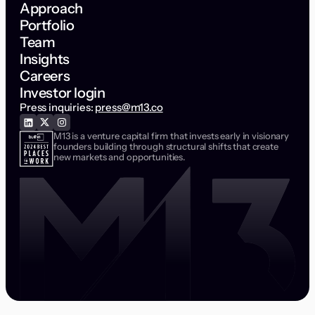
Approach
Portfolio
Team
Insights
Careers
Investor login
Press inquiries:
press@m13.co
M13 is a venture capital firm that invests early in visionary
founders building through structural shifts that create
new markets and opportunities.