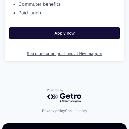
Commuter benefits
Paid lunch
Apply now
See more open positions at
Hivemapper
Powered by Getro.com
Privacy policy
Cookie policy