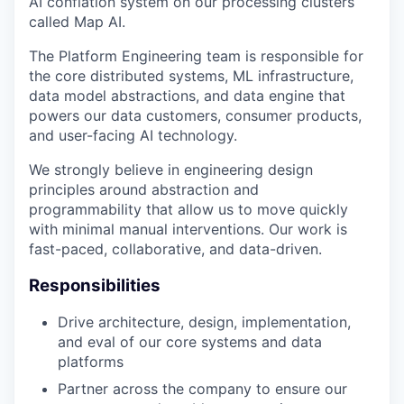
AI conflation system on our processing clusters
called Map AI.
The Platform Engineering team is responsible for
the core distributed systems, ML infrastructure,
data model abstractions, and data engine that
powers our data customers, consumer products,
and user-facing AI technology.
We strongly believe in engineering design
principles around abstraction and
programmability that allow us to move quickly
with minimal manual interventions. Our work is
fast-paced, collaborative, and data-driven.
Responsibilities
Drive architecture, design, implementation,
and eval of our core systems and data
platforms
Partner across the company to ensure our