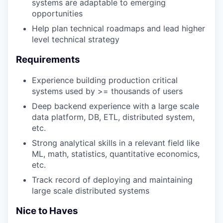
systems are adaptable to emerging
opportunities
Help plan technical roadmaps and lead higher
level technical strategy
Requirements
Experience building production critical
systems used by >= thousands of users
Deep backend experience with a large scale
data platform, DB, ETL, distributed system,
etc.
Strong analytical skills in a relevant field like
ML, math, statistics, quantitative economics,
etc.
Track record of deploying and maintaining
large scale distributed systems
Nice to Haves