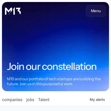
Menu
Join our constellation
M13 and our portfolio of tech startups are building the
future. Join us in this purposeful work.
companies
jobs
Talent
My
alerts