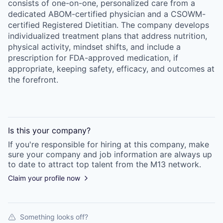
consists of one-on-one, personalized care from a
dedicated ABOM-certified physician and a CSOWM-
certified Registered Dietitian. The company develops
individualized treatment plans that address nutrition,
physical activity, mindset shifts, and include a
prescription for FDA-approved medication, if
appropriate, keeping safety, efficacy, and outcomes at
the forefront.
Is this your
company
?
If you're responsible for hiring at this
company
, make
sure your
company
and job information are always up
to date to attract top talent from the
M13
network.
Claim your profile now
Something looks off?