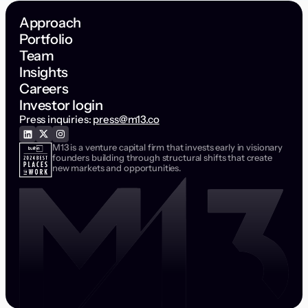
Approach
Portfolio
Team
Insights
Careers
Investor login
Press inquiries:
press@m13.co
M13 is a venture capital firm that invests early in visionary
founders building through structural shifts that create
new markets and opportunities.