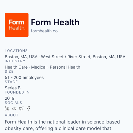
Form Health
formhealth.co
LOCATIONS
Boston, MA, USA · West Street / River Street, Boston, MA, USA
INDUSTRY
Health Care · Medical · Personal Health
SIZE
51 - 200
employees
STAGE
Series B
FOUNDED IN
2019
SOCIALS
LinkedIn
Crunchbase
Twitter
Facebook
ABOUT
Form Health is the national leader in science-based
obesity care, offering a clinical care model that