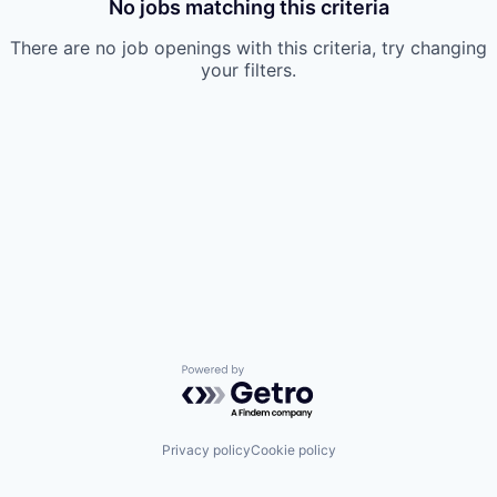
No jobs matching this criteria
There are no job openings with this criteria, try changing
your filters.
Powered by Getro.com
Privacy policy
Cookie policy