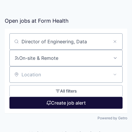
Open jobs at
Form Health
Search by title or keyword
On-site & Remote
Location
All filters
Create job alert
Powered by Getro