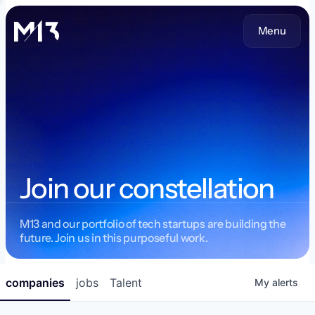
Menu
Join our constellation
M13 and our portfolio of tech startups are building the
future. Join us in this purposeful work.
companies
jobs
Talent
My
alerts