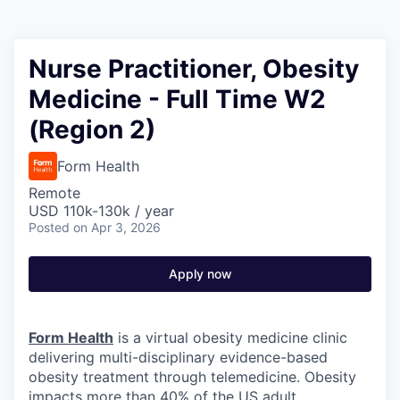
Nurse Practitioner, Obesity
Medicine - Full Time W2
(Region 2)
Form Health
Remote
USD 110k-130k / year
Posted
on Apr 3, 2026
Apply now
Form Health
is a virtual obesity medicine clinic
delivering multi-disciplinary evidence-based
obesity treatment through telemedicine. Obesity
impacts more than 40% of the US adult