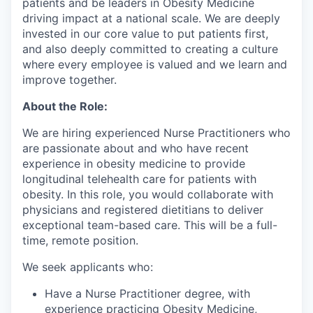
patients and be leaders in Obesity Medicine
driving impact at a national scale. We are deeply
invested in our core value to put patients first,
and also deeply committed to creating a culture
where every employee is valued and we learn and
improve together.
About the Role:
We are hiring experienced Nurse Practitioners who
are passionate about and who have recent
experience in obesity medicine to provide
longitudinal telehealth care for patients with
obesity. In this role, you would collaborate with
physicians and registered dietitians to deliver
exceptional team-based care. This will be a full-
time, remote position.
We seek applicants who:
Have a Nurse Practitioner degree, with
experience practicing Obesity Medicine,