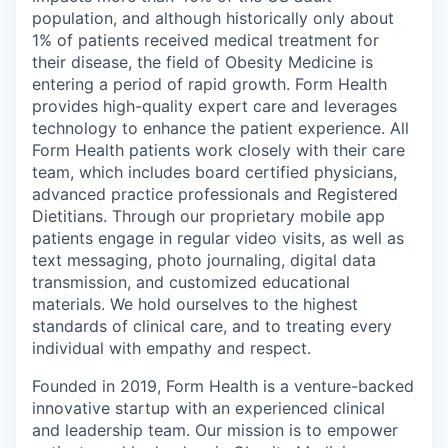
population, and although historically only about
1% of patients received medical treatment for
their disease, the field of Obesity Medicine is
entering a period of rapid growth. Form Health
provides high-quality expert care and leverages
technology to enhance the patient experience. All
Form Health patients work closely with their care
team, which includes board certified physicians,
advanced practice professionals and Registered
Dietitians. Through our proprietary mobile app
patients engage in regular video visits, as well as
text messaging, photo journaling, digital data
transmission, and customized educational
materials. We hold ourselves to the highest
standards of clinical care, and to treating every
individual with empathy and respect.
Founded in 2019, Form Health is a venture-backed
innovative startup with an experienced clinical
and leadership team. Our mission is to empower