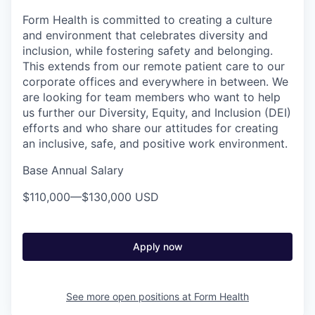
Form Health is committed to creating a culture
and environment that celebrates diversity and
inclusion, while fostering safety and belonging.
This extends from our remote patient care to our
corporate offices and everywhere in between. We
are looking for team members who want to help
us further our Diversity, Equity, and Inclusion (DEI)
efforts and who share our attitudes for creating
an inclusive, safe, and positive work environment.
Base Annual Salary
$110,000
—
$130,000 USD
Apply now
See more open positions at
Form Health