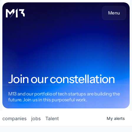
Menu
Join our constellation
M13 and our portfolio of tech startups are building the
future. Join us in this purposeful work.
companies
jobs
Talent
My
alerts