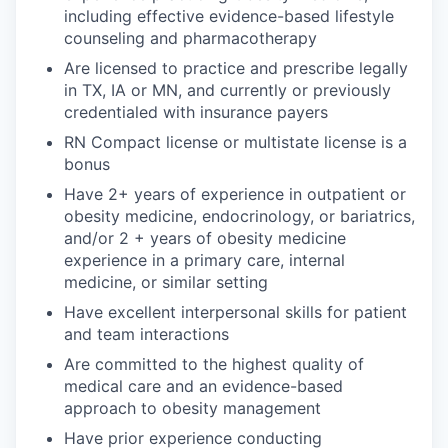
including effective evidence-based lifestyle
counseling and pharmacotherapy
Are licensed to practice and prescribe legally
in TX, IA or MN, and currently or previously
credentialed with insurance payers
RN Compact license or multistate license is a
bonus
Have 2+ years of experience in outpatient or
obesity medicine, endocrinology, or bariatrics,
and/or 2 + years of obesity medicine
experience in a primary care, internal
medicine, or similar setting
Have excellent interpersonal skills for patient
and team interactions
Are committed to the highest quality of
medical care and an evidence-based
approach to obesity management
Have prior experience conducting