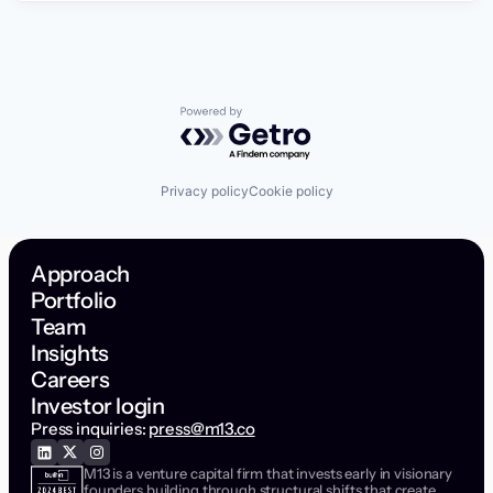
Powered by Getro.com
Privacy policy
Cookie policy
Approach
Portfolio
Team
Insights
Careers
Investor login
Press inquiries:
press@m13.co
M13 is a venture capital firm that invests early in visionary
founders building through structural shifts that create