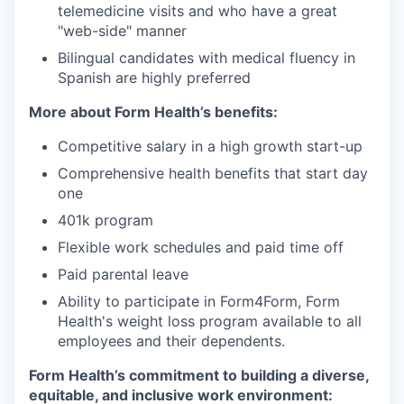
telemedicine visits and who have a great
"web-side" manner
Bilingual candidates with medical fluency in
Spanish are highly preferred
More about Form Health’s benefits:
Competitive salary in a high growth start-up
Comprehensive health benefits that start day
one
401k program
Flexible work schedules and paid time off
Paid parental leave
Ability to participate in Form4Form, Form
Health's weight loss program available to all
employees and their dependents.
Form Health’s commitment to building a diverse,
equitable, and inclusive work environment: