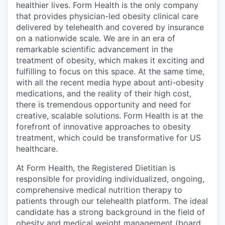
healthier lives. Form Health is the only company
that provides physician-led obesity clinical care
delivered by telehealth and covered by insurance
on a nationwide scale. We are in an era of
remarkable scientific advancement in the
treatment of obesity, which makes it exciting and
fulfilling to focus on this space. At the same time,
with all the recent media hype about anti-obesity
medications, and the reality of their high cost,
there is tremendous opportunity and need for
creative, scalable solutions. Form Health is at the
forefront of innovative approaches to obesity
treatment, which could be transformative for US
healthcare.
At Form Health, the Registered Dietitian is
responsible for providing individualized, ongoing,
comprehensive medical nutrition therapy to
patients through our telehealth platform. The ideal
candidate has a strong background in the field of
obesity and medical weight management (board