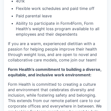
401k
Flexible work schedules and paid time off
Paid parental leave
Ability to participate in Form4Form, Form
Health's weight loss program available to all
employees and their dependents
If you are a warm, experienced dietitian with a
passion for helping people improve their health
through weight loss, and are open to novel and
collaborative care models, come join our team!
Form Health’s commitment to building a diverse,
equitable, and inclusive work environment:
Form Health is committed to creating a culture
and environment that celebrates diversity and
inclusion, while fostering safety and belonging.
This extends from our remote patient care to our
corporate offices and everywhere in between. We