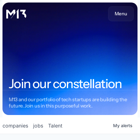
Menu
Join our constellation
M13 and our portfolio of tech startups are building the
future. Join us in this purposeful work.
companies
jobs
Talent
My
alerts