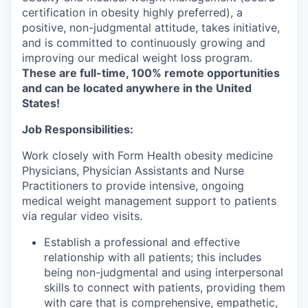
certification in obesity highly preferred), a
positive, non-judgmental attitude, takes initiative,
and is committed to continuously growing and
improving our medical weight loss program.
These are full-time, 100% remote opportunities
and can be located anywhere in the United
States!
Job Responsibilities:
Work closely with Form Health obesity medicine
Physicians, Physician Assistants and Nurse
Practitioners to provide intensive, ongoing
medical weight management support to patients
via regular video visits.
Establish a professional and effective
relationship with all patients; this includes
being non-judgmental and using interpersonal
skills to connect with patients, providing them
with care that is comprehensive, empathetic,