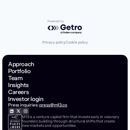
Powered by Getro.com
Privacy policy
Cookie policy
Approach
Portfolio
Team
Insights
Careers
Investor login
Press inquiries:
press@m13.co
M13 is a venture capital firm that invests early in visionary
founders building through structural shifts that create
new markets and opportunities.