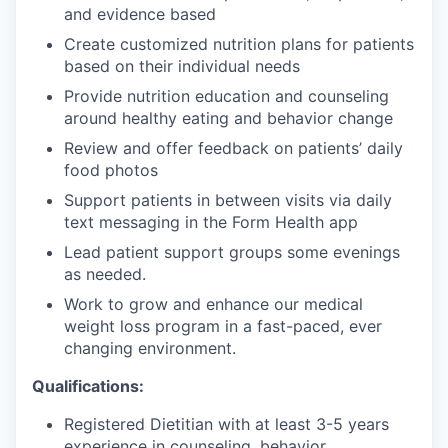
and evidence based
Create customized nutrition plans for patients
based on their individual needs
Provide nutrition education and counseling
around healthy eating and behavior change
Review and offer feedback on patients’ daily
food photos
Support patients in between visits via daily
text messaging in the Form Health app
Lead patient support groups some evenings
as needed.
Work to grow and enhance our medical
weight loss program in a fast-paced, ever
changing environment.
Qualifications:
Registered Dietitian with at least 3-5 years
experience in counseling, behavior