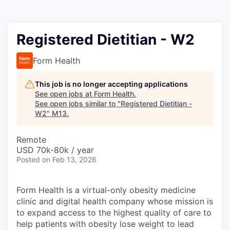
Registered Dietitian - W2
Form Health
This job is no longer accepting applications
See open jobs at
Form Health
.
See open jobs similar to "
Registered Dietitian -
W2
"
M13
.
Remote
USD 70k-80k / year
Posted
on Feb 13, 2026
Form Health is a virtual-only obesity medicine
clinic and digital health company whose mission is
to expand access to the highest quality of care to
help patients with obesity lose weight to lead