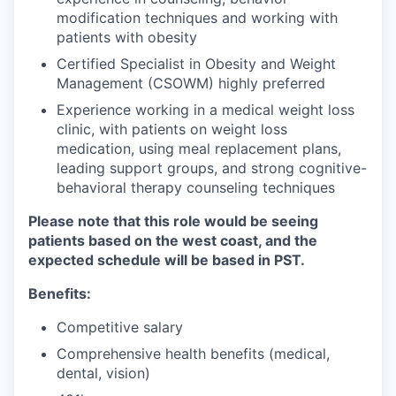
modification techniques and working with
patients with obesity
Certified Specialist in Obesity and Weight
Management (CSOWM) highly preferred
Experience working in a medical weight loss
clinic, with patients on weight loss
medication, using meal replacement plans,
leading support groups, and strong cognitive-
behavioral therapy counseling techniques
Please note that this role would be seeing
patients based on the west coast, and the
expected schedule will be based in PST.
Benefits:
Competitive salary
Comprehensive health benefits (medical,
dental, vision)