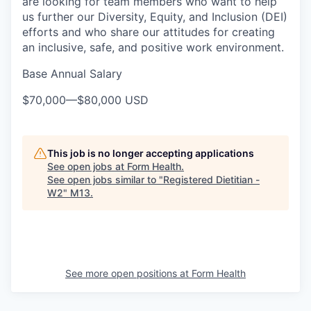
are looking for team members who want to help
us further our Diversity, Equity, and Inclusion (DEI)
efforts and who share our attitudes for creating
an inclusive, safe, and positive work environment.
Base Annual Salary
$70,000
—
$80,000 USD
This job is no longer accepting applications
See open jobs at
Form Health
.
See open jobs similar to "
Registered Dietitian -
W2
"
M13
.
See more open positions at
Form Health