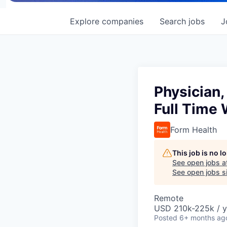
Explore
companies
Search
jobs
J
Physician,
Full Time
Form Health
This job is no 
See open jobs a
See open jobs si
Remote
USD 210k-225k / y
Posted
6+ months ag