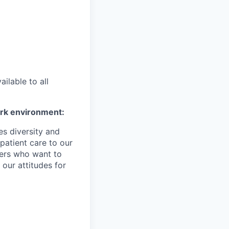
ilable to all
ork environment:
es diversity and
patient care to our
ers who want to
 our attitudes for