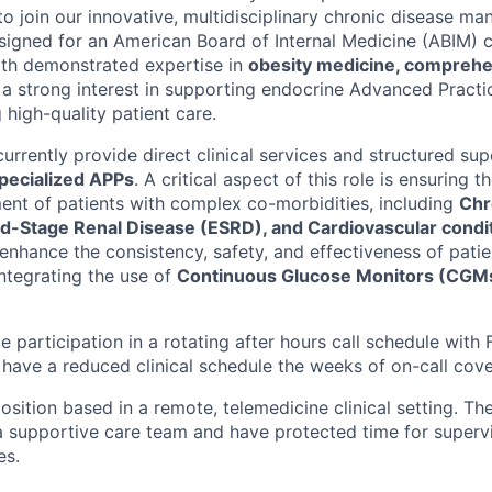
to join our innovative, multidisciplinary chronic disease 
esigned for an American Board of Internal Medicine (ABIM) c
th demonstrated expertise in
obesity medicine, comprehe
 a strong interest in supporting endocrine Advanced Practi
 high-quality patient care.
currently provide direct clinical services and structured sup
pecialized APPs
. A critical aspect of this role is ensuring 
nt of patients with complex co-morbidities, including
Chr
d-Stage Renal Disease (ESRD), and Cardiovascular condi
 enhance the consistency, safety, and effectiveness of pati
integrating the use of
Continuous Glucose Monitors (CGM
ude participation in a rotating after hours call schedule with 
l have a reduced clinical schedule the weeks of on-call cov
 position based in a remote, telemedicine clinical setting. The
a supportive care team and have protected time for supervi
es.