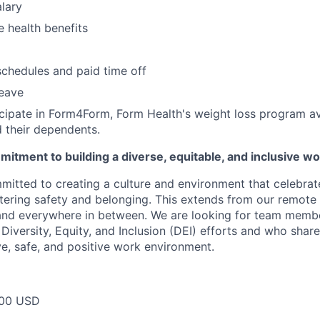
lary
 health benefits
schedules and paid time off
leave
ticipate in Form4Form, Form Health's weight loss program ava
 their dependents.
itment to building a diverse, equitable, and inclusive w
mitted to creating a culture and environment that celebrat
stering safety and belonging. This extends from our remote 
 and everywhere in between. We are looking for team memb
 Diversity, Equity, and Inclusion (DEI) efforts and who share
ve, safe, and positive work environment.
00 USD