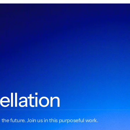
ellation
 the future. Join us in this purposeful work.