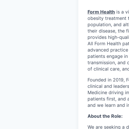
Form Health
is a v
obesity treatment 
population, and al
their disease, the 
provides high-qual
All Form Health pat
advanced practice 
patients engage in 
transmission, and 
of clinical care, a
Founded in 2019, F
clinical and leade
Medicine driving im
patients first, an
and we learn and i
About the Role:
We are seeking a d