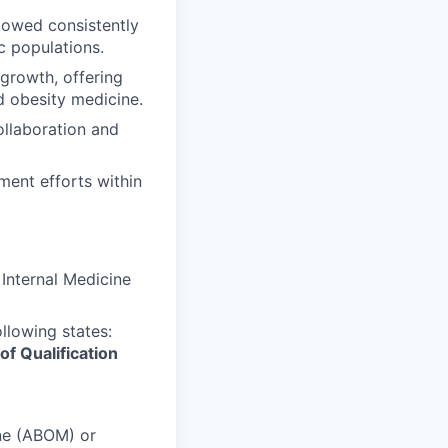
lowed consistently
c populations.
 growth, offering
d obesity medicine.
ollaboration and
ment efforts within
Internal Medicine
ollowing states:
of Qualification
ne (ABOM) or