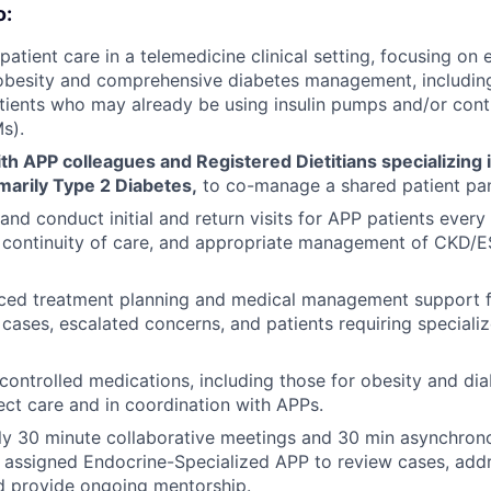
o:
 patient care in a telemedicine clinical setting, focusing o
obesity and comprehensive diabetes management, including i
tients who may already be using insulin pumps and/or con
s).
th APP colleagues and Registered Dietitians specializing 
marily Type 2 Diabetes,
to co-manage a shared patient pan
nd conduct initial and return visits for APP patients every t
y, continuity of care, and appropriate management of CK
ced treatment planning and medical management support 
cases, escalated concerns, and patients requiring specia
controlled medications, including those for obesity and dia
ect care and in coordination with APPs.
y 30 minute collaborative meetings and 30 min asynchro
 assigned Endocrine-Specialized APP to review cases, addre
d provide ongoing mentorship.