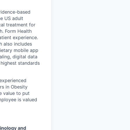
 evidence-based
he US adult
cal treatment for
th. Form Health
tient experience.
h also includes
ietary mobile app
ling, digital data
 highest standards
 experienced
rs in Obesity
e value to put
mployee is valued
inology and