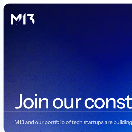
Join our const
M13 and our portfolio of tech startups are building