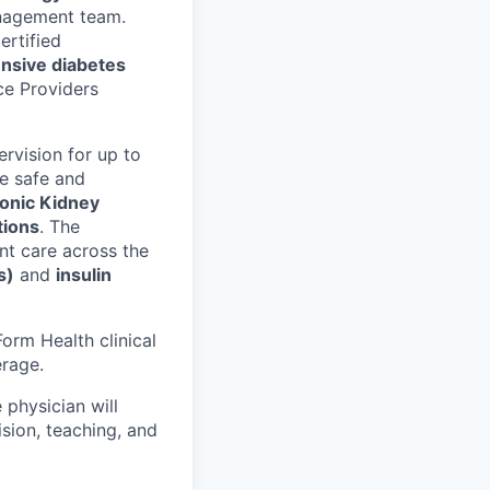
management team.
ertified
nsive diabetes
ce Providers
ervision for up to
the safe and
onic Kidney
tions
. The
ent care across the
s)
and
insulin
Form Health clinical
erage.
 physician will
sion, teaching, and