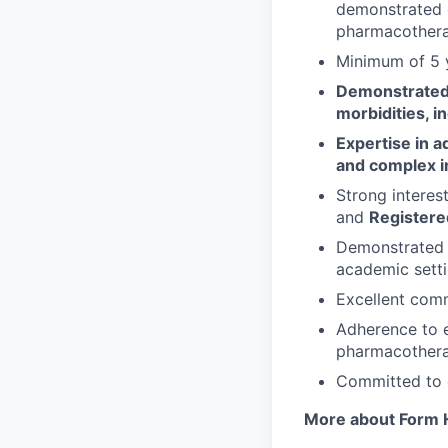
demonstrated e
pharmacotherap
Minimum of 5 y
Demonstrated 
morbidities, 
Expertise in 
and complex i
Strong interes
and
Registered
Demonstrated e
academic setti
Excellent comm
Adherence to e
pharmacotherap
Committed to d
More about Form H