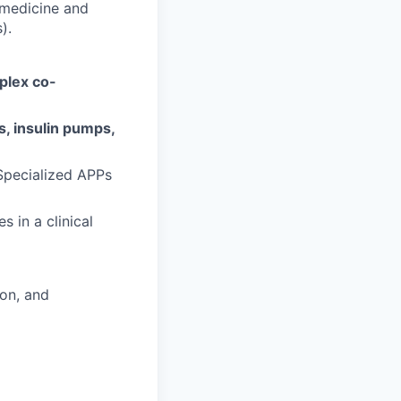
 medicine and
).
plex co-
, insulin pumps,
-Specialized APPs
 in a clinical
ion, and