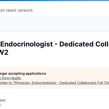
oin talent network
 Endocrinologist - Dedicated Col
 W2
longer accepting applications
t
Form Health
.
milar to "
Physician, Endocrinologist - Dedicated Collaborator Full T
ear
o