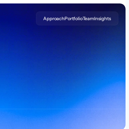
Approach
Portfolio
Team
Insights