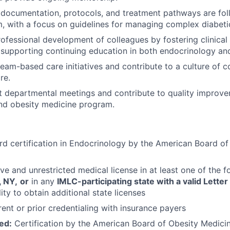
l documentation, protocols, and treatment pathways are fol
m, with a focus on guidelines for managing complex diabeti
professional development of colleagues by fostering clinical
supporting continuing education in both endocrinology an
team-based care initiatives and contribute to a culture of c
re.
t departmental meetings and contribute to quality improve
nd obesity medicine program.
d certification in Endocrinology by the American Board of 
ve and unrestricted medical license in at least one of the f
, NY,
or
in any
IMLC-participating state with a valid Letter 
ity to obtain additional state licenses
ent or prior credentialing with insurance payers
ed:
Certification by the American Board of Obesity Medici