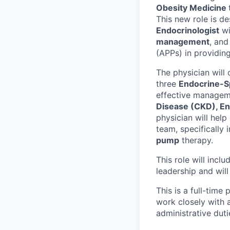
Obesity Medicine
This new role is d
Endocrinologist
wi
management
, and
(APPs) in providing
The physician will 
three
Endocrine-S
effective manageme
Disease (CKD), En
physician will help
team, specifically 
pump
therapy.
This role will incl
leadership and wil
This is a full-time
work closely with 
administrative duti