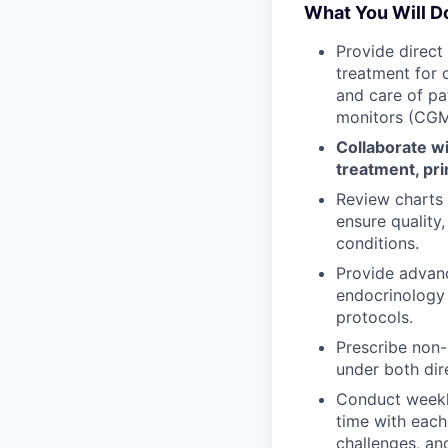
What You Will D
Provide direct
treatment for 
and care of pa
monitors (CGM
Collaborate wi
treatment, pri
Review charts a
ensure qualit
conditions.
Provide advan
endocrinology 
protocols.
Prescribe non-
under both dir
Conduct weekl
time with each
challenges, an