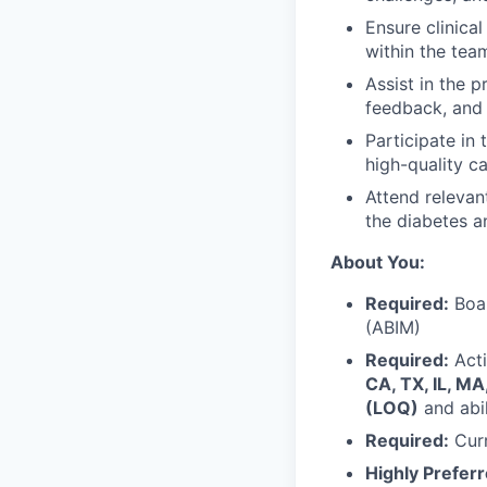
Ensure clinica
within the tea
Assist in the 
feedback, and 
Participate in 
high-quality ca
Attend relevan
the diabetes a
About You:
Required:
Boar
(ABIM)
Required:
Acti
CA, TX, IL, MA
(LOQ)
and abil
Required:
Curr
Highly Preferr