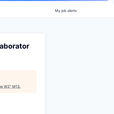
My
job
alerts
laborator
ime W2
"
M13
.