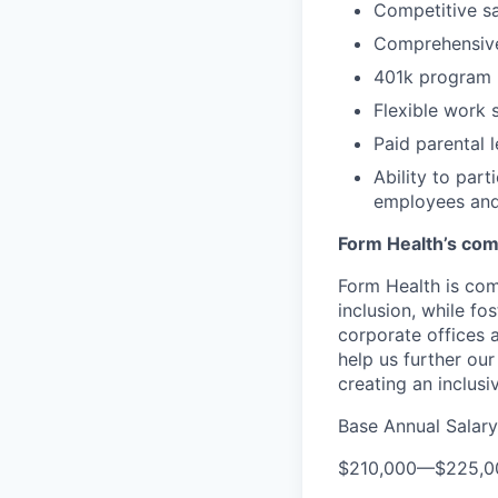
Competitive sa
Comprehensive
401k program
Flexible work 
Paid parental 
Ability to par
employees and
Form Health’s comm
Form Health is com
inclusion, while fo
corporate offices
help us further our
creating an inclusi
Base Annual Salary
$210,000
—
$225,0