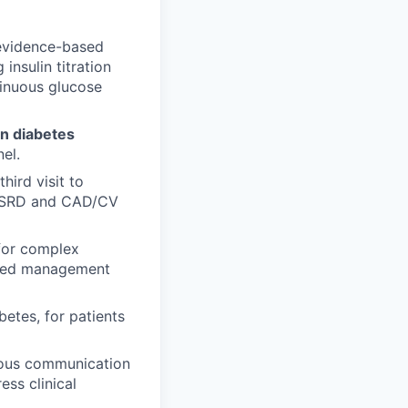
n evidence-based
nsulin titration
tinuous glucose
in diabetes
el.
hird visit to
D/ESRD and CAD/CV
for complex
lized management
betes, for patients
nous communication
ss clinical