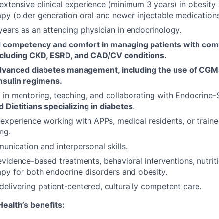
xtensive clinical experience (minimum 3 years) in obesity
y (older generation oral and newer injectable medications
ears as an attending physician in endocrinology.
competency and comfort in managing patients with com
including CKD, ESRD, and CAD/CV conditions.
advanced diabetes management, including the use of CGMs
nsulin regimens.
t in mentoring, teaching, and collaborating with Endocrine
 Dietitians specializing in diabetes
.
xperience working with APPs, medical residents, or trainees
ng.
unication and interpersonal skills.
vidence-based treatments, behavioral interventions, nutrit
y for both endocrine disorders and obesity.
elivering patient-centered, culturally competent care.
ealth’s benefits: