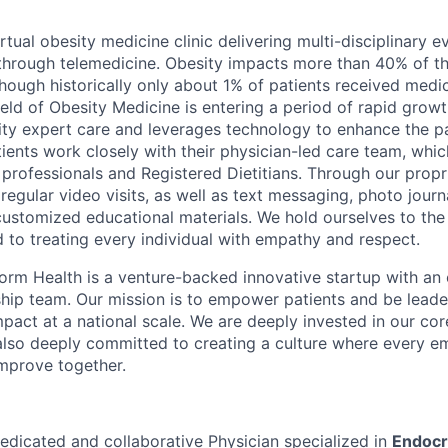
irtual obesity medicine clinic delivering multi-disciplinary
through telemedicine. Obesity impacts more than 40% of t
though historically only about 1% of patients received medi
field of Obesity Medicine is entering a period of rapid grow
ity expert care and leverages technology to enhance the pa
ients work closely with their physician-led care team, whic
professionals and Registered Dietitians. Through our propr
regular video visits, as well as text messaging, photo journa
customized educational materials. We hold ourselves to the
nd to treating every individual with empathy and respect.
orm Health is a venture-backed innovative startup with an
rship team. Our mission is to empower patients and be leade
pact at a national scale. We are deeply invested in our cor
d also deeply committed to creating a culture where every e
mprove together.
edicated and collaborative Physician specialized in
Endocr