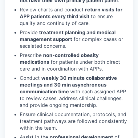
not have their own primary patient panel
.
Review charts and conduct
return visits for
APP patients every third visit
to ensure
quality and continuity of care.
Provide
treatment planning and medical
management support
for complex cases or
escalated concerns.
Prescribe
non-controlled obesity
medications
for patients under both direct
care and in coordination with APPs.
Conduct
weekly 30 minute collaborative
meetings and 30 min asynchronous
communication time
with each assigned APP
to review cases, address clinical challenges,
and provide ongoing mentorship.
Ensure clinical documentation, protocols, and
treatment pathways are followed consistently
within the team.
Assist in the
professional development
of