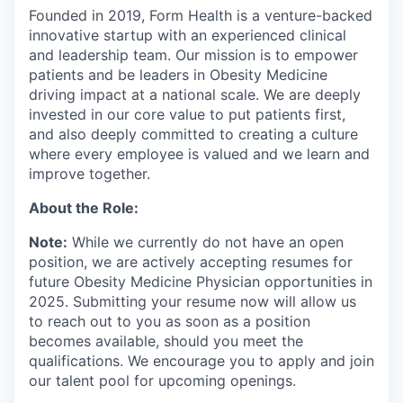
Founded in 2019, Form Health is a venture-backed
innovative startup with an experienced clinical
and leadership team. Our mission is to empower
patients and be leaders in Obesity Medicine
driving impact at a national scale. We are deeply
invested in our core value to put patients first,
and also deeply committed to creating a culture
where every employee is valued and we learn and
improve together.
About the Role:
Note:
While we currently do not have an open
position, we are actively accepting resumes for
future Obesity Medicine Physician opportunities in
2025. Submitting your resume now will allow us
to reach out to you as soon as a position
becomes available, should you meet the
qualifications. We encourage you to apply and join
our talent pool for upcoming openings.