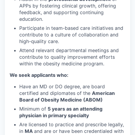
APPs by fostering clinical growth, offering
feedback, and supporting continuing
education.
Participate in team-based care initiatives and
contribute to a culture of collaboration and
high-quality care.
Attend relevant departmental meetings and
contribute to quality improvement efforts
within the obesity medicine program.
We seek applicants who:
Have an MD or DO degree, are board
certified and diplomates of the
American
Board of Obesity Medicine (ABOM)
Minimum of
5 years as an attending
physician in primary specialty
Are licensed to practice and prescribe legally,
in
MA
and are or have been credentialed with