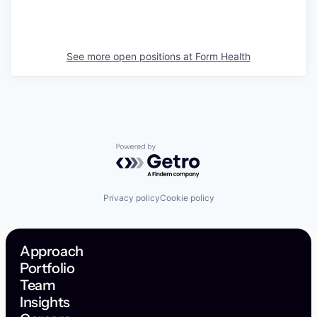
See more open positions at
Form Health
Powered by Getro.com
Privacy policy
Cookie policy
Approach
Portfolio
Team
Insights