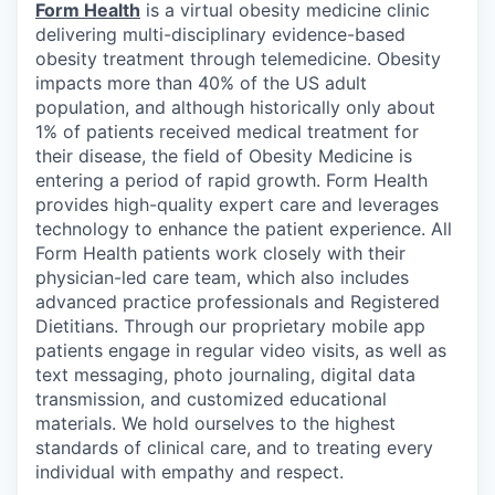
Form Health
is a virtual obesity medicine clinic
delivering multi-disciplinary evidence-based
obesity treatment through telemedicine. Obesity
impacts more than 40% of the US adult
population, and although historically only about
1% of patients received medical treatment for
their disease, the field of Obesity Medicine is
entering a period of rapid growth. Form Health
provides high-quality expert care and leverages
technology to enhance the patient experience. All
Form Health patients work closely with their
physician-led care team, which also includes
advanced practice professionals and Registered
Dietitians. Through our proprietary mobile app
patients engage in regular video visits, as well as
text messaging, photo journaling, digital data
transmission, and customized educational
materials. We hold ourselves to the highest
standards of clinical care, and to treating every
individual with empathy and respect.