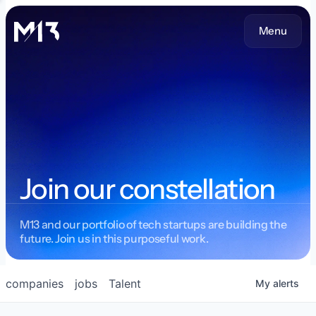
Menu
Join our constellation
M13 and our portfolio of tech startups are building the
future. Join us in this purposeful work.
companies
jobs
Talent
My
alerts