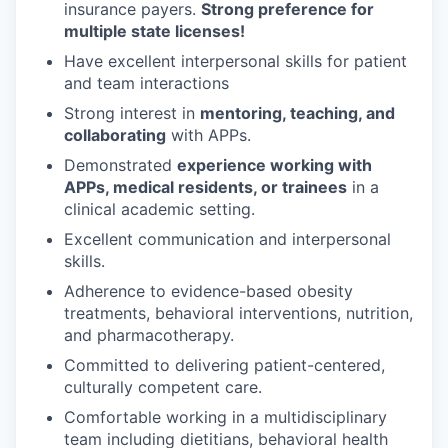
insurance payers.
Strong preference for
multiple state licenses!
Have excellent interpersonal skills for patient
and team interactions
Strong interest in
mentoring, teaching, and
collaborating
with APPs.
Demonstrated
experience working with
APPs, medical residents, or trainees
in a
clinical academic setting.
Excellent communication and interpersonal
skills.
Adherence to evidence-based obesity
treatments, behavioral interventions, nutrition,
and pharmacotherapy.
Committed to delivering patient-centered,
culturally competent care.
Comfortable working in a multidisciplinary
team including dietitians, behavioral health