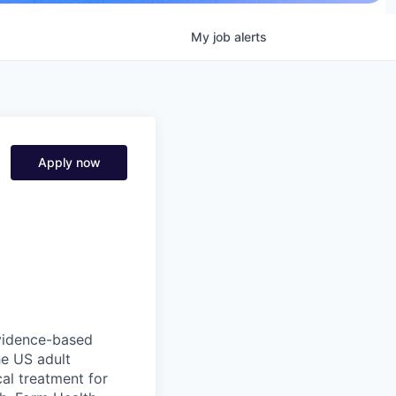
My
job
alerts
Apply now
 evidence-based
he US adult
cal treatment for