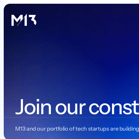
Join our const
M13 and our portfolio of tech startups are building