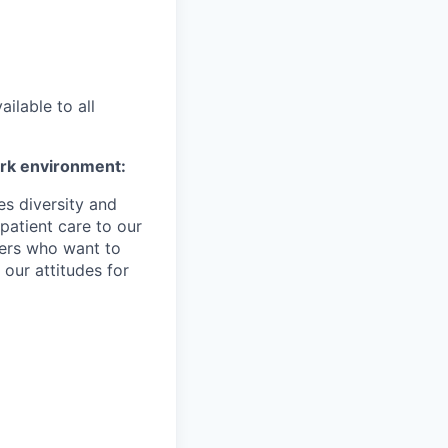
ilable to all
ork environment:
es diversity and
patient care to our
ers who want to
 our attitudes for