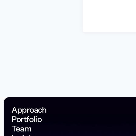
Approach
Portfolio
Team