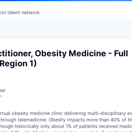
oin talent network
titioner, Obesity Medicine - Full
Region 1)
ear
o
irtual obesity medicine clinic delivering multi-disciplinary
through telemedicine. Obesity impacts more than 40% of t
though historically only about 1% of patients received medi