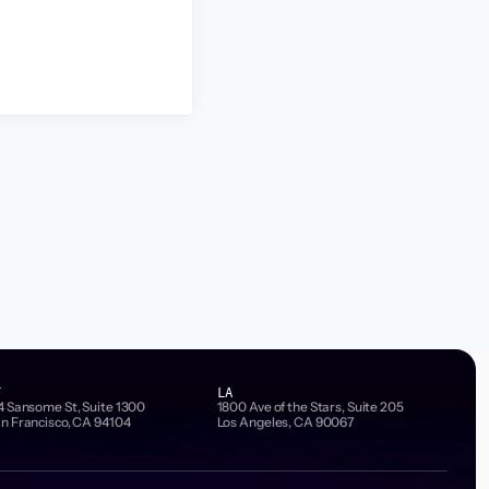
F
LA
4 Sansome St, Suite 1300
1800 Ave of the Stars, Suite 205
n Francisco, CA 94104
Los Angeles, CA 90067