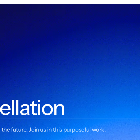
ellation
 the future. Join us in this purposeful work.