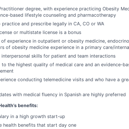
ractitioner degree, with experience practicing Obesity Med
ence-based lifestyle counseling and pharmacotherapy
o practice and prescribe legally in CA, CO or WA
ense or multistate license is a bonus
of experience in outpatient or obesity medicine, endocrinol
rs of obesity medicine experience in a primary care/interna
interpersonal skills for patient and team interactions
to the highest quality of medical care and an evidence-b
gement
erience conducting telemedicine visits and who have a gre
idates with medical fluency in Spanish are highly preferred
ealth’s benefits:
lary in a high growth start-up
health benefits that start day one