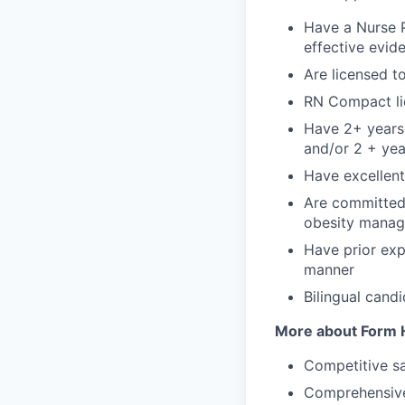
Have a Nurse P
effective evid
Are licensed t
RN Compact lic
Have 2+ years 
and/or 2 + yea
Have excellent 
Are committed 
obesity mana
Have prior exp
manner
Bilingual cand
More about Form H
Competitive sa
Comprehensive 