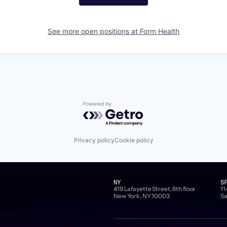
See more open positions at
Form Health
Powered by Getro.com
Privacy policy
Cookie policy
NY
S
419 Lafayette Street, 6th floor
11
New York, NY 10003
Sa