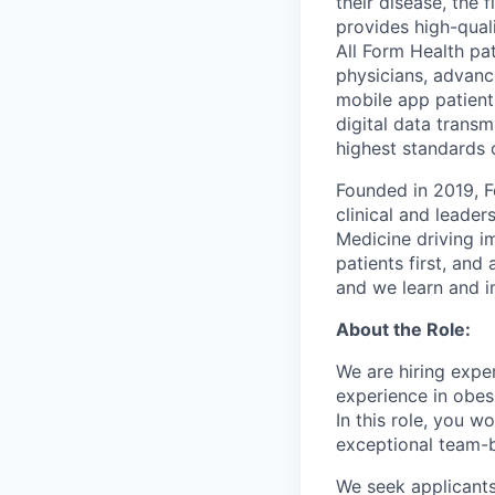
their disease, the 
provides high-qual
All Form Health pat
physicians, advanc
mobile app patients
digital data trans
highest standards o
Founded in 2019, F
clinical and leade
Medicine driving im
patients first, an
and we learn and i
About the Role:
We are hiring expe
experience in obesi
In this role, you w
exceptional team-ba
We seek applicant