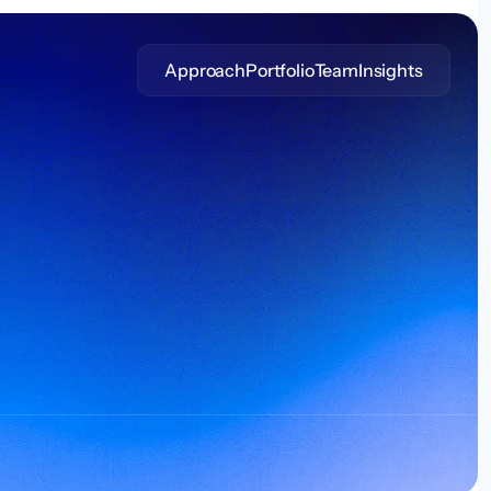
Approach
Portfolio
Team
Insights