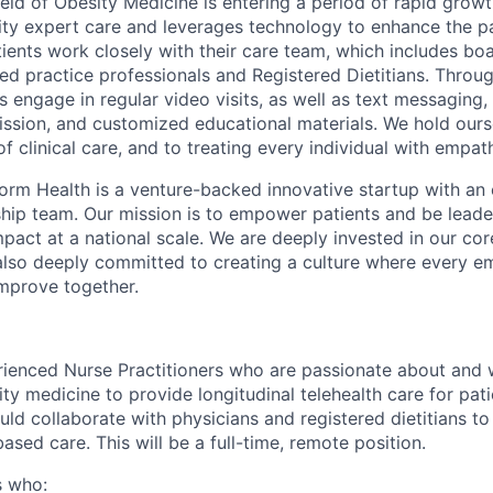
field of Obesity Medicine is entering a period of rapid grow
ity expert care and leverages technology to enhance the pa
ients work closely with their care team, which includes boa
ed practice professionals and Registered Dietitians. Throug
 engage in regular video visits, as well as text messaging,
mission, and customized educational materials. We hold ours
f clinical care, and to treating every individual with empat
orm Health is a venture-backed innovative startup with an
rship team. Our mission is to empower patients and be leade
pact at a national scale. We are deeply invested in our cor
d also deeply committed to creating a culture where every e
mprove together.
rienced Nurse Practitioners who are passionate about and
ty medicine to provide longitudinal telehealth care for pati
ould collaborate with physicians and registered dietitians to
sed care. This will be a full-time, remote position.
s who: