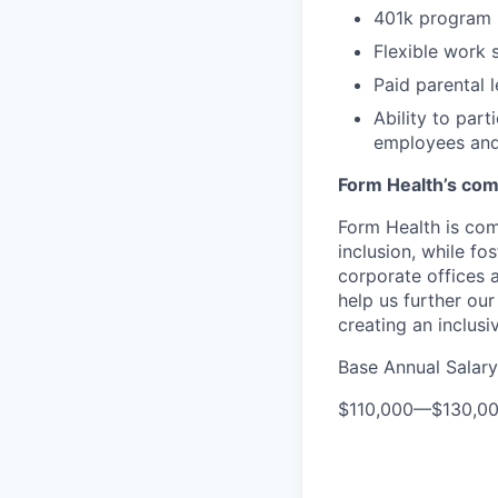
401k program
Flexible work 
Paid parental 
Ability to par
employees and
Form Health’s comm
Form Health is com
inclusion, while fo
corporate offices
help us further our
creating an inclusi
Base Annual Salary
$110,000
—
$130,0