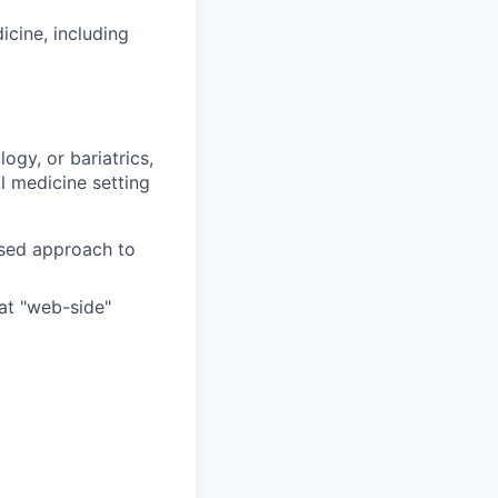
icine, including
ogy, or bariatrics,
l medicine setting
ased approach to
at "web-side"