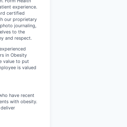
th. Form Health
tient experience.
rd certified
h our proprietary
 photo journaling,
elves to the
hy and respect.
 experienced
rs in Obesity
e value to put
mployee is valued
 who have recent
ents with obesity.
 deliver