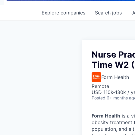
Explore
companies
Search
jobs
J
Nurse Prac
Time W2 (
Form Health
Remote
USD 110k-130k / y
Posted
6+ months ag
Form Health
is a v
obesity treatment 
population, and al