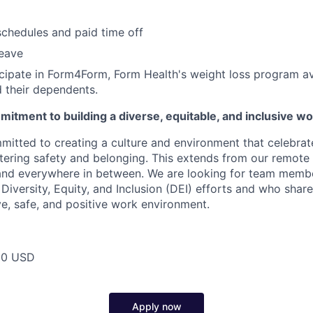
schedules and paid time off
leave
ticipate in Form4Form, Form Health's weight loss program ava
 their dependents.
itment to building a diverse, equitable, and inclusive w
mitted to creating a culture and environment that celebrat
stering safety and belonging. This extends from our remote 
 and everywhere in between. We are looking for team memb
 Diversity, Equity, and Inclusion (DEI) efforts and who share
ve, safe, and positive work environment.
00 USD
Apply now