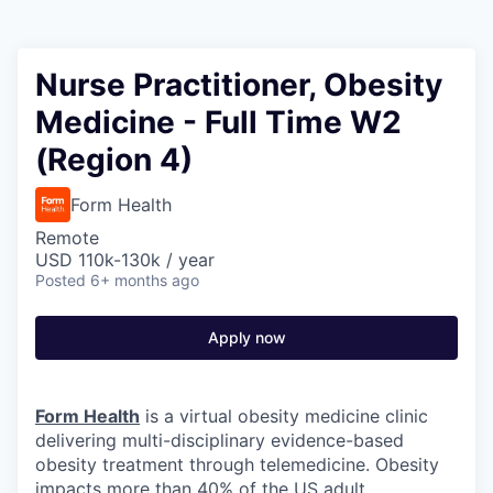
Nurse Practitioner, Obesity
Medicine - Full Time W2
(Region 4)
Form Health
Remote
USD 110k-130k / year
Posted
6+ months ago
Apply now
Form Health
is a virtual obesity medicine clinic
delivering multi-disciplinary evidence-based
obesity treatment through telemedicine. Obesity
impacts more than 40% of the US adult