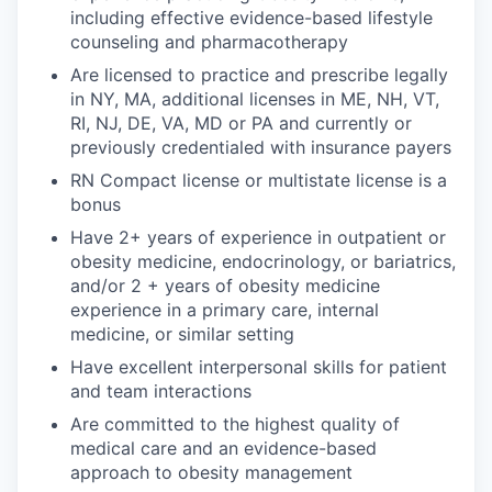
including effective evidence-based lifestyle
counseling and pharmacotherapy
Are licensed to practice and prescribe legally
in NY, MA, additional licenses in ME, NH, VT,
RI, NJ, DE, VA, MD or PA and currently or
previously credentialed with insurance payers
RN Compact license or multistate license is a
bonus
Have 2+ years of experience in outpatient or
obesity medicine, endocrinology, or bariatrics,
and/or 2 + years of obesity medicine
experience in a primary care, internal
medicine, or similar setting
Have excellent interpersonal skills for patient
and team interactions
Are committed to the highest quality of
medical care and an evidence-based
approach to obesity management