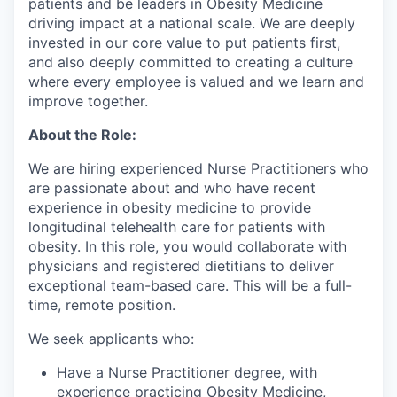
patients and be leaders in Obesity Medicine
driving impact at a national scale. We are deeply
invested in our core value to put patients first,
and also deeply committed to creating a culture
where every employee is valued and we learn and
improve together.
About the Role:
We are hiring experienced Nurse Practitioners who
are passionate about and who have recent
experience in obesity medicine to provide
longitudinal telehealth care for patients with
obesity. In this role, you would collaborate with
physicians and registered dietitians to deliver
exceptional team-based care. This will be a full-
time, remote position.
We seek applicants who:
Have a Nurse Practitioner degree, with
experience practicing Obesity Medicine,