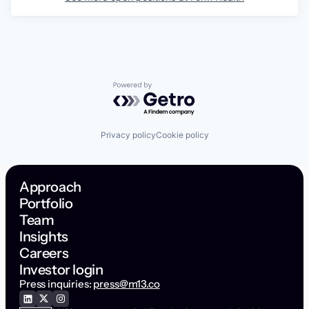
Powered by Getro.com
Privacy policy
Cookie policy
Approach
Portfolio
Team
Insights
Careers
Investor login
Press inquiries:
press@m13.co