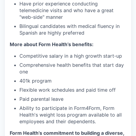
Have prior experience conducting
telemedicine visits and who have a great
"web-side" manner
Bilingual candidates with medical fluency in
Spanish are highly preferred
More about Form Health’s benefits:
Competitive salary in a high growth start-up
Comprehensive health benefits that start day
one
401k program
Flexible work schedules and paid time off
Paid parental leave
Ability to participate in Form4Form, Form
Health's weight loss program available to all
employees and their dependents.
Form Health’s commitment to building a diverse,