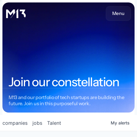
Menu
Join our constellation
M13 and our portfolio of tech startups are building the
future. Join us in this purposeful work.
companies
jobs
Talent
My
alerts