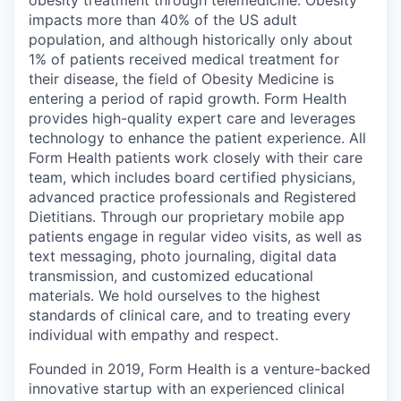
obesity treatment through telemedicine. Obesity
impacts more than 40% of the US adult
population, and although historically only about
1% of patients received medical treatment for
their disease, the field of Obesity Medicine is
entering a period of rapid growth. Form Health
provides high-quality expert care and leverages
technology to enhance the patient experience. All
Form Health patients work closely with their care
team, which includes board certified physicians,
advanced practice professionals and Registered
Dietitians. Through our proprietary mobile app
patients engage in regular video visits, as well as
text messaging, photo journaling, digital data
transmission, and customized educational
materials. We hold ourselves to the highest
standards of clinical care, and to treating every
individual with empathy and respect.
Founded in 2019, Form Health is a venture-backed
innovative startup with an experienced clinical