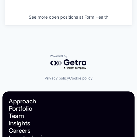
See more open positions at
Form Health
Powered by Getro.com
Privacy policy
Cookie policy
Approach
Portfolio
Team
Insights
Careers