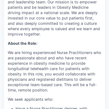
and leadership team. Our mission is to empower
patients and be leaders in Obesity Medicine
driving impact at a national scale. We are deeply
invested in our core value to put patients first,
and also deeply committed to creating a culture
where every employee is valued and we learn and
improve together.
About the Role:
We are hiring experienced Nurse Practitioners who
are passionate about and who have recent
experience in obesity medicine to provide
longitudinal telehealth care for patients with
obesity. In this role, you would collaborate with
physicians and registered dietitians to deliver
exceptional team-based care. This will be a full-
time, remote position.
We seek applicants who:
Have a Nurse Practitioner degree, with