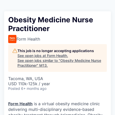
Obesity Medicine Nurse
Practitioner
Form Health
This job is no longer accepting applications
See open jobs at
Form Health
.
See open jobs similar to "
Obesity Medicine Nurse
Practitioner
"
M13
.
Tacoma, WA, USA
USD 110k-125k / year
Posted
6+ months ago
Form Health
is a virtual obesity medicine clinic
delivering multi-disciplinary evidence-based