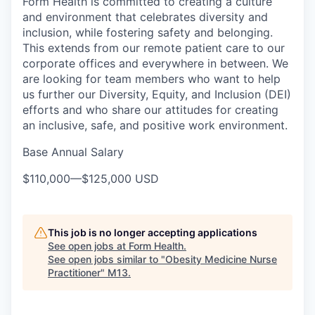
Form Health is committed to creating a culture
and environment that celebrates diversity and
inclusion, while fostering safety and belonging.
This extends from our remote patient care to our
corporate offices and everywhere in between. We
are looking for team members who want to help
us further our Diversity, Equity, and Inclusion (DEI)
efforts and who share our attitudes for creating
an inclusive, safe, and positive work environment.
Base Annual Salary
$110,000
—
$125,000 USD
This job is no longer accepting applications
See open jobs at
Form Health
.
See open jobs similar to "
Obesity Medicine Nurse
Practitioner
"
M13
.