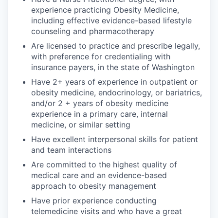
experience practicing Obesity Medicine,
including effective evidence-based lifestyle
counseling and pharmacotherapy
Are licensed to practice and prescribe legally,
with preference for credentialing with
insurance payers, in the state of Washington
Have 2+ years of experience in outpatient or
obesity medicine, endocrinology, or bariatrics,
and/or 2 + years of obesity medicine
experience in a primary care, internal
medicine, or similar setting
Have excellent interpersonal skills for patient
and team interactions
Are committed to the highest quality of
medical care and an evidence-based
approach to obesity management
Have prior experience conducting
telemedicine visits and who have a great