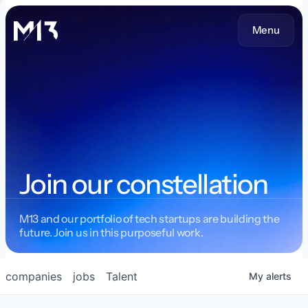
Menu
Join our constellation
M13 and our portfolio of tech startups are building the
future. Join us in this purposeful work.
companies
jobs
Talent
My
alerts