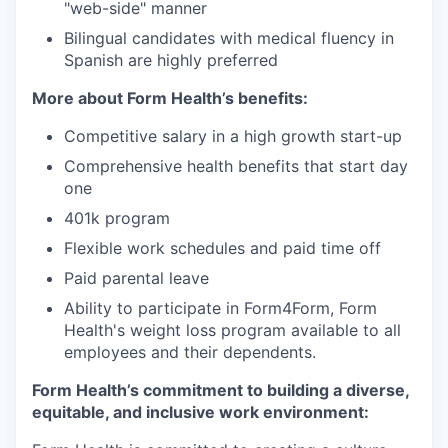
"web-side" manner
Bilingual candidates with medical fluency in
Spanish are highly preferred
More about Form Health’s benefits:
Competitive salary in a high growth start-up
Comprehensive health benefits that start day
one
401k program
Flexible work schedules and paid time off
Paid parental leave
Ability to participate in Form4Form, Form
Health's weight loss program available to all
employees and their dependents.
Form Health’s commitment to building a diverse,
equitable, and inclusive work environment: