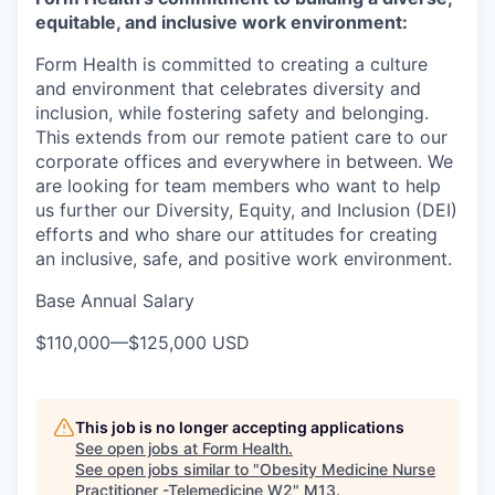
equitable, and inclusive work environment:
Form Health is committed to creating a culture
and environment that celebrates diversity and
inclusion, while fostering safety and belonging.
This extends from our remote patient care to our
corporate offices and everywhere in between. We
are looking for team members who want to help
us further our Diversity, Equity, and Inclusion (DEI)
efforts and who share our attitudes for creating
an inclusive, safe, and positive work environment.
Base Annual Salary
$110,000
—
$125,000 USD
This job is no longer accepting applications
See open jobs at
Form Health
.
See open jobs similar to "
Obesity Medicine Nurse
Practitioner -Telemedicine W2
"
M13
.