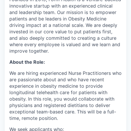
innovative startup with an experienced clinical
and leadership team. Our mission is to empower
patients and be leaders in Obesity Medicine
driving impact at a national scale. We are deeply
invested in our core value to put patients first,
and also deeply committed to creating a culture
where every employee is valued and we learn and
improve together.
About the Role:
We are hiring experienced Nurse Practitioners who
are passionate about and who have recent
experience in obesity medicine to provide
longitudinal telehealth care for patients with
obesity. In this role, you would collaborate with
physicians and registered dietitians to deliver
exceptional team-based care. This will be a full-
time, remote position.
We seek applicants who: