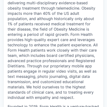
delivering multi-disciplinary evidence-based
obesity treatment through telemedicine. Obesity
impacts more than 40% of the US adult
population, and although historically only about
1% of patients received medical treatment for
their disease, the field of Obesity Medicine is
entering a period of rapid growth. Form Health
provides high-quality expert care and leverages
technology to enhance the patient experience. All
Form Health patients work closely with their care
team, which includes board certified physicians,
advanced practice professionals and Registered
Dietitians. Through our proprietary mobile app
patients engage in regular video visits, as well as
text messaging, photo journaling, digital data
transmission, and customized educational
materials. We hold ourselves to the highest
standards of clinical care, and to treating every
individual with empathy and respect.
Founded in 2019, Form Health is a venture-backed