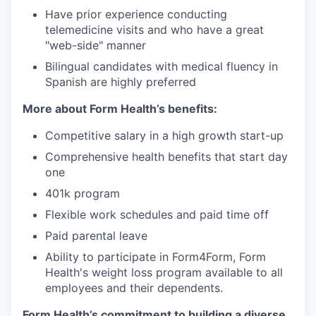
Have prior experience conducting
telemedicine visits and who have a great
"web-side" manner
Bilingual candidates with medical fluency in
Spanish are highly preferred
More about Form Health’s benefits:
Competitive salary in a high growth start-up
Comprehensive health benefits that start day
one
401k program
Flexible work schedules and paid time off
Paid parental leave
Ability to participate in Form4Form, Form
Health's weight loss program available to all
employees and their dependents.
Form Health’s commitment to building a diverse,