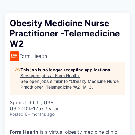
Obesity Medicine Nurse
Practitioner -Telemedicine
W2
Form Health
This job is no longer accepting applications
See open jobs at
Form Health
.
See open jobs similar to "
Obesity Medicine Nurse
Practitioner -Telemedicine W2
"
M13
.
Springfield, IL, USA
USD 110k-125k / year
Posted
6+ months ago
Form Health
is a virtual obesity medicine clinic