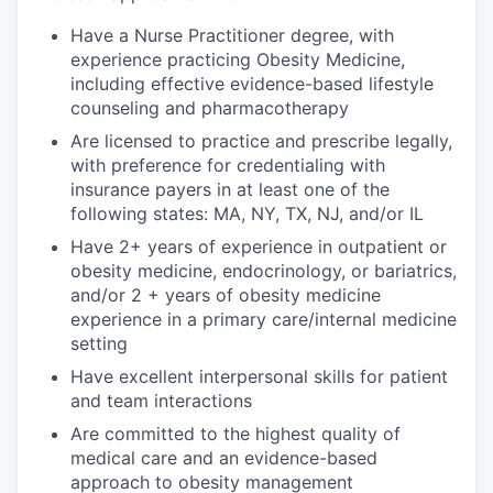
Have a Nurse Practitioner degree, with
experience practicing Obesity Medicine,
including effective evidence-based lifestyle
counseling and pharmacotherapy
Are licensed to practice and prescribe legally,
with preference for credentialing with
insurance payers in at least one of the
following states: MA, NY, TX, NJ, and/or IL
Have 2+ years of experience in outpatient or
obesity medicine, endocrinology, or bariatrics,
and/or 2 + years of obesity medicine
experience in a primary care/internal medicine
setting
Have excellent interpersonal skills for patient
and team interactions
Are committed to the highest quality of
medical care and an evidence-based
approach to obesity management