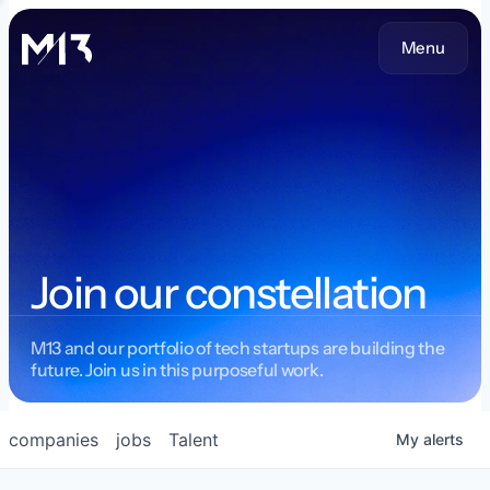
Menu
Join our constellation
M13 and our portfolio of tech startups are building the
future. Join us in this purposeful work.
companies
jobs
Talent
My
alerts