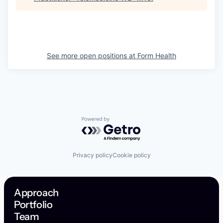
See more open positions at
Form Health
Powered by Getro.com
Privacy policy
Cookie policy
Approach
Portfolio
Team