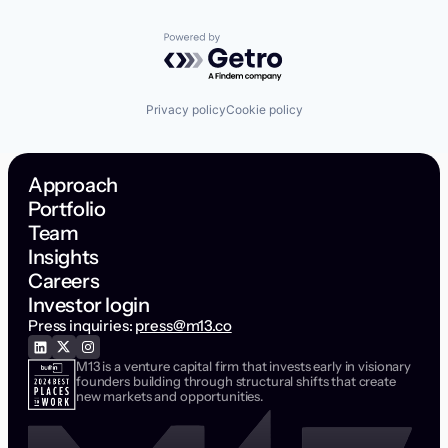
Powered by Getro.com
Privacy policy
Cookie policy
Approach
Portfolio
Team
Insights
Careers
Investor login
Press inquiries:
press@m13.co
M13 is a venture capital firm that invests early in visionary
founders building through structural shifts that create
new markets and opportunities.