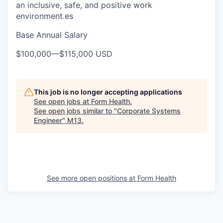
an inclusive, safe, and positive work
environment.es
Base Annual Salary
$100,000
—
$115,000 USD
This job is no longer accepting applications
See open jobs at
Form Health
.
See open jobs similar to "
Corporate Systems
Engineer
"
M13
.
See more open positions at
Form Health