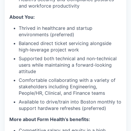
and workforce productivity
About You:
Thrived in healthcare and startup
environments (preferred)
Balanced direct ticket servicing alongside
high-leverage project work
Supported both technical and non-technical
users while maintaining a forward-looking
attitude
Comfortable collaborating with a variety of
stakeholders including Engineering,
People/HR, Clinical, and Finance teams
Available to drive/train into Boston monthly to
support hardware refreshes (preferred)
More about Form Health’s benefits:
Competitive salary and equity in a high