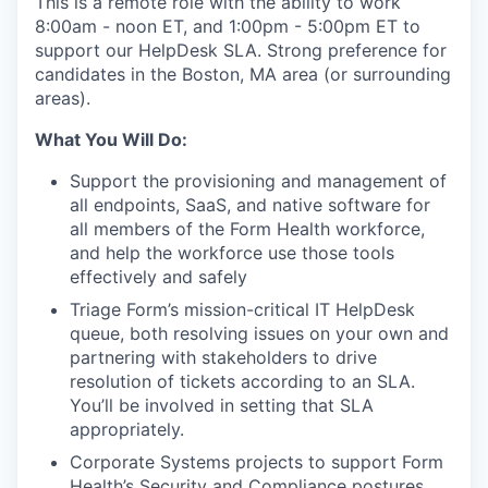
This is a remote role with the ability to work
8:00am - noon ET, and 1:00pm - 5:00pm ET to
support our HelpDesk SLA. Strong preference for
candidates in the Boston, MA area (or surrounding
areas).
What You Will Do:
Support the provisioning and management of
all endpoints, SaaS, and native software for
all members of the Form Health workforce,
and help the workforce use those tools
effectively and safely
Triage Form’s mission-critical IT HelpDesk
queue, both resolving issues on your own and
partnering with stakeholders to drive
resolution of tickets according to an SLA.
You’ll be involved in setting that SLA
appropriately.
Corporate Systems projects to support Form
Health’s Security and Compliance postures