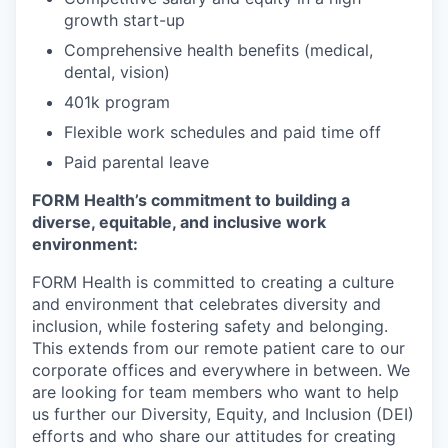
growth start-up
Comprehensive health benefits (medical,
dental, vision)
401k program
Flexible work schedules and paid time off
Paid parental leave
FORM Health’s commitment to building a
diverse, equitable, and inclusive work
environment:
FORM Health is committed to creating a culture
and environment that celebrates diversity and
inclusion, while fostering safety and belonging.
This extends from our remote patient care to our
corporate offices and everywhere in between. We
are looking for team members who want to help
us further our Diversity, Equity, and Inclusion (DEI)
efforts and who share our attitudes for creating