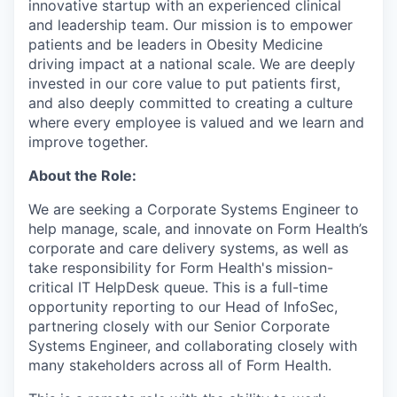
innovative startup with an experienced clinical
and leadership team. Our mission is to empower
patients and be leaders in Obesity Medicine
driving impact at a national scale. We are deeply
invested in our core value to put patients first,
and also deeply committed to creating a culture
where every employee is valued and we learn and
improve together.
About the Role:
We are seeking a Corporate Systems Engineer to
help manage, scale, and innovate on Form Health’s
corporate and care delivery systems, as well as
take responsibility for Form Health's mission-
critical IT HelpDesk queue. This is a full-time
opportunity reporting to our Head of InfoSec,
partnering closely with our Senior Corporate
Systems Engineer, and collaborating closely with
many stakeholders across all of Form Health.