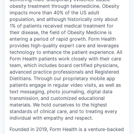
obesity treatment through telemedicine. Obesity
impacts more than 40% of the US adult
population, and although historically only about
1% of patients received medical treatment for
their disease, the field of Obesity Medicine is
entering a period of rapid growth. Form Health
provides high-quality expert care and leverages
technology to enhance the patient experience. All
Form Health patients work closely with their care
team, which includes board certified physicians,
advanced practice professionals and Registered
Dietitians. Through our proprietary mobile app
patients engage in regular video visits, as well as
text messaging, photo journaling, digital data
transmission, and customized educational
materials. We hold ourselves to the highest
standards of clinical care, and to treating every
individual with empathy and respect.
Founded in 2019, Form Health is a venture-backed