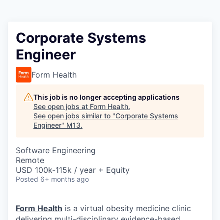
Corporate Systems
Engineer
Form Health
This job is no longer accepting applications
See open jobs at
Form Health
.
See open jobs similar to "
Corporate Systems
Engineer
"
M13
.
Software Engineering
Remote
USD 100k-115k / year + Equity
Posted
6+ months ago
Form Health
is a virtual obesity medicine clinic
delivering multi-disciplinary evidence-based