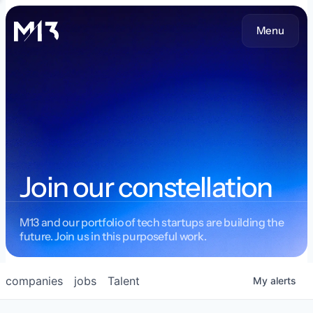
Menu
Join our constellation
M13 and our portfolio of tech startups are building the
future. Join us in this purposeful work.
companies
jobs
Talent
My
alerts